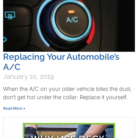
Replacing Your Automobile’s
A/C
January 10, 2019
When the A/C on your older vehicle bites the dust,
don’t get hot under the collar: Replace it yourself.
Read More »