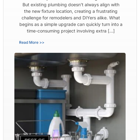
But existing plumbing doesn’t always align with
the new fixture location, creating a frustrating
challenge for remodelers and DIYers alike. What
begins as a simple upgrade can quickly turn into a
time-consuming project involving extra […]
Read More >>