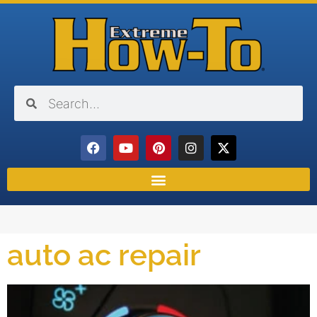
auto ac repair