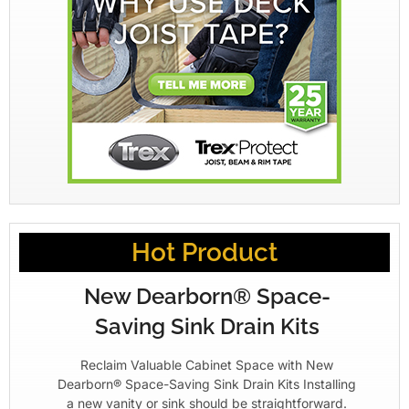
Hot Product
New Dearborn® Space-
Saving Sink Drain Kits
Reclaim Valuable Cabinet Space with New
Dearborn® Space-Saving Sink Drain Kits Installing
a new vanity or sink should be straightforward.