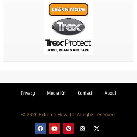
Privacy
Media Kit
Contact
About
© 2026 Extreme How-To. All rights reserved.