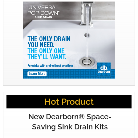
Hot Product
New Dearborn® Space-
Saving Sink Drain Kits