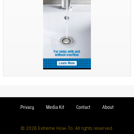
Privacy
Media Kit
Contact
About
© 2026 Extreme How-To. All rights reserved.