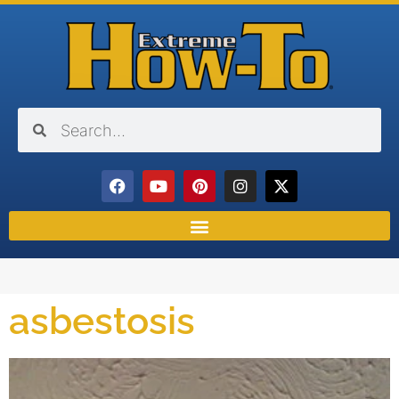
asbestosis