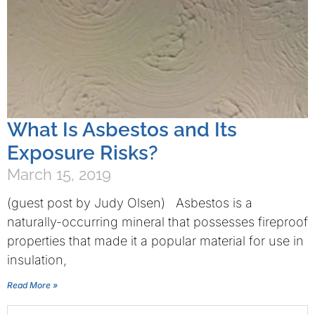
What Is Asbestos and Its
Exposure Risks?
March 15, 2019
(guest post by Judy Olsen) Asbestos is a
naturally-occurring mineral that possesses fireproof
properties that made it a popular material for use in
insulation,
Read More »