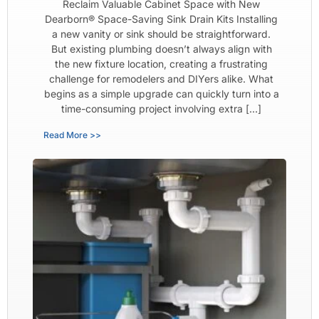
Reclaim Valuable Cabinet Space with New
Dearborn® Space-Saving Sink Drain Kits Installing
a new vanity or sink should be straightforward.
But existing plumbing doesn’t always align with
the new fixture location, creating a frustrating
challenge for remodelers and DIYers alike. What
begins as a simple upgrade can quickly turn into a
time-consuming project involving extra […]
Read More >>