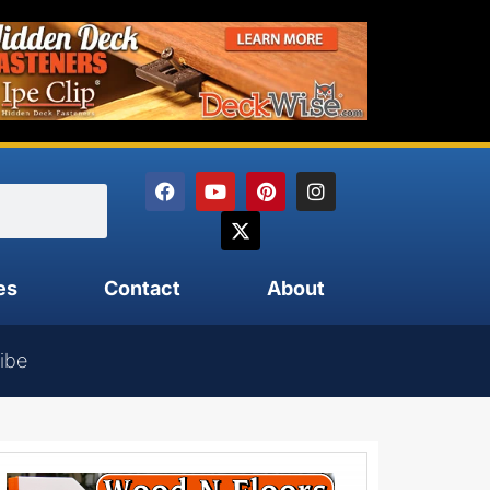
es
Contact
About
ibe