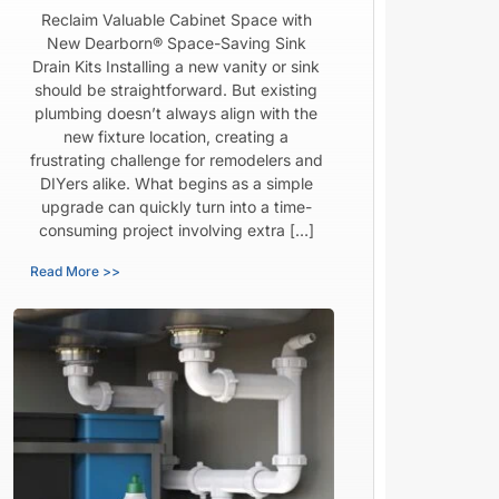
Reclaim Valuable Cabinet Space with
New Dearborn® Space-Saving Sink
Drain Kits Installing a new vanity or sink
should be straightforward. But existing
plumbing doesn’t always align with the
new fixture location, creating a
frustrating challenge for remodelers and
DIYers alike. What begins as a simple
upgrade can quickly turn into a time-
consuming project involving extra […]
Read More >>