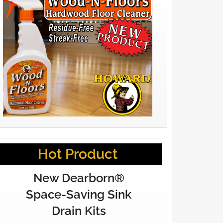
Hot Product
New Dearborn®
Space-Saving Sink
Drain Kits