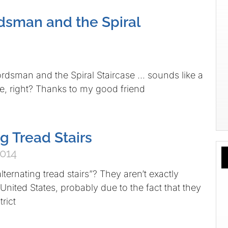
sman and the Spiral
 and the Spiral Staircase … sounds like a
e, right? Thanks to my good friend
g Tread Stairs
2014
lternating tread stairs”? They aren’t exactly
nited States, probably due to the fact that they
trict