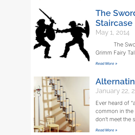
The Sword
Staircase
May 1, 2014
The Swordsman
Grimm Fairy Tal
Read More »
Alternatin
January 22, 
Ever heard of “a
common in the U
don’t meet the s
Read More »