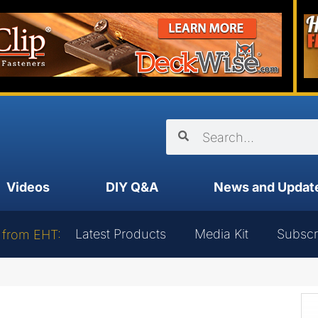
Videos
DIY Q&A
News and Updat
Latest Products
Media Kit
Subscr
 from EHT: