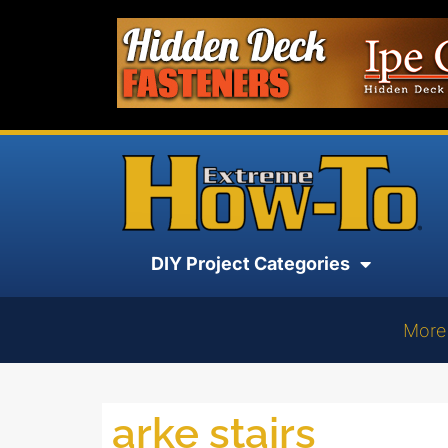
DIY Project Categories
More
arke stairs