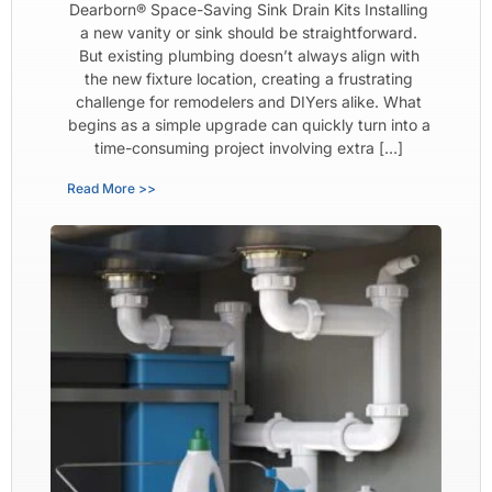
Dearborn® Space-Saving Sink Drain Kits Installing
a new vanity or sink should be straightforward.
But existing plumbing doesn’t always align with
the new fixture location, creating a frustrating
challenge for remodelers and DIYers alike. What
begins as a simple upgrade can quickly turn into a
time-consuming project involving extra […]
Read More >>