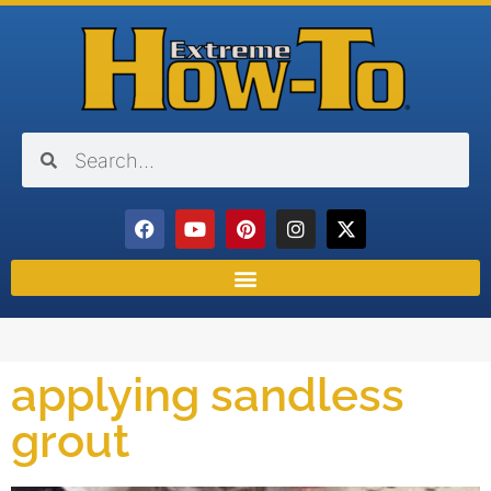
applying sandless
grout