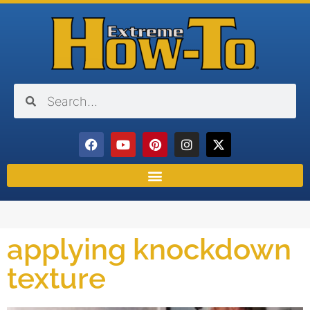
applying knockdown
texture