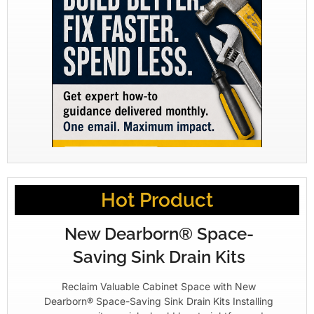
Hot Product
New Dearborn® Space-
Saving Sink Drain Kits
Reclaim Valuable Cabinet Space with New
Dearborn® Space-Saving Sink Drain Kits Installing