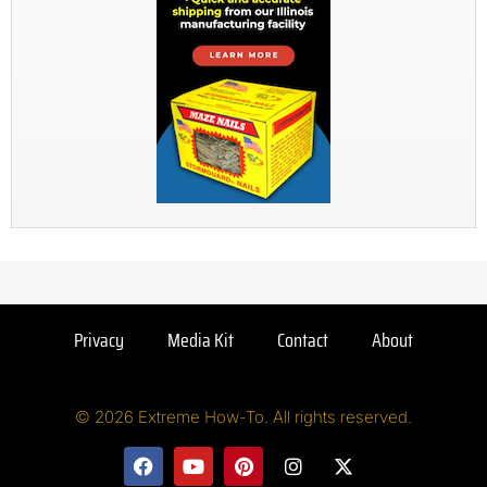
Privacy
Media Kit
Contact
About
© 2026 Extreme How-To. All rights reserved.