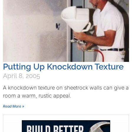
Putting Up Knockdown Texture
April 8, 2005
A knockdown texture on sheetrock walls can give a
room a warm, rustic appeal.
Read More »