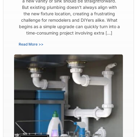
a new vanity or sink should be straightforward.
But existing plumbing doesn’t always align with
the new fixture location, creating a frustrating
challenge for remodelers and DIYers alike. What
begins as a simple upgrade can quickly turn into a
time-consuming project involving extra […]
Read More >>