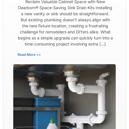
Reclaim Valuable Cabinet Space with New
Dearborn® Space-Saving Sink Drain Kits Installing
a new vanity or sink should be straightforward.
But existing plumbing doesn’t always align with
the new fixture location, creating a frustrating
challenge for remodelers and DIYers alike. What
begins as a simple upgrade can quickly turn into a
time-consuming project involving extra […]
Read More >>