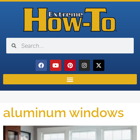
aluminum windows