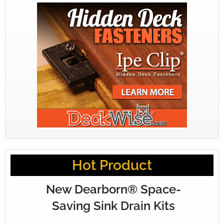
Hot Product
New Dearborn® Space-
Saving Sink Drain Kits