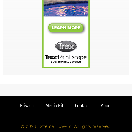
Privacy
Media Kit
Contact
About
© 2026 Extreme How-To. All rights reserved.