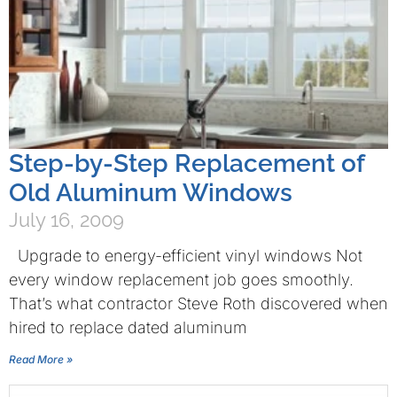
Step-by-Step Replacement of
Old Aluminum Windows
July 16, 2009
Upgrade to energy-efficient vinyl windows Not
every window replacement job goes smoothly.
That’s what contractor Steve Roth discovered when
hired to replace dated aluminum
Read More »