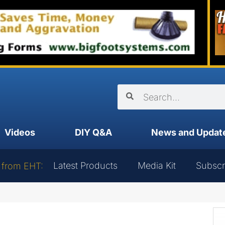
Videos
DIY Q&A
News and Updat
Latest Products
Media Kit
Subscr
 from EHT: