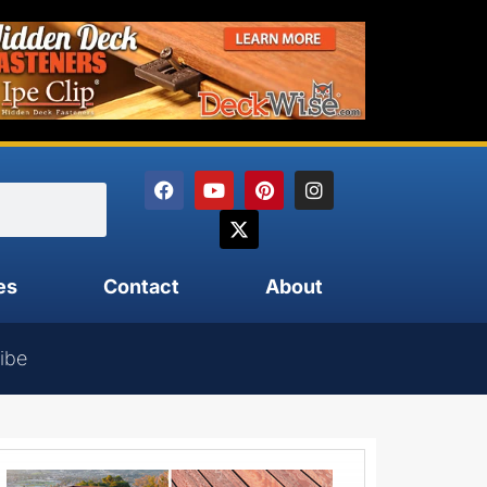
es
Contact
About
ibe