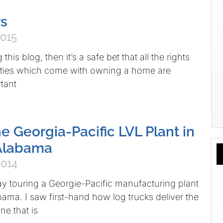
rs
2015
 this blog, then it’s a safe bet that all the rights
lities which come with owning a home are
tant
e Georgia-Pacific LVL Plant in
 Alabama
2014
day touring a Georgie-Pacific manufacturing plant
bama. I saw first-hand how log trucks deliver the
ne that is