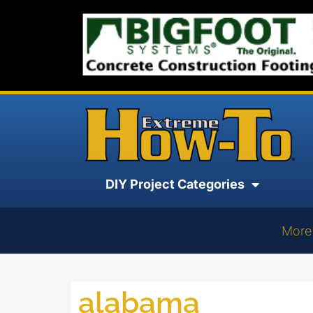
DIY Project Categories
More
alabama