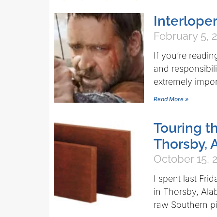
Interlope
February 5, 
If you’re reading
and responsibi
extremely impor
Read More »
Touring th
Thorsby,
October 15, 
I spent last Fri
in Thorsby, Ala
raw Southern pi