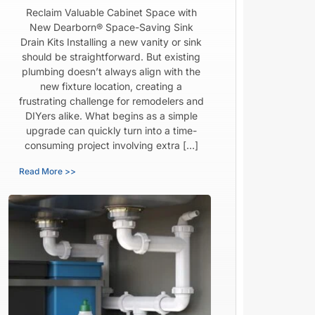
Reclaim Valuable Cabinet Space with
New Dearborn® Space-Saving Sink
Drain Kits Installing a new vanity or sink
should be straightforward. But existing
plumbing doesn’t always align with the
new fixture location, creating a
frustrating challenge for remodelers and
DIYers alike. What begins as a simple
upgrade can quickly turn into a time-
consuming project involving extra […]
Read More >>