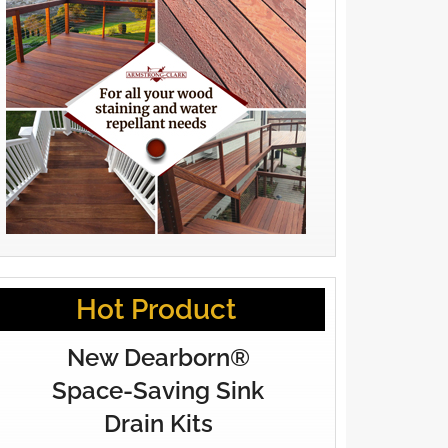
Hot Product
New Dearborn®
Space-Saving Sink
Drain Kits