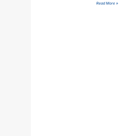
Read More »