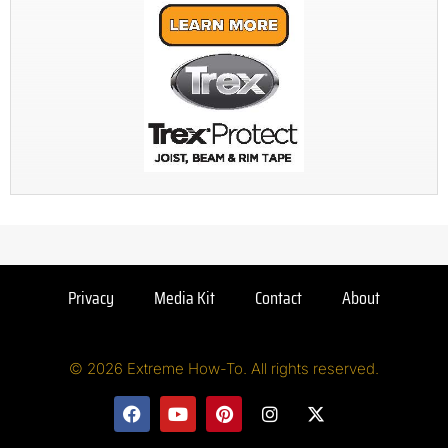
Privacy
Media Kit
Contact
About
© 2026 Extreme How-To. All rights reserved.