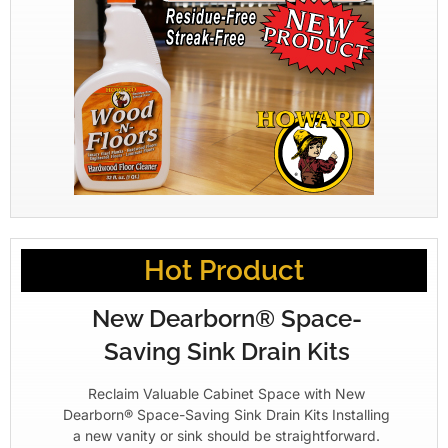
Hot Product
New Dearborn® Space-
Saving Sink Drain Kits
Reclaim Valuable Cabinet Space with New
Dearborn® Space-Saving Sink Drain Kits Installing
a new vanity or sink should be straightforward.