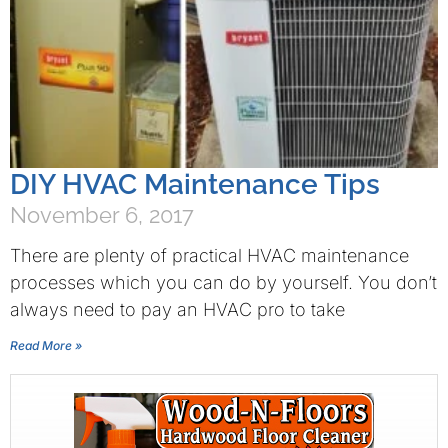
DIY HVAC Maintenance Tips
November 6, 2017
There are plenty of practical HVAC maintenance
processes which you can do by yourself. You don’t
always need to pay an HVAC pro to take
Read More »