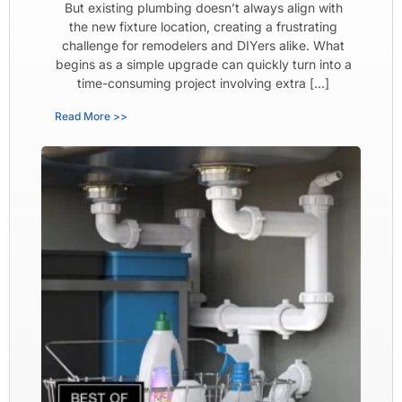
But existing plumbing doesn’t always align with
the new fixture location, creating a frustrating
challenge for remodelers and DIYers alike. What
begins as a simple upgrade can quickly turn into a
time-consuming project involving extra […]
Read More >>