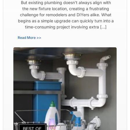
But existing plumbing doesn’t always align with
the new fixture location, creating a frustrating
challenge for remodelers and DIYers alike. What
begins as a simple upgrade can quickly turn into a
time-consuming project involving extra […]
Read More >>