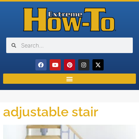
adjustable stair