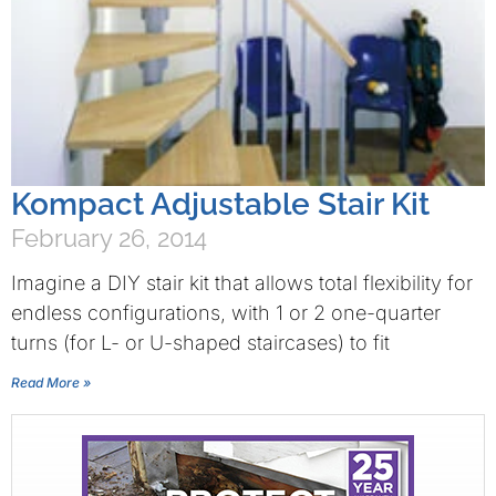
Kompact Adjustable Stair Kit
February 26, 2014
Imagine a DIY stair kit that allows total flexibility for
endless configurations, with 1 or 2 one-quarter
turns (for L- or U-shaped staircases) to fit
Read More »