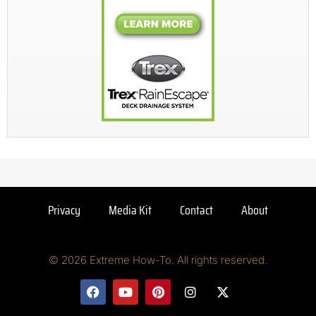
Privacy
Media Kit
Contact
About
© 2026 Extreme How-To. All rights reserved.