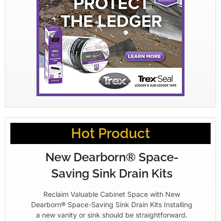
Hot Product
New Dearborn® Space-
Saving Sink Drain Kits
Reclaim Valuable Cabinet Space with New
Dearborn® Space-Saving Sink Drain Kits Installing
a new vanity or sink should be straightforward.