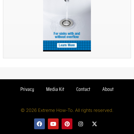
Privacy
Media Kit
Contact
About
© 2026 Extreme How-To. All rights reserved.