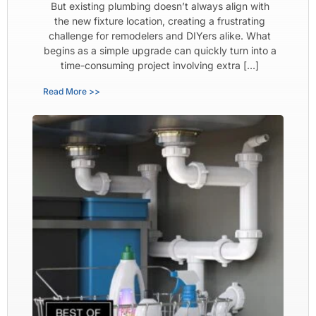
But existing plumbing doesn’t always align with
the new fixture location, creating a frustrating
challenge for remodelers and DIYers alike. What
begins as a simple upgrade can quickly turn into a
time-consuming project involving extra […]
Read More >>