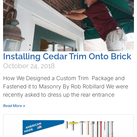
Installing Cedar Trim Onto Brick
October 24, 2018
How We Designed a Custom Trim Package and
Fastened it to Masonry By Rob Robillard We were
recently asked to dress up the rear entrance
Read More »