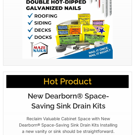
Hot Product
New Dearborn® Space-
Saving Sink Drain Kits
Reclaim Valuable Cabinet Space with New
Dearborn® Space-Saving Sink Drain Kits Installing
a new vanity or sink should be straightforward.