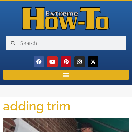
adding trim