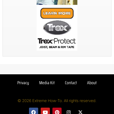
Privacy
Media Kit
Contact
About
© 2026 Extreme How-To. All rights reserved.