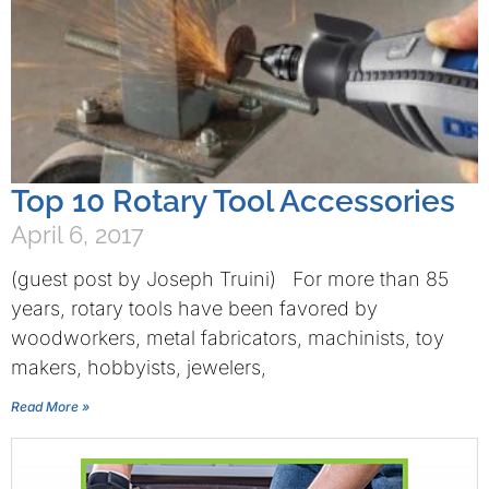
Top 10 Rotary Tool Accessories
April 6, 2017
(guest post by Joseph Truini) For more than 85
years, rotary tools have been favored by
woodworkers, metal fabricators, machinists, toy
makers, hobbyists, jewelers,
Read More »