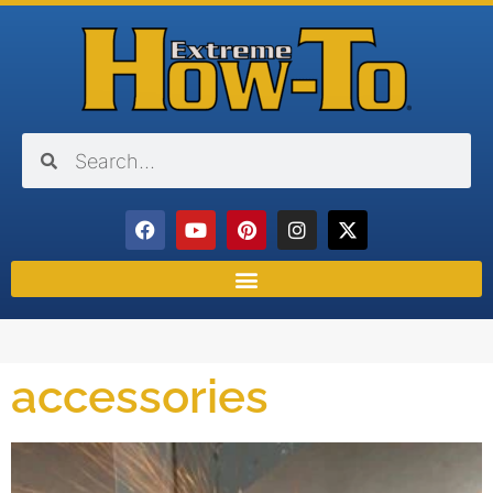
accessories