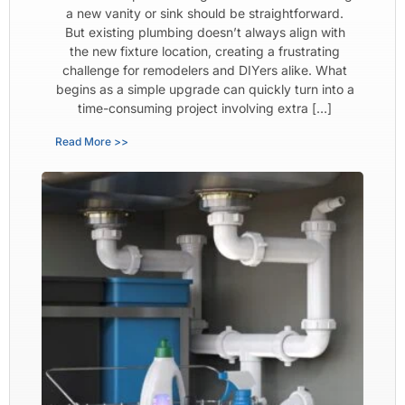
a new vanity or sink should be straightforward.
But existing plumbing doesn’t always align with
the new fixture location, creating a frustrating
challenge for remodelers and DIYers alike. What
begins as a simple upgrade can quickly turn into a
time-consuming project involving extra […]
Read More >>