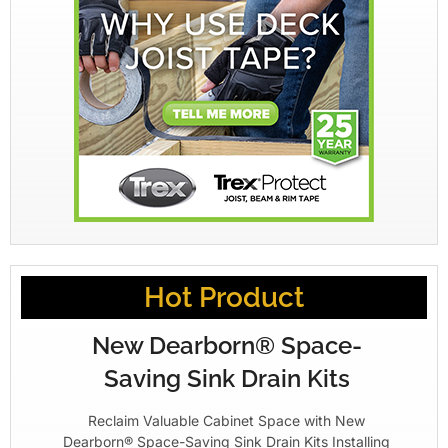
Hot Product
New Dearborn® Space-
Saving Sink Drain Kits
Reclaim Valuable Cabinet Space with New
Dearborn® Space-Saving Sink Drain Kits Installing