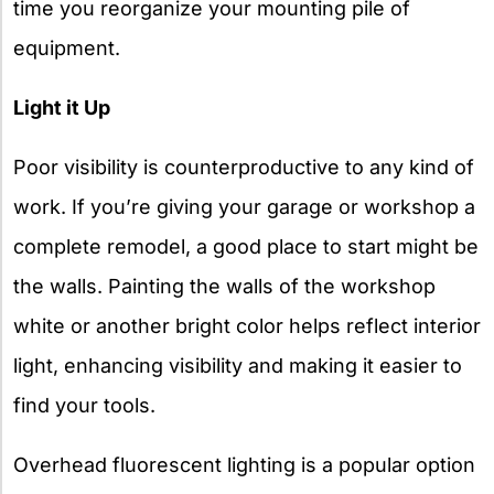
time you reorganize your mounting pile of
equipment.
Light it Up
Poor visibility is counterproductive to any kind of
work. If you’re giving your garage or workshop a
complete remodel, a good place to start might be
the walls. Painting the walls of the workshop
white or another bright color helps reflect interior
light, enhancing visibility and making it easier to
find your tools.
Overhead fluorescent lighting is a popular option