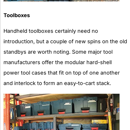
Toolboxes
Handheld toolboxes certainly need no
introduction, but a couple of new spins on the old
standbys are worth noting. Some major tool
manufacturers offer the modular hard-shell
power tool cases that fit on top of one another
and interlock to form an easy-to-cart stack.