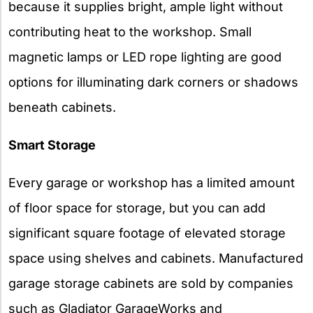
because it supplies bright, ample light without
contributing heat to the workshop. Small
magnetic lamps or LED rope lighting are good
options for illuminating dark corners or shadows
beneath cabinets.
Smart Storage
Every garage or workshop has a limited amount
of floor space for storage, but you can add
significant square footage of elevated storage
space using shelves and cabinets. Manufactured
garage storage cabinets are sold by companies
such as Gladiator GarageWorks and