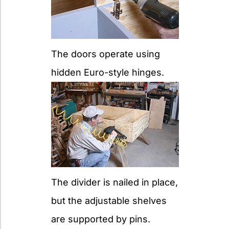
The doors operate using
hidden Euro-style hinges.
The divider is nailed in place,
but the adjustable shelves
are supported by pins.