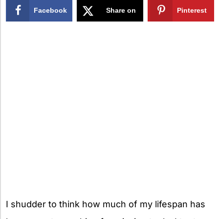
Facebook
Share on
Pinterest
X
I shudder to think how much of my lifespan has