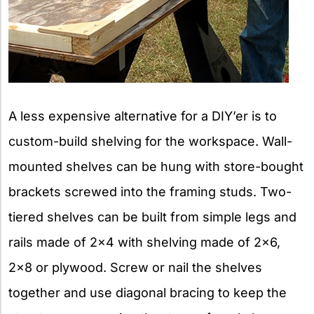
A less expensive alternative for a DIY’er is to
custom-build shelving for the workspace. Wall-
mounted shelves can be hung with store-bought
brackets screwed into the framing studs. Two-
tiered shelves can be built from simple legs and
rails made of 2×4 with shelving made of 2×6,
2×8 or plywood. Screw or nail the shelves
together and use diagonal bracing to keep the