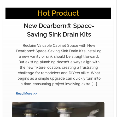
Hot Product
New Dearborn® Space-
Saving Sink Drain Kits
Reclaim Valuable Cabinet Space with New
Dearborn® Space-Saving Sink Drain Kits Installing
a new vanity or sink should be straightforward.
But existing plumbing doesn’t always align with
the new fixture location, creating a frustrating
challenge for remodelers and DIYers alike. What
begins as a simple upgrade can quickly turn into
a time-consuming project involving extra […]
Read More >>