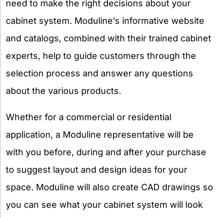
need to make the right decisions about your
cabinet system. Moduline’s informative website
and catalogs, combined with their trained cabinet
experts, help to guide customers through the
selection process and answer any questions
about the various products.
Whether for a commercial or residential
application, a Moduline representative will be
with you before, during and after your purchase
to suggest layout and design ideas for your
space. Moduline will also create CAD drawings so
you can see what your cabinet system will look