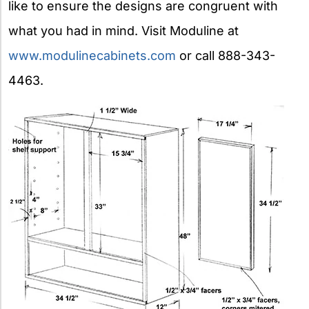
like to ensure the designs are congruent with
what you had in mind. Visit Moduline at
www.modulinecabinets.com
or call 888-343-
4463.