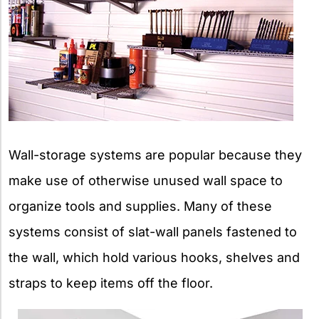
Wall-storage systems are popular because they
make use of otherwise unused wall space to
organize tools and supplies. Many of these
systems consist of slat-wall panels fastened to
the wall, which hold various hooks, shelves and
straps to keep items off the floor.