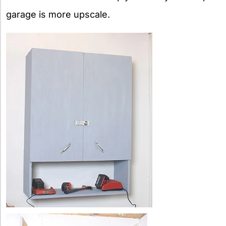
garage is more upscale.