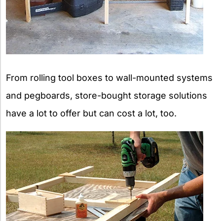
From rolling tool boxes to wall-mounted systems
and pegboards, store-bought storage solutions
have a lot to offer but can cost a lot, too.