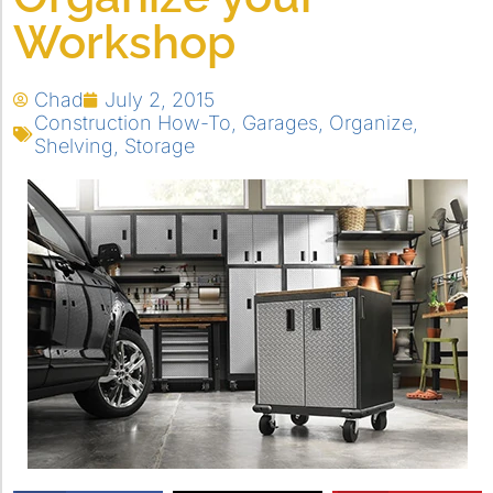
Workshop
Chad
July 2, 2015
Construction How-To
,
Garages
,
Organize
,
Shelving
,
Storage