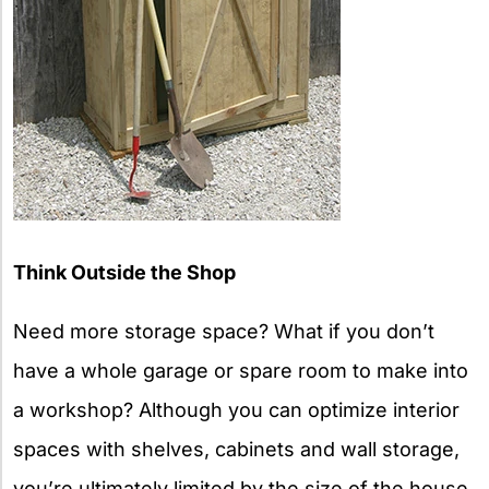
Think Outside the Shop
Need more storage space? What if you don’t
have a whole garage or spare room to make into
a workshop? Although you can optimize interior
spaces with shelves, cabinets and wall storage,
you’re ultimately limited by the size of the house.