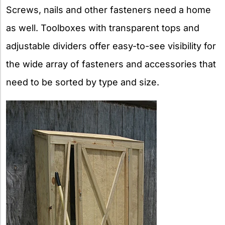
Screws, nails and other fasteners need a home
as well. Toolboxes with transparent tops and
adjustable dividers offer easy-to-see visibility for
the wide array of fasteners and accessories that
need to be sorted by type and size.