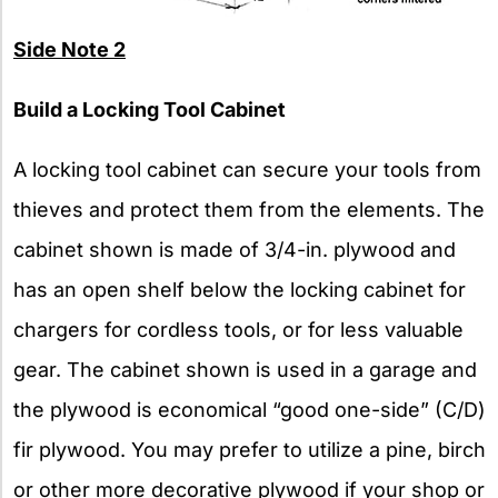
Side Note 2
Build a Locking Tool Cabinet
A locking tool cabinet can secure your tools from
thieves and protect them from the elements. The
cabinet shown is made of 3/4-in. plywood and
has an open shelf below the locking cabinet for
chargers for cordless tools, or for less valuable
gear. The cabinet shown is used in a garage and
the plywood is economical “good one-side” (C/D)
fir plywood. You may prefer to utilize a pine, birch
or other more decorative plywood if your shop or