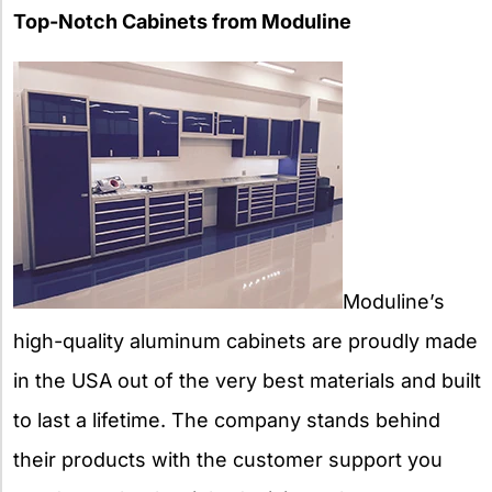
Top-Notch Cabinets from Moduline
Moduline’s
high-quality aluminum cabinets are proudly made
in the USA out of the very best materials and built
to last a lifetime. The company stands behind
their products with the customer support you