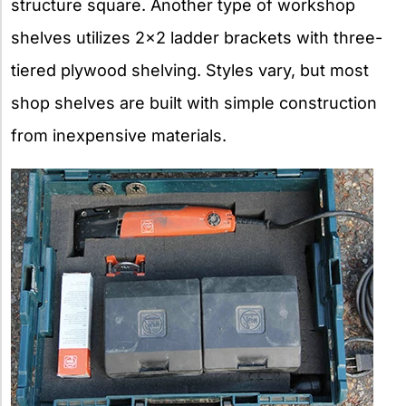
structure square. Another type of workshop
shelves utilizes 2×2 ladder brackets with three-
tiered plywood shelving. Styles vary, but most
shop shelves are built with simple construction
from inexpensive materials.