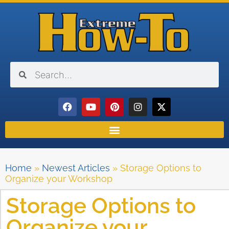
Home
»
Newest Articles
»
Storage Options to
Organize your Workshop
Storage Options to
Organize your