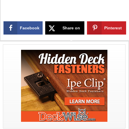
Facebook
Share on
Pinterest
X