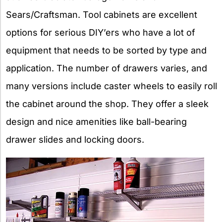
Sears/Craftsman. Tool cabinets are excellent
options for serious DIY’ers who have a lot of
equipment that needs to be sorted by type and
application. The number of drawers varies, and
many versions include caster wheels to easily roll
the cabinet around the shop. They offer a sleek
design and nice amenities like ball-bearing
drawer slides and locking doors.