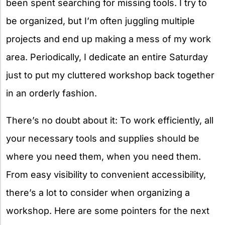
been spent searching for missing tools. I try to
be organized, but I’m often juggling multiple
projects and end up making a mess of my work
area. Periodically, I dedicate an entire Saturday
just to put my cluttered workshop back together
in an orderly fashion.
There’s no doubt about it: To work efficiently, all
your necessary tools and supplies should be
where you need them, when you need them.
From easy visibility to convenient accessibility,
there’s a lot to consider when organizing a
workshop. Here are some pointers for the next