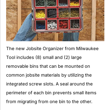
The new Jobsite Organizer from Milwaukee
Tool includes (8) small and (2) large
removable bins that can be mounted on
common jobsite materials by utilizing the
integrated screw slots. A seal around the
perimeter of each bin prevents small items
from migrating from one bin to the other.