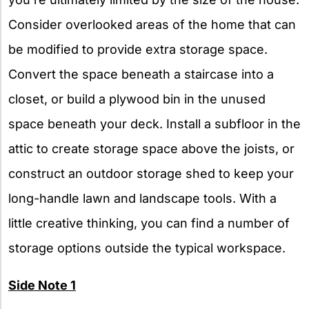
Consider overlooked areas of the home that can
be modified to provide extra storage space.
Convert the space beneath a staircase into a
closet, or build a plywood bin in the unused
space beneath your deck. Install a subfloor in the
attic to create storage space above the joists, or
construct an outdoor storage shed to keep your
long-handle lawn and landscape tools. With a
little creative thinking, you can find a number of
storage options outside the typical workspace.
Side Note 1