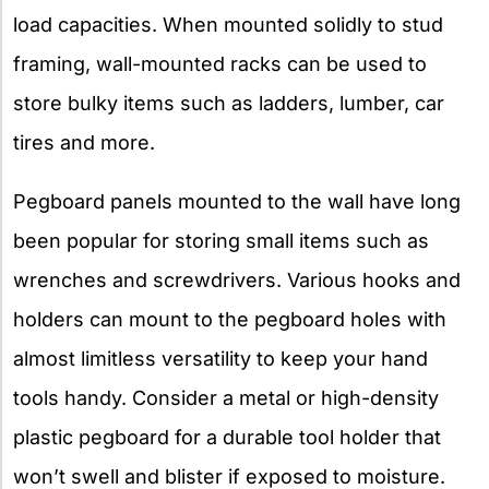
load capacities. When mounted solidly to stud
framing, wall-mounted racks can be used to
store bulky items such as ladders, lumber, car
tires and more.
Pegboard panels mounted to the wall have long
been popular for storing small items such as
wrenches and screwdrivers. Various hooks and
holders can mount to the pegboard holes with
almost limitless versatility to keep your hand
tools handy. Consider a metal or high-density
plastic pegboard for a durable tool holder that
won’t swell and blister if exposed to moisture.