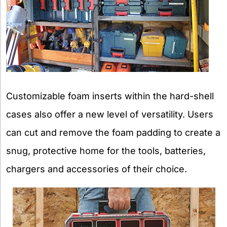
Customizable foam inserts within the hard-shell
cases also offer a new level of versatility. Users
can cut and remove the foam padding to create a
snug, protective home for the tools, batteries,
chargers and accessories of their choice.