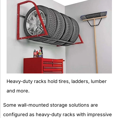
Heavy-duty racks hold tires, ladders, lumber
and more.
Some wall-mounted storage solutions are
configured as heavy-duty racks with impressive