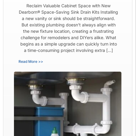
Reclaim Valuable Cabinet Space with New
Dearborn® Space-Saving Sink Drain Kits Installing
a new vanity or sink should be straightforward.
But existing plumbing doesn’t always align with
the new fixture location, creating a frustrating
challenge for remodelers and DIYers alike. What
begins as a simple upgrade can quickly turn into
a time-consuming project involving extra […]
Read More >>