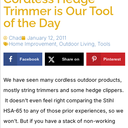
Trimmer is Our Tool
of the Day
Chad
January 12, 2011
Home Improvement
,
Outdoor Living
,
Tools
Facebook
Share on
Pinterest
X
We have seen many cordless outdoor products,
mostly string trimmers and some hedge clippers.
It doesn’t even feel right comparing the Stihl
HSA-65 to any of those prior experiences, so we
won’t. But if you have a stack of non-working