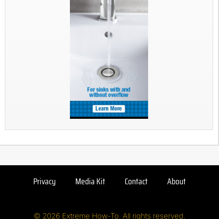
Privacy
Media Kit
Contact
About
© 2026 Extreme How-To. All rights reserved.