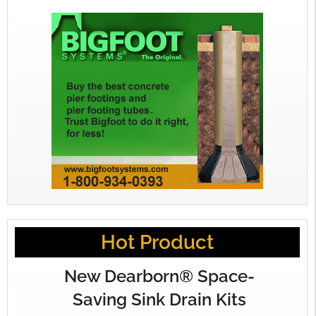
Hot Product
New Dearborn® Space-
Saving Sink Drain Kits