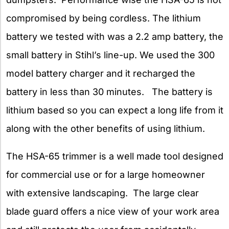
compromised by being cordless. The lithium
battery we tested with was a 2.2 amp battery, the
small battery in Stihl’s line-up. We used the 300
model battery charger and it recharged the
battery in less than 30 minutes. The battery is
lithium based so you can expect a long life from it
along with the other benefits of using lithium.
The HSA-65 trimmer is a well made tool designed
for commercial use or for a large homeowner
with extensive landscaping. The large clear
blade guard offers a nice view of your work area