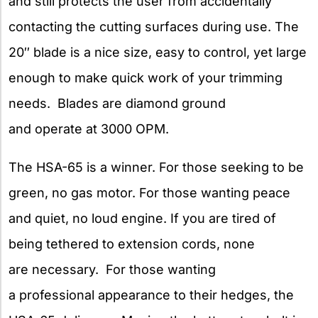
and still protects the user from accidentally
contacting the cutting surfaces during use. The
20″ blade is a nice size, easy to control, yet large
enough to make quick work of your trimming
needs. Blades are diamond ground
and operate at 3000 OPM.
The HSA-65 is a winner. For those seeking to be
green, no gas motor. For those wanting peace
and quiet, no loud engine. If you are tired of
being tethered to extension cords, none
are necessary. For those wanting
a professional appearance to their hedges, the