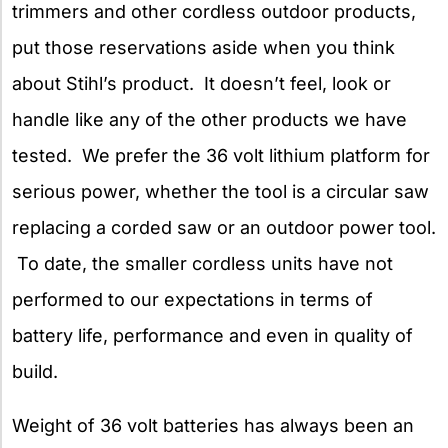
trimmers and other cordless outdoor products,
put those reservations aside when you think
about Stihl’s product. It doesn’t feel, look or
handle like any of the other products we have
tested. We prefer the 36 volt lithium platform for
serious power, whether the tool is a circular saw
replacing a corded saw or an outdoor power tool.
To date, the smaller cordless units have not
performed to our expectations in terms of
battery life, performance and even in quality of
build.
Weight of 36 volt batteries
has always been an