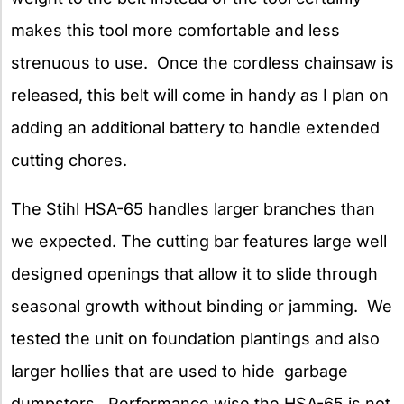
makes this tool more comfortable and less
strenuous to use. Once the cordless chainsaw is
released, this belt will come in handy as I plan on
adding an additional battery to handle extended
cutting chores.
The Stihl HSA-65 handles larger branches than
we expected. The cutting bar features large well
designed openings that allow it to slide through
seasonal growth without binding or jamming. We
tested the unit on foundation plantings and also
larger hollies that are used to hide garbage
dumpsters. Performance wise the HSA-65 is not