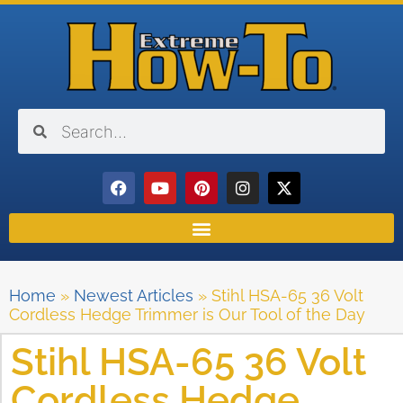
Home
»
Newest Articles
»
Stihl HSA-65 36 Volt
Cordless Hedge Trimmer is Our Tool of the Day
Stihl HSA-65 36 Volt
Cordless Hedge