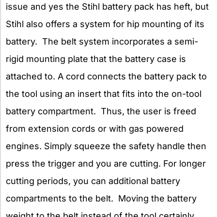
issue and yes the Stihl battery pack has heft, but
Stihl also offers a system for hip mounting of its
battery. The belt system incorporates a semi-
rigid mounting plate that the battery case is
attached to. A cord connects the battery pack to
the tool using an insert that fits into the on-tool
battery compartment. Thus, the user is freed
from extension cords or with gas powered
engines. Simply squeeze the safety handle then
press the trigger and you are cutting. For longer
cutting periods, you can additional battery
compartments to the belt. Moving the battery
weight to the belt instead of the tool certainly