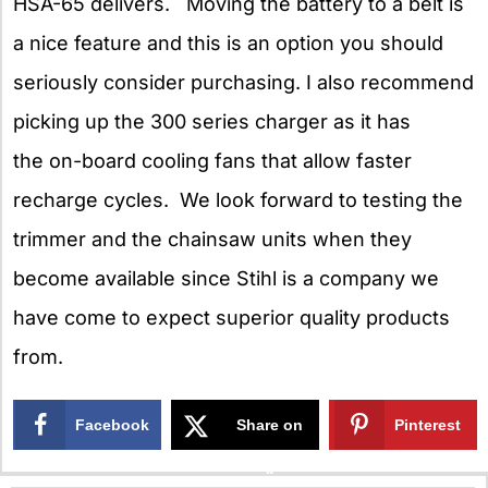
HSA-65 delivers. Moving the battery to a belt is
a nice feature and this is an option you should
seriously consider purchasing. I also recommend
picking up the 300 series charger as it has
the on-board cooling fans that allow faster
recharge cycles. We look forward to testing the
trimmer and the chainsaw units when they
become available since Stihl is a company we
have come to expect superior quality products
from.
Facebook
Share on
Pinterest
X