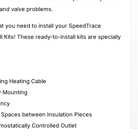
 and valve problems.
hat you need to install your SpeedTrace
Kits! These ready-to-install kits are specially
ing Heating Cable
y Mounting
ency
 Spaces between Insulation Pieces
statically Controlled Outlet