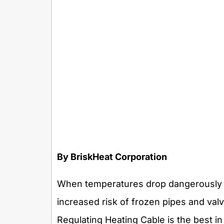
By BriskHeat Corporation
When temperatures drop dangerously l
increased risk of frozen pipes and va
Regulating Heating Cable is the best i