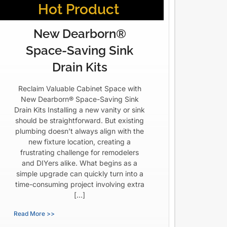
Hot Product
New Dearborn®
Space-Saving Sink
Drain Kits
Reclaim Valuable Cabinet Space with
New Dearborn® Space-Saving Sink
Drain Kits Installing a new vanity or sink
should be straightforward. But existing
plumbing doesn’t always align with the
new fixture location, creating a
frustrating challenge for remodelers
and DIYers alike. What begins as a
simple upgrade can quickly turn into a
time-consuming project involving extra
[…]
Read More >>