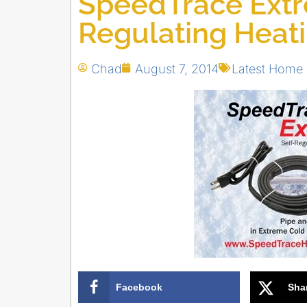
SpeedTrace Extr
Regulating Heat
Chad
August 7, 2014
Latest Home
Facebook
Sha