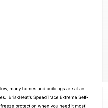
ow, many homes and buildings are at an
lves. BriskHeat’s SpeedTrace Extreme Self-
n freeze protection when you need it most!