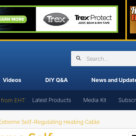
Videos
DIY Q&A
News and Updat
Latest Products
Media Kit
Subscr
 from EHT:
xtreme Self-Regulating Heating Cable