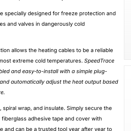
 specially designed for freeze protection and
pes and valves in dangerously cold
tion allows the heating cables to be a reliable
e most extreme cold temperatures.
SpeedTrace
ed and easy-to-install with a simple plug-
and automatically adjust the heat output based
e.
 spiral wrap, and insulate. Simply secure the
h fiberglass adhesive tape and cover with
e and can be a trusted tool year after year to