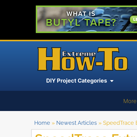
DIY Project Categories
More
Home
»
Newest Articles
»
SpeedTrace E