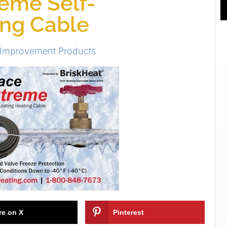
eme Self-
ing Cable
 Improvement Products
re on X
Pinterest