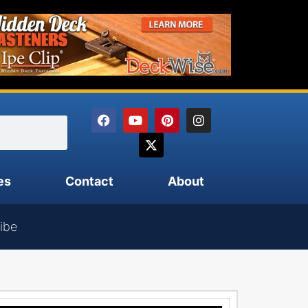
es
Contact
About
ibe