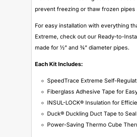
prevent freezing or thaw frozen pipes
For easy installation with everything t
Extreme, check out our Ready-to-Install 
made for ½” and ¾” diameter pipes.
Each Kit Includes:
SpeedTrace Extreme Self-Regulat
Fiberglass Adhesive Tape for Eas
INSUL-LOCK® Insulation for Effici
Duck® Duckling Duct Tape to Seal
Power-Saving Thermo Cube Thermo