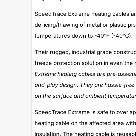
SpeedTrace Extreme heating cables are
de-icing/thawing of metal or plastic pi
temperatures down to -40°F (-40°C).
Their rugged, industrial grade construc
freeze protection solution in even th
Extreme heating cables are pre-assembl
and-play design. They are hassle-free 
on the surface and ambient temperatur
SpeedTrace Extreme is safe to overlap,
heating cable on the affected area wit
insulation. The heating cable is reusabl