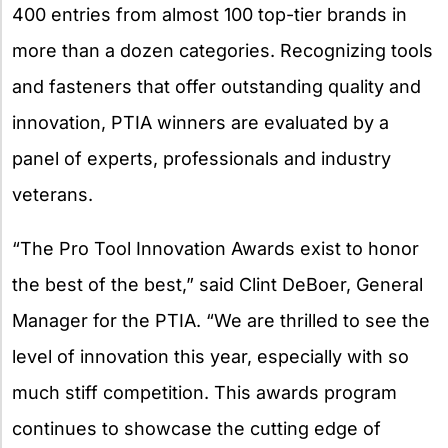
400 entries from almost 100 top-tier brands in
more than a dozen categories. Recognizing tools
and fasteners that offer outstanding quality and
innovation, PTIA winners are evaluated by a
panel of experts, professionals and industry
veterans.
“The Pro Tool Innovation Awards exist to honor
the best of the best,” said Clint DeBoer, General
Manager for the PTIA. “We are thrilled to see the
level of innovation this year, especially with so
much stiff competition. This awards program
continues to showcase the cutting edge of