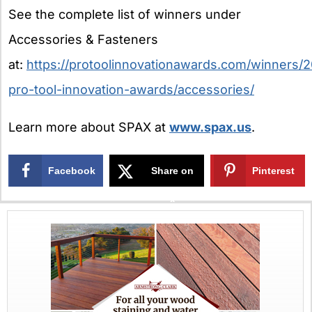
See the complete list of winners under
Accessories & Fasteners
at:
https://protoolinnovationawards.com/winners/
pro-tool-innovation-awards/accessories/
Learn more about SPAX at
www.spax.us
.
Facebook
Share on
Pinterest
X