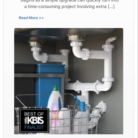
a time-consuming project involving extra […]
Read More >>