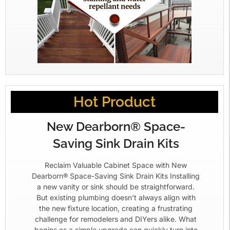
Hot Product
New Dearborn® Space-
Saving Sink Drain Kits
Reclaim Valuable Cabinet Space with New
Dearborn® Space-Saving Sink Drain Kits Installing
a new vanity or sink should be straightforward.
But existing plumbing doesn’t always align with
the new fixture location, creating a frustrating
challenge for remodelers and DIYers alike. What
begins as a simple upgrade can quickly turn into