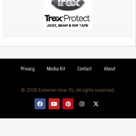
Privacy
Media Kit
Contact
About
© 2026 Extreme How-To. All rights reserved.