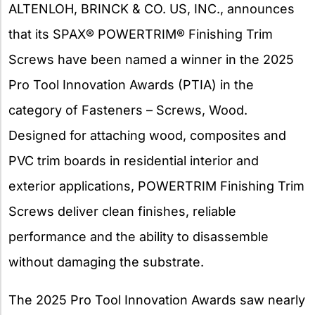
ALTENLOH, BRINCK & CO. US, INC., announces
that its SPAX® POWERTRIM® Finishing Trim
Screws have been named a winner in the 2025
Pro Tool Innovation Awards (PTIA) in the
category of Fasteners – Screws, Wood.
Designed for attaching wood, composites and
PVC trim boards in residential interior and
exterior applications, POWERTRIM Finishing Trim
Screws deliver clean finishes, reliable
performance and the ability to disassemble
without damaging the substrate.
The 2025 Pro Tool Innovation Awards saw nearly