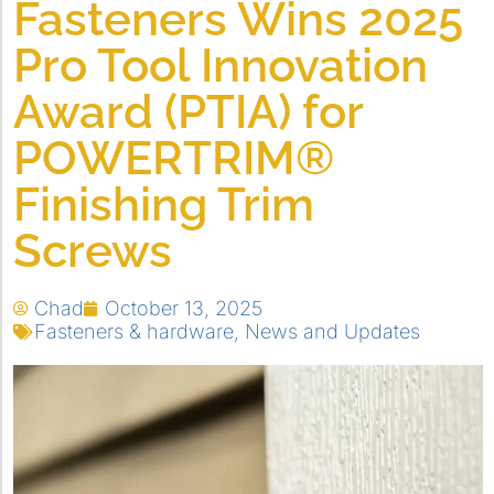
Fasteners Wins 2025
Pro Tool Innovation
Award (PTIA) for
POWERTRIM®
Finishing Trim
Screws
Chad
October 13, 2025
Fasteners & hardware
,
News and Updates