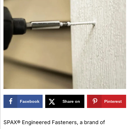
Facebook
Share on
Pinterest
X
SPAX® Engineered Fasteners, a brand of