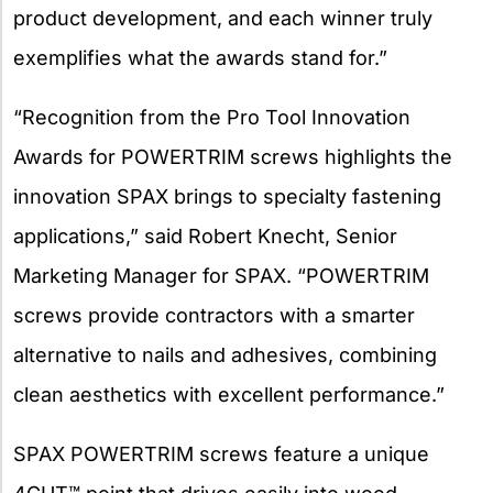
product development, and each winner truly
exemplifies what the awards stand for.”
“Recognition from the Pro Tool Innovation
Awards for POWERTRIM screws highlights the
innovation SPAX brings to specialty fastening
applications,” said Robert Knecht, Senior
Marketing Manager for SPAX. “POWERTRIM
screws provide contractors with a smarter
alternative to nails and adhesives, combining
clean aesthetics with excellent performance.”
SPAX POWERTRIM screws feature a unique