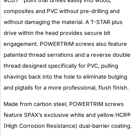
4CUT™ point that drives easily into wood,
composites and PVC without pre-drilling and
without damaging the material. A T-STAR plus
drive within the head provides secure bit
engagement. POWERTRIM screws also feature
patented thread serrations and a reverse double
thread designed specifically for PVC, pulling
shavings back into the hole to eliminate bulging
and pigtails for a more professional, flush finish.
Made from carbon steel, POWERTRIM screws
feature SPAX’s exclusive white and yellow HCR®
(High Corrosion Resistance) dual-barrier coating.