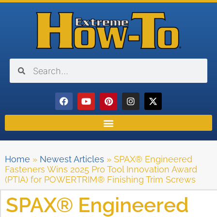
Home
»
Newest Articles
»
SPAX® Engineered
Fasteners Wins 2025 Pro Tool Innovation Award
(PTIA) for POWERTRIM® Finishing Trim Screws
SPAX® Engineered