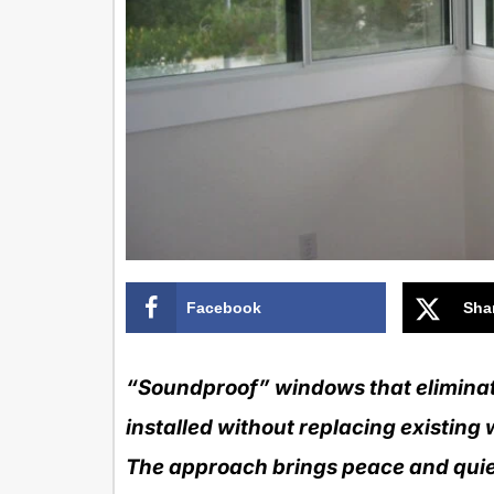
Facebook
Sha
“Soundproof” windows that eliminate
installed without replacing existing 
The approach brings peace and quiet