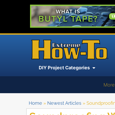
DIY Project Categories
More
Home
»
Newest Articles
»
Soundproofi