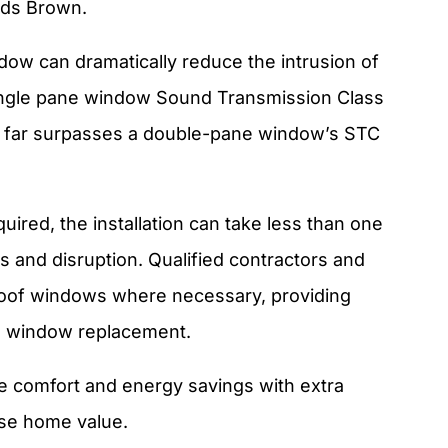
adds Brown.
ow can dramatically reduce the intrusion of
 single pane window Sound Transmission Class
is far surpasses a double-pane window’s STC
red, the installation can take less than one
 and disruption. Qualified contractors and
roof windows where necessary, providing
al window replacement.
 comfort and energy savings with extra
ase home value.