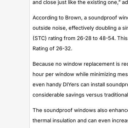
and close just like the existing one,” 
According to Brown, a soundproof wind
outside noise, effectively doubling a
(STC) rating from 26-28 to 48-54. Th
Rating of 26-32.
Because no window replacement is requi
hour per window while minimizing mess
even handy DIYers can install soundp
considerable savings versus tradition
The soundproof windows also enhance
thermal insulation and can even incre