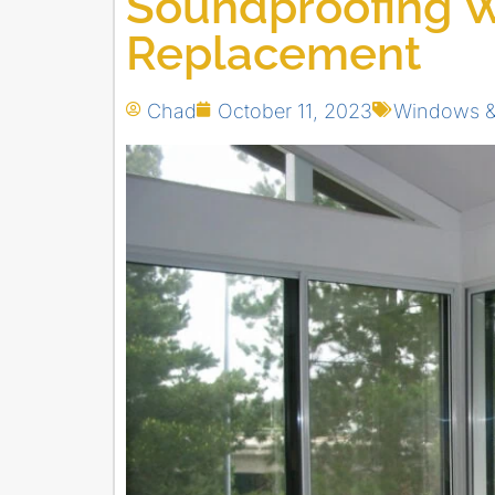
Soundproofing 
Replacement
Chad
October 11, 2023
Windows &