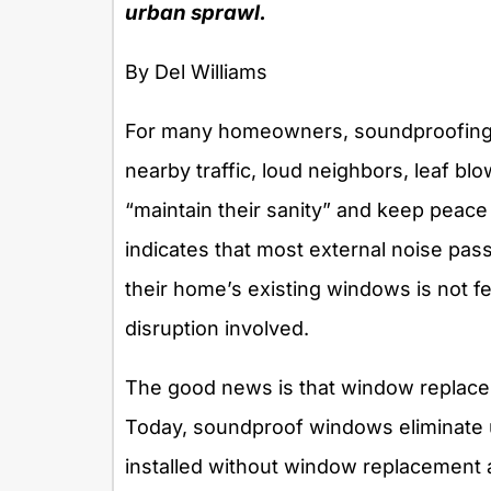
urban sprawl.
By Del Williams
For many homeowners, soundproofing t
nearby traffic, loud neighbors, leaf blo
“maintain their sanity” and keep peac
indicates that most external noise pas
their home’s existing windows is not fe
disruption involved.
The good news is that window replacem
Today, soundproof windows eliminate u
installed without window replacement 