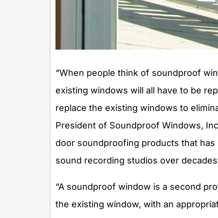
“When people think of soundproof win
existing windows will all have to be re
replace the existing windows to elimin
President of Soundproof Windows, Inc.
door soundproofing products that has 
sound recording studios over decades
“A soundproof window is a second pro
the existing window, with an appropriat