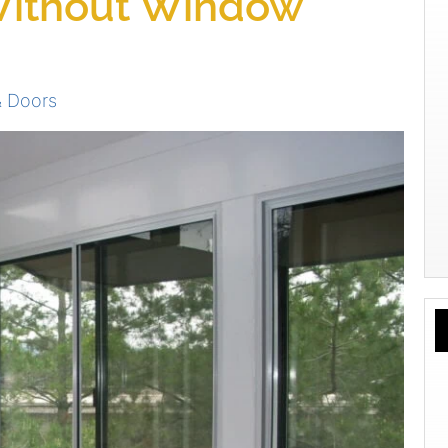
Without Window
 Doors