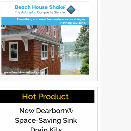
Hot Product
New Dearborn®
Space-Saving Sink
Drain Kits