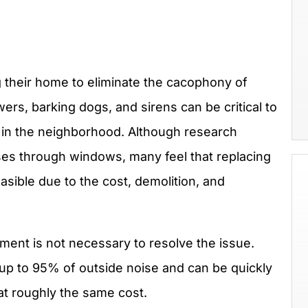
heir home to eliminate the cacophony of
wers, barking dogs, and sirens can be critical to
e in the neighborhood. Although research
ses through windows, many feel that replacing
asible due to the cost, demolition, and
ent is not necessary to resolve the issue.
p to 95% of outside noise and can be quickly
at roughly the same cost.