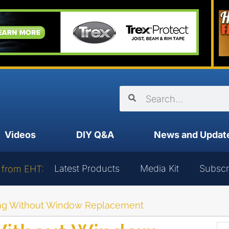
Videos
DIY Q&A
News and Updat
Latest Products
Media Kit
Subscr
 from EHT:
ng Without Window Replacement