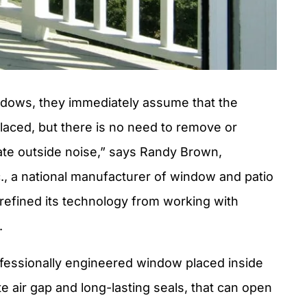
dows, they immediately assume that the
placed, but there is no need to remove or
ate outside noise,” says Randy Brown,
, a national manufacturer of window and patio
refined its technology from working with
.
fessionally engineered window placed inside
e air gap and long-lasting seals, that can open