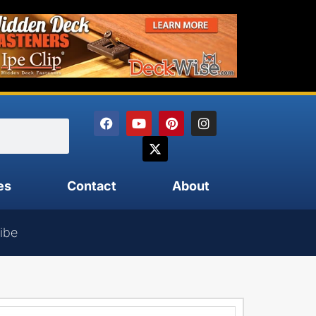
es
Contact
About
ibe