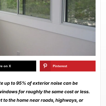
re on X
Pinterest
 up to 95% of exterior noise can be
windows for roughly the same cost or less.
 to the home near roads, highways, or