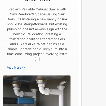
Reclaim Valuable Cabinet Space with
New Dearborn® Space-Saving Sink
Drain Kits Installing a new vanity or sink
should be straightforward. But existing
plumbing doesn’t always align with the
new fixture location, creating a
frustrating challenge for remodelers
and DIYers alike. What begins as a
simple upgrade can quickly turn into a
time-consuming project involving extra
[…]
Read More >>