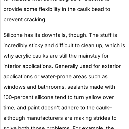
provide some flexibility in the caulk bead to
prevent cracking.
Silicone has its downfalls, though. The stuff is
incredibly sticky and difficult to clean up, which is
why acrylic caulks are still the mainstay for
interior applications. Generally used for exterior
applications or water-prone areas such as
windows and bathrooms, sealants made with
100-percent silicone tend to turn yellow over
time, and paint doesn’t adhere to the caulk–
although manufacturers are making strides to
solve both those problems. For example, the