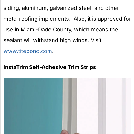
siding, aluminum, galvanized steel, and other
metal roofing implements. Also, it is approved for
use in Miami-Dade County, which means the
sealant will withstand high winds. Visit
www.titebond.com
.
InstaTrim Self-Adhesive Trim Strips