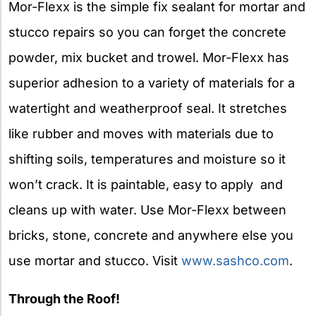
Mor-Flexx is the simple fix sealant for mortar and
stucco repairs so you can forget the concrete
powder, mix bucket and trowel. Mor-Flexx has
superior adhesion to a variety of materials for a
watertight and weatherproof seal. It stretches
like rubber and moves with materials due to
shifting soils, temperatures and moisture so it
won’t crack. It is paintable, easy to apply and
cleans up with water. Use Mor-Flexx between
bricks, stone, concrete and anywhere else you
use mortar and stucco. Visit
www.sashco.com
.
Through the Roof!