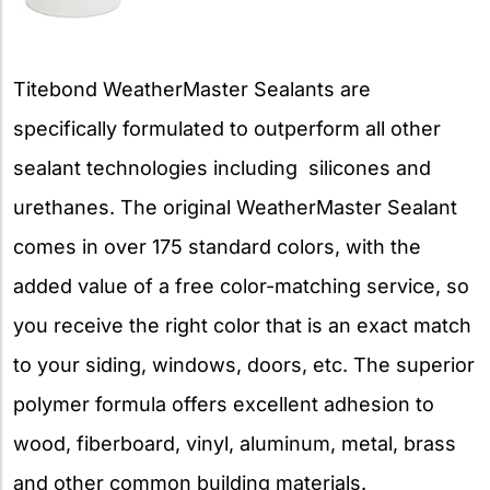
Titebond WeatherMaster Sealants are
specifically formulated to outperform all other
sealant technologies including silicones and
urethanes. The original WeatherMaster Sealant
comes in over 175 standard colors, with the
added value of a free color-matching service, so
you receive the right color that is an exact match
to your siding, windows, doors, etc. The superior
polymer formula offers excellent adhesion to
wood, fiberboard, vinyl, aluminum, metal, brass
and other common building materials.