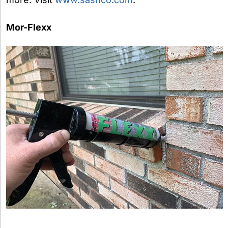
Mor-Flexx