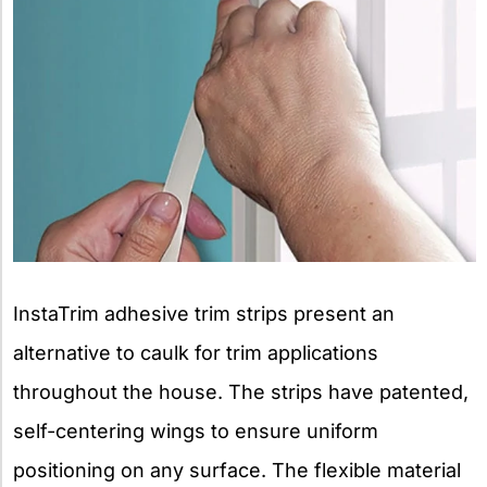
InstaTrim adhesive trim strips present an
alternative to caulk for trim applications
throughout the house. The strips have patented,
self-centering wings to ensure uniform
positioning on any surface. The flexible material