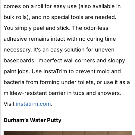
comes on a roll for easy use (also available in
bulk rolls), and no special tools are needed.
You simply peel and stick. The odor-less
adhesive remains intact with no curing time
necessary. It’s an easy solution for uneven
baseboards, imperfect wall corners and sloppy
paint jobs. Use InstaTrim to prevent mold and
bacteria from forming under toilets, or use it as a
mildew-resistant barrier in tubs and showers.
Visit
instatrim.com
.
Durham’s Water Putty