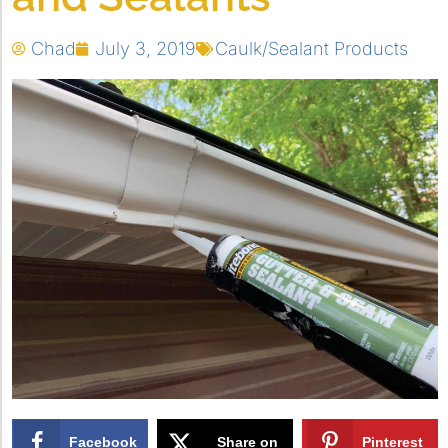
Chad
July 3, 2019
Caulk/Sealant Products
Facebook
Share on
Pinterest