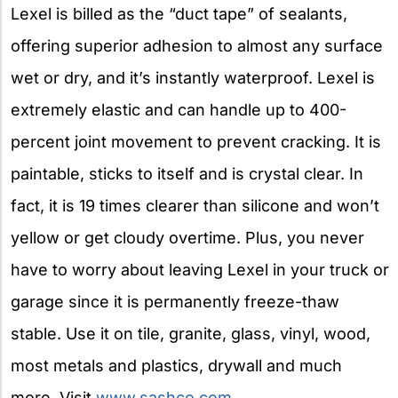
Lexel is billed as the “duct tape” of sealants,
offering superior adhesion to almost any surface
wet or dry, and it’s instantly waterproof. Lexel is
extremely elastic and can handle up to 400-
percent joint movement to prevent cracking. It is
paintable, sticks to itself and is crystal clear. In
fact, it is 19 times clearer than silicone and won’t
yellow or get cloudy overtime. Plus, you never
have to worry about leaving Lexel in your truck or
garage since it is permanently freeze-thaw
stable. Use it on tile, granite, glass, vinyl, wood,
most metals and plastics, drywall and much
more. Visit
www.sashco.com
.