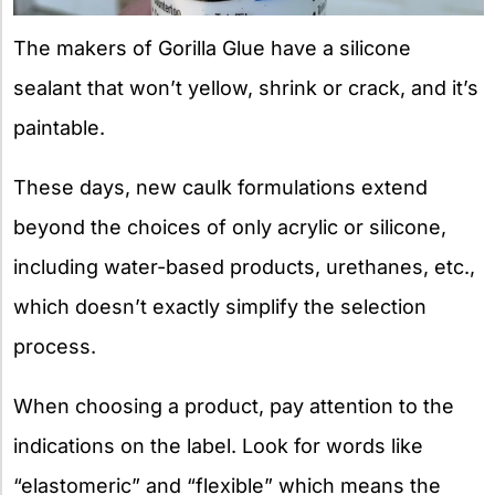
The makers of Gorilla Glue have a silicone
sealant that won’t yellow, shrink or crack, and it’s
paintable.
These days, new caulk formulations extend
beyond the choices of only acrylic or silicone,
including water-based products, urethanes, etc.,
which doesn’t exactly simplify the selection
process.
When choosing a product, pay attention to the
indications on the label. Look for words like
“elastomeric” and “flexible” which means the