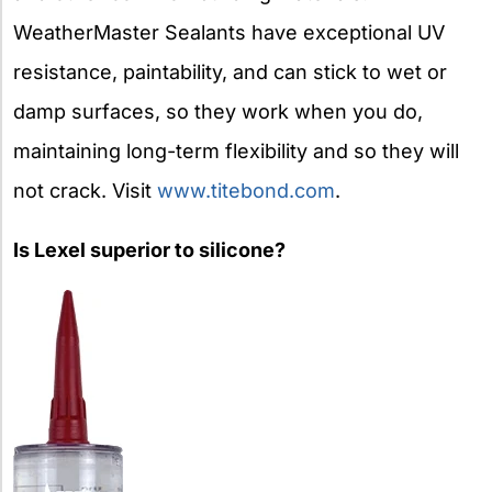
WeatherMaster Sealants have exceptional UV
resistance, paintability, and can stick to wet or
damp surfaces, so they work when you do,
maintaining long-term flexibility and so they will
not crack. Visit
www.titebond.com
.
Is Lexel superior to silicone?