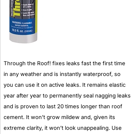
Through the Roof! fixes leaks fast the first time
in any weather and is instantly waterproof, so
you can use it on active leaks. It remains elastic
year after year to permanently seal nagging leaks
and is proven to last 20 times longer than roof
cement. It won’t grow mildew and, given its
extreme clarity, it won’t look unappealing. Use