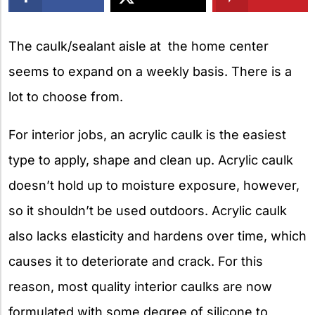
X
The caulk/sealant aisle at the home center
seems to expand on a weekly basis. There is a
lot to choose from.
For interior jobs, an acrylic caulk is the easiest
type to apply, shape and clean up. Acrylic caulk
doesn’t hold up to moisture exposure, however,
so it shouldn’t be used outdoors. Acrylic caulk
also lacks elasticity and hardens over time, which
causes it to deteriorate and crack. For this
reason, most quality interior caulks are now
formulated with some degree of silicone to