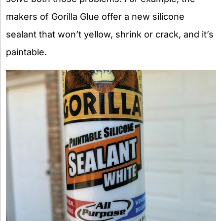
makers of Gorilla Glue offer a new silicone
sealant that won’t yellow, shrink or crack, and it’s
paintable.