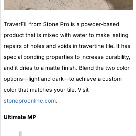
TraverFill from Stone Pro is a powder-based
product that is mixed with water to make lasting
repairs of holes and voids in travertine tile. It has
special bonding properties to increase durability,
and it dries to a matte finish. Blend the two color
options—light and dark—to achieve a custom
color that matches your tile. Visit
stoneproonline.com
.
Ultimate MP