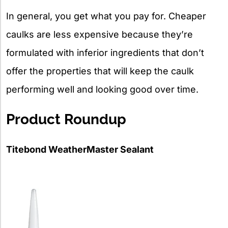
In general, you get what you pay for. Cheaper
caulks are less expensive because they’re
formulated with inferior ingredients that don’t
offer the properties that will keep the caulk
performing well and looking good over time.
Product Roundup
Titebond WeatherMaster Sealant