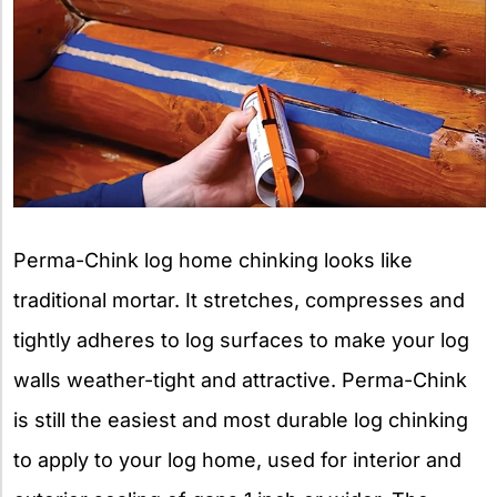
Perma-Chink log home chinking looks like
traditional mortar. It stretches, compresses and
tightly adheres to log surfaces to make your log
walls weather-tight and attractive. Perma-Chink
is still the easiest and most durable log chinking
to apply to your log home, used for interior and