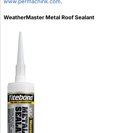
www.permachink.com
.
WeatherMaster Metal Roof Sealant