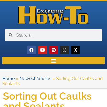
Home
»
Newest Articles
»
Sorting Out Caulks and
Sealants
Sorting Out Caulks
and Sealants