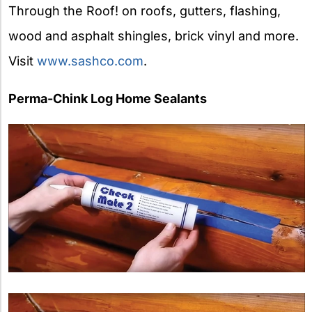
Through the Roof! on roofs, gutters, flashing,
wood and asphalt shingles, brick vinyl and more.
Visit
www.sashco.com
.
Perma-Chink Log Home Sealants