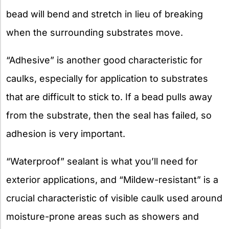
bead will bend and stretch in lieu of breaking
when the surrounding substrates move.
“Adhesive” is another good characteristic for
caulks, especially for application to substrates
that are difficult to stick to. If a bead pulls away
from the substrate, then the seal has failed, so
adhesion is very important.
“Waterproof” sealant is what you’ll need for
exterior applications, and “Mildew-resistant” is a
crucial characteristic of visible caulk used around
moisture-prone areas such as showers and