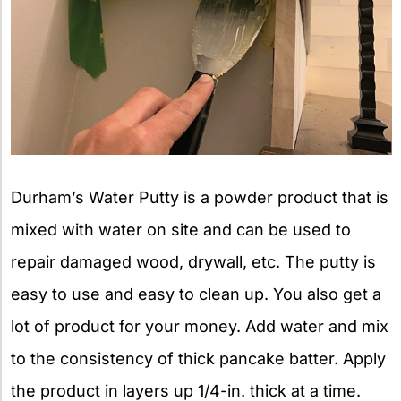
Durham’s Water Putty is a powder product that is
mixed with water on site and can be used to
repair damaged wood, drywall, etc. The putty is
easy to use and easy to clean up. You also get a
lot of product for your money. Add water and mix
to the consistency of thick pancake batter. Apply
the product in layers up 1/4-in. thick at a time.