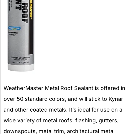
WeatherMaster Metal Roof Sealant is offered in
over 50 standard colors, and will stick to Kynar
and other coated metals. It’s ideal for use on a
wide variety of metal roofs, flashing, gutters,
downspouts, metal trim, architectural metal