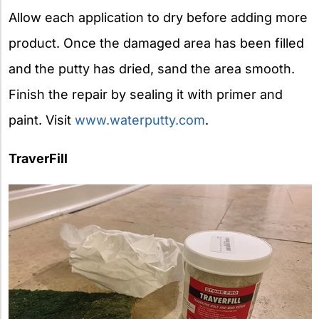
Allow each application to dry before adding more
product. Once the damaged area has been filled
and the putty has dried, sand the area smooth.
Finish the repair by sealing it with primer and
paint. Visit
www.waterputty.com
.
TraverFill