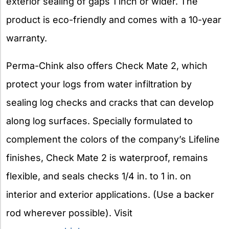
exterior sealing of gaps 1 inch or wider. The
product is eco-friendly and comes with a 10-year
warranty.
Perma-Chink also offers Check Mate 2, which
protect your logs from water infiltration by
sealing log checks and cracks that can develop
along log surfaces. Specially formulated to
complement the colors of the company’s Lifeline
finishes, Check Mate 2 is waterproof, remains
flexible, and seals checks 1/4 in. to 1 in. on
interior and exterior applications. (Use a backer
rod wherever possible). Visit