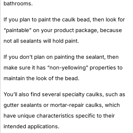
bathrooms.
If you plan to paint the caulk bead, then look for
“paintable” on your product package, because
not all sealants will hold paint.
If you don’t plan on painting the sealant, then
make sure it has “non-yellowing” properties to
maintain the look of the bead.
You’ll also find several specialty caulks, such as
gutter sealants or mortar-repair caulks, which
have unique characteristics specific to their
intended applications.