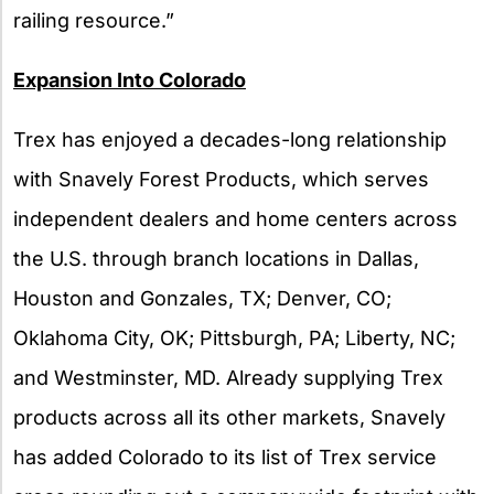
railing resource.”
Expansion Into Colorado
Trex has enjoyed a decades-long relationship
with Snavely Forest Products, which serves
independent dealers and home centers across
the U.S. through branch locations in Dallas,
Houston and Gonzales, TX; Denver, CO;
Oklahoma City, OK; Pittsburgh, PA; Liberty, NC;
and Westminster, MD. Already supplying Trex
products across all its other markets, Snavely
has added Colorado to its list of Trex service