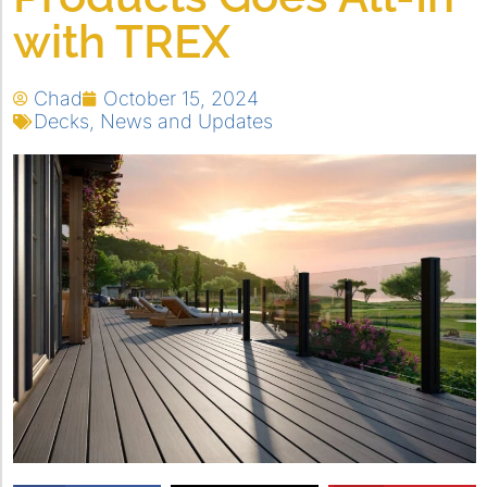
with TREX
Chad
October 15, 2024
Decks
,
News and Updates