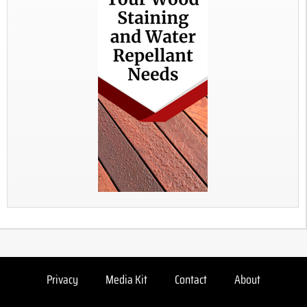
Privacy
Media Kit
Contact
About