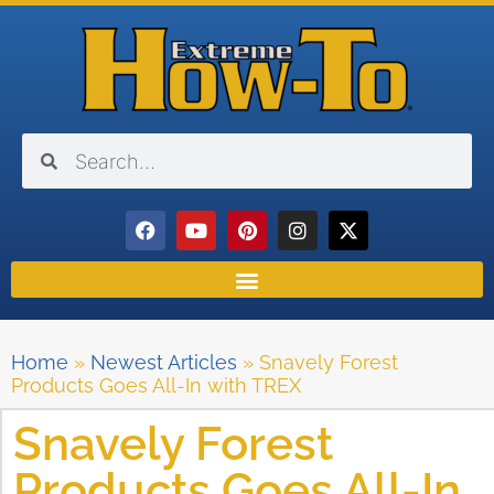
Home
»
Newest Articles
»
Snavely Forest
Products Goes All-In with TREX
Snavely Forest
Products Goes All-In