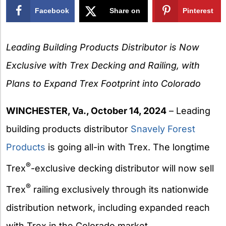
Facebook
Share on
Pinterest
X
Leading Building Products Distributor is Now
Exclusive with Trex Decking and Railing, with
Plans to Expand Trex Footprint into Colorado
WINCHESTER, Va., October 14, 2024
– Leading
building products distributor
Snavely Forest
Products
is going all-in with Trex. The longtime
®
Trex
-exclusive decking distributor will now sell
®
Trex
railing exclusively through its nationwide
distribution network, including expanded reach
with Trex in the Colorado market.