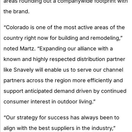
areas rounding out a companywide footprint with
the brand.
“Colorado is one of the most active areas of the
country right now for building and remodeling,”
noted Martz. “Expanding our alliance with a
known and highly respected distribution partner
like Snavely will enable us to serve our channel
partners across the region more efficiently and
support anticipated demand driven by continued
consumer interest in outdoor living.”
“Our strategy for success has always been to
align with the best suppliers in the industry,”