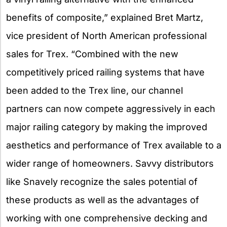
benefits of composite,” explained Bret Martz,
vice president of North American professional
sales for Trex. “Combined with the new
competitively priced railing systems that have
been added to the Trex line, our channel
partners can now compete aggressively in each
major railing category by making the improved
aesthetics and performance of Trex available to a
wider range of homeowners. Savvy distributors
like Snavely recognize the sales potential of
these products as well as the advantages of
working with one comprehensive decking and