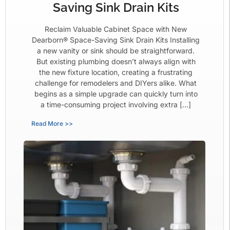
Saving Sink Drain Kits
Reclaim Valuable Cabinet Space with New
Dearborn® Space-Saving Sink Drain Kits Installing
a new vanity or sink should be straightforward.
But existing plumbing doesn’t always align with
the new fixture location, creating a frustrating
challenge for remodelers and DIYers alike. What
begins as a simple upgrade can quickly turn into
a time-consuming project involving extra […]
Read More >>