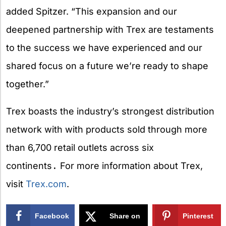
added Spitzer. “This expansion and our
deepened partnership with Trex are testaments
to the success we have experienced and our
shared focus on a future we’re ready to shape
together.”
Trex boasts the industry’s strongest distribution
network with
with products sold through more
than 6,700 retail outlets across six
continents
.
For more information about Trex,
visit
Trex.com
.
Facebook
Share on
Pinterest