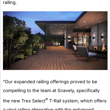
railing.
“Our expanded railing offerings proved to be
compelling to the team at Snavely, specifically
®
the new Trex Select
T-Rail system, which offers
a vinyl railing alternative with the enhanced