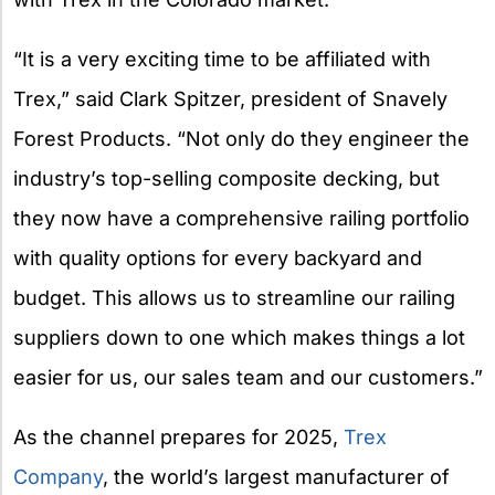
“It is a very exciting time to be affiliated with
Trex,” said Clark Spitzer, president of Snavely
Forest Products. “Not only do they engineer the
industry’s top-selling composite decking, but
they now have a comprehensive railing portfolio
with quality options for every backyard and
budget. This allows us to streamline our railing
suppliers down to one which makes things a lot
easier for us, our sales team and our customers.”
As the channel prepares for 2025,
Trex
Company
, the world’s largest manufacturer of