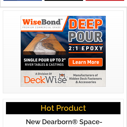
X
Hot Product
New Dearborn® Space-