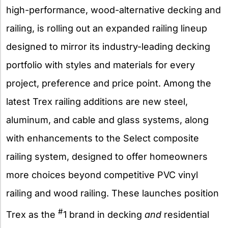
high-performance, wood-alternative decking and
railing, is rolling out an expanded railing lineup
designed to mirror its industry-leading decking
portfolio with styles and materials for every
project, preference and price point. Among the
latest Trex railing additions are new steel,
aluminum, and cable and glass systems, along
with enhancements to the Select composite
railing system, designed to offer homeowners
more choices beyond competitive PVC vinyl
railing and wood railing. These launches position
#
Trex as the
1 brand in decking
and
residential