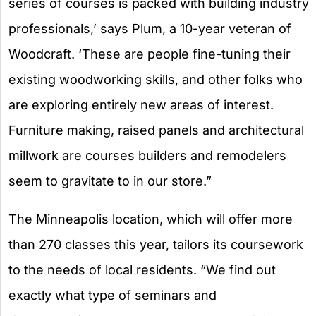
series of courses is packed with building industry
professionals,’ says Plum, a 10-year veteran of
Woodcraft. ‘These are people fine-tuning their
existing woodworking skills, and other folks who
are exploring entirely new areas of interest.
Furniture making, raised panels and architectural
millwork are courses builders and remodelers
seem to gravitate to in our store.”
The Minneapolis location, which will offer more
than 270 classes this year, tailors its coursework
to the needs of local residents. “We find out
exactly what type of seminars and