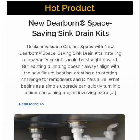
Hot Product
New Dearborn® Space-
Saving Sink Drain Kits
Reclaim Valuable Cabinet Space with New
Dearborn® Space-Saving Sink Drain Kits Installing
a new vanity or sink should be straightforward.
But existing plumbing doesn’t always align with
the new fixture location, creating a frustrating
challenge for remodelers and DIYers alike. What
begins as a simple upgrade can quickly turn into
a time-consuming project involving extra […]
Read More >>