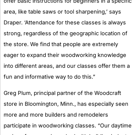
offer basic instructions for beginners in a specific
area, like table saws or tool sharpening,’ says
Draper. ‘Attendance for these classes is always
strong, regardless of the geographic location of
the store. We find that people are extremely
eager to expand their woodworking knowledge
into different areas, and our classes offer them a
fun and informative way to do this.”
Greg Plum, principal partner of the Woodcraft
store in Bloomington, Minn., has especially seen
more and more builders and remodelers
participate in woodworking classes. “Our daytime