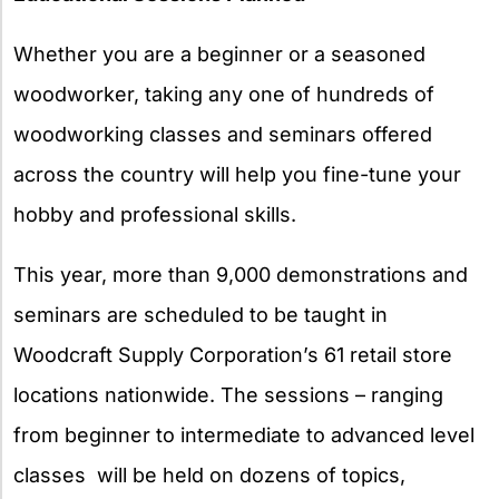
Whether you are a beginner or a seasoned
woodworker, taking any one of hundreds of
woodworking classes and seminars offered
across the country will help you fine-tune your
hobby and professional skills.
This year, more than 9,000 demonstrations and
seminars are scheduled to be taught in
Woodcraft Supply Corporation’s 61 retail store
locations nationwide. The sessions –­­ ranging
from beginner to intermediate to advanced level
classes ­­ will be held on dozens of topics,