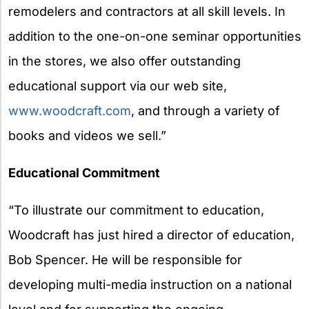
remodelers and contractors at all skill levels. In
addition to the one-on-one seminar opportunities
in the stores, we also offer outstanding
educational support via our web site,
www.woodcraft.com
, and through a variety of
books and videos we sell.”
Educational Commitment
“To illustrate our commitment to education,
Woodcraft has just hired a director of education,
Bob Spencer. He will be responsible for
developing multi-media instruction on a national