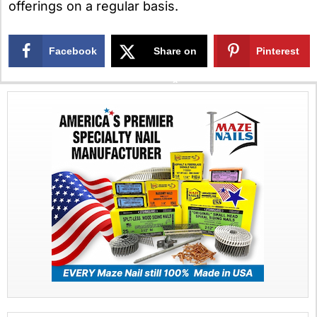
offerings on a regular basis.
Facebook
Share on
Pinterest
X