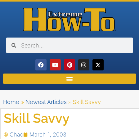
Home
»
Newest Articles
»
Skill Savvy
Skill Savvy
Chad
March 1, 2003