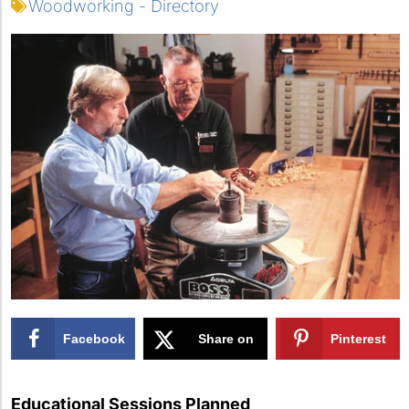
Woodworking - Directory
Facebook
Share on
Pinterest
X
Educational Sessions Planned