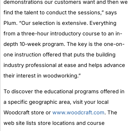
demonstrations our customers want and then we
find the talent to conduct the sessions,” says
Plum. “Our selection is extensive. Everything
from a three-hour introductory course to an in-
depth 10-week program. The key is the one-on-
one instruction offered that puts the building
industry professional at ease and helps advance
their interest in woodworking.”
To discover the educational programs offered in
a specific geographic area, visit your local
Woodcraft store or
www.woodcraft.com
. The
web site lists store locations and course