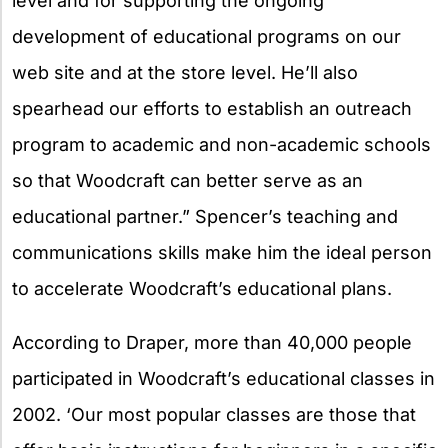
level and for supporting the ongoing
development of educational programs on our
web site and at the store level. He’ll also
spearhead our efforts to establish an outreach
program to academic and non-academic schools
so that Woodcraft can better serve as an
educational partner.” Spencer’s teaching and
communications skills make him the ideal person
to accelerate Woodcraft’s educational plans.
According to Draper, more than 40,000 people
participated in Woodcraft’s educational classes in
2002. ‘Our most popular classes are those that