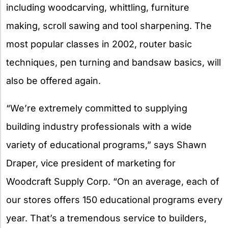
including woodcarving, whittling, furniture
making, scroll sawing and tool sharpening. The
most popular classes in 2002, router basic
techniques, pen turning and bandsaw basics, will
also be offered again.
“We’re extremely committed to supplying
building industry professionals with a wide
variety of educational programs,” says Shawn
Draper, vice president of marketing for
Woodcraft Supply Corp. “On an average, each of
our stores offers 150 educational programs every
year. That’s a tremendous service to builders,