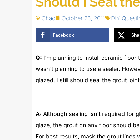
Should I Seal the
Chad
October 26, 2011
DIY Quest
Facebook
Sha
Q:
I’m planning to install ceramic floor 
wasn’t planning to use a sealer. Howeve
glazed, I still should seal the grout joint
A:
Although sealing isn’t required for g
glaze, the grout on any floor should b
For best results, mask the grout lines w