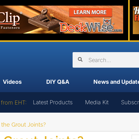
Videos
DIY Q&A
News and Updat
Latest Products
Media Kit
Subscr
 from EHT:
 the Grout Joints?