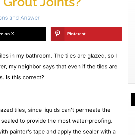
 Grout Joints?
ions and Answer
re on X
Pinterest
tiles in my bathroom. The tiles are glazed, so I
r, my neighbor says that even if the tiles are
s. Is this correct?
lazed tiles, since liquids can’t permeate the
e sealed to provide the most water-proofing.
ith painter’s tape and apply the sealer with a