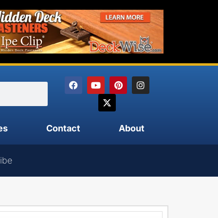
es
Contact
About
ibe