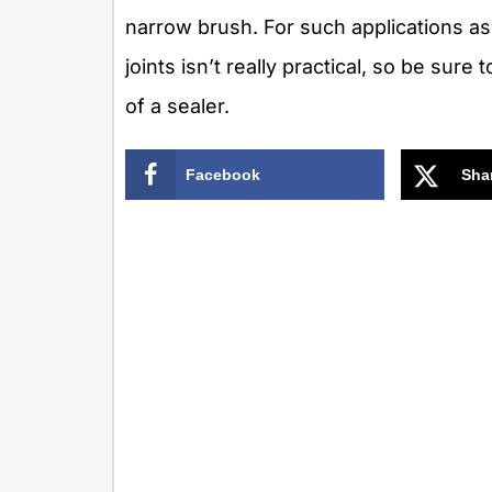
narrow brush. For such applications as 
joints isn’t really practical, so be sure
of a sealer.
Facebook
Sha