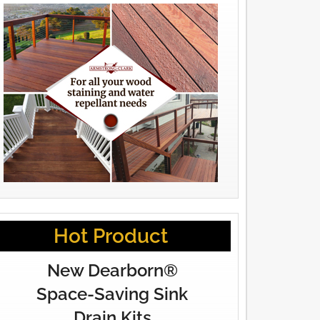
Hot Product
New Dearborn®
Space-Saving Sink
Drain Kits