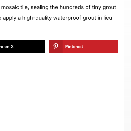
mosaic tile, sealing the hundreds of tiny grout
 to apply a high-quality waterproof grout in lieu
re on X
Pinterest