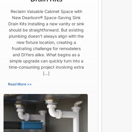
Reclaim Valuable Cabinet Space with
New Dearborn® Space-Saving Sink
Drain Kits Installing a new vanity or sink
should be straightforward. But existing
plumbing doesn’t always align with the
new fixture location, creating a
frustrating challenge for remodelers
and DIYers alike. What begins as a
simple upgrade can quickly turn into a
time-consuming project involving extra
[…]
Read More >>