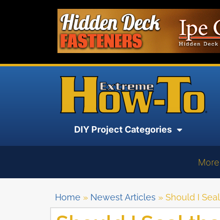
DIY Project Categories
More
Home
»
Newest Articles
»
Should I Seal