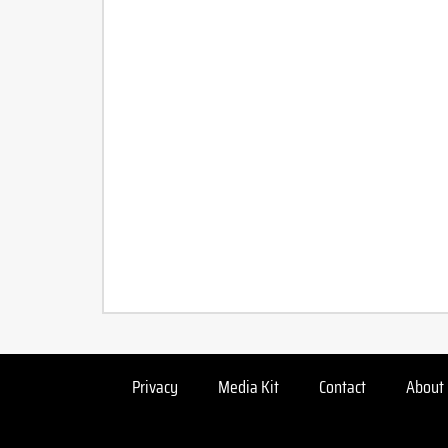
Privacy
Media Kit
Contact
About