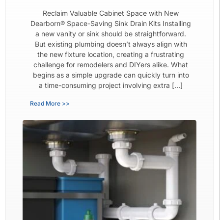
Reclaim Valuable Cabinet Space with New
Dearborn® Space-Saving Sink Drain Kits Installing
a new vanity or sink should be straightforward.
But existing plumbing doesn’t always align with
the new fixture location, creating a frustrating
challenge for remodelers and DIYers alike. What
begins as a simple upgrade can quickly turn into
a time-consuming project involving extra […]
Read More >>