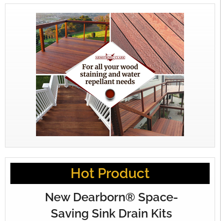
Hot Product
New Dearborn® Space-
Saving Sink Drain Kits