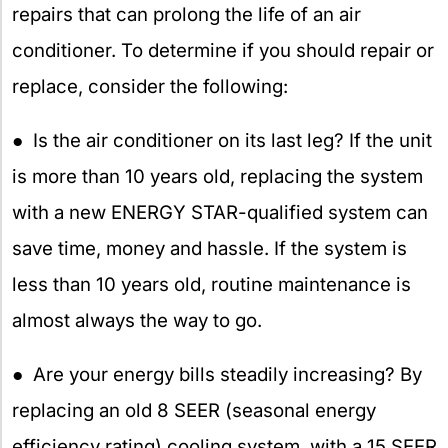
repairs that can prolong the life of an air
conditioner. To determine if you should repair or
replace, consider the following:
● Is the air conditioner on its last leg? If the unit
is more than 10 years old, replacing the system
with a new ENERGY STAR-qualified system can
save time, money and hassle. If the system is
less than 10 years old, routine maintenance is
almost always the way to go.
● Are your energy bills steadily increasing? By
replacing an old 8 SEER (seasonal energy
efficiency rating) cooling system, with a 15 SEER