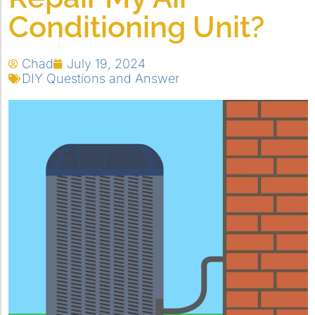
Conditioning Unit?
Chad
July 19, 2024
DIY Questions and Answer