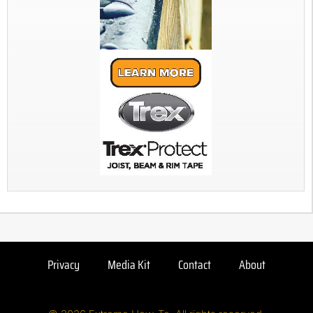
Privacy
Media Kit
Contact
About