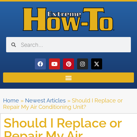
Home
»
Newest Articles
»
Should I Replace or
Repair My Air Conditioning Unit?
Should I Replace or
Repair My Air