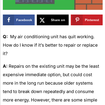
Facebook
Share on
Pinterest
X
Q:
My air conditioning unit has quit working.
How do I know if it’s better to repair or replace
it?
A:
Repairs on the existing unit may be the least
expensive immediate option, but could cost
more in the long run because older systems
tend to break down repeatedly and consume
more energy. However, there are some simple