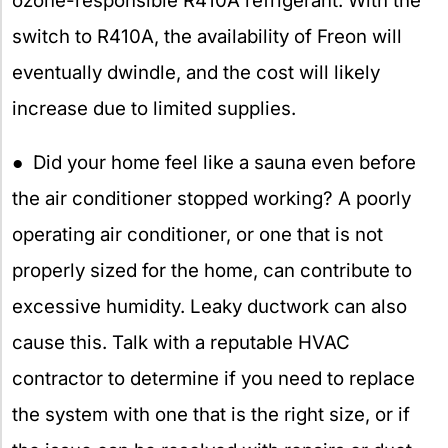
ozone-responsible R410A refrigerant. With the
switch to R410A, the availability of Freon will
eventually dwindle, and the cost will likely
increase due to limited supplies.
● Did your home feel like a sauna even before
the air conditioner stopped working? A poorly
operating air conditioner, or one that is not
properly sized for the home, can contribute to
excessive humidity. Leaky ductwork can also
cause this. Talk with a reputable HVAC
contractor to determine if you need to replace
the system with one that is the right size, or if