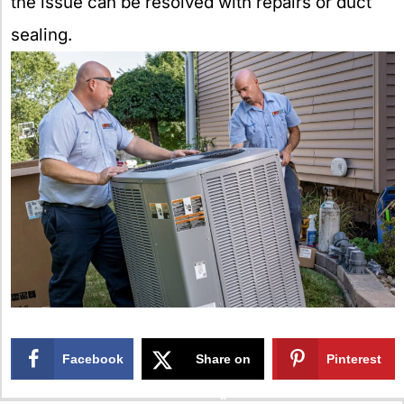
the issue can be resolved with repairs or duct
sealing.
Facebook
Share on
Pinterest
X