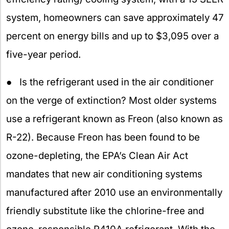
system, homeowners can save approximately 47
percent on energy bills and up to $3,095 over a
five-year period.
● Is the refrigerant used in the air conditioner
on the verge of extinction? Most older systems
use a refrigerant known as Freon (also known as
R-22). Because Freon has been found to be
ozone-depleting, the EPA’s Clean Air Act
mandates that new air conditioning systems
manufactured after 2010 use an environmentally
friendly substitute like the chlorine-free and