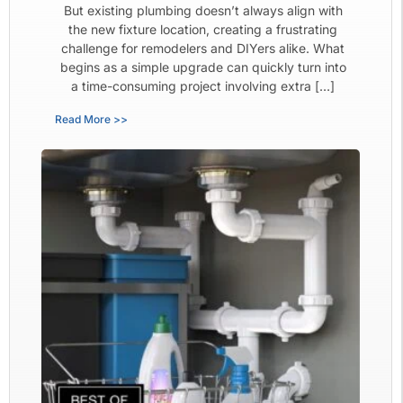
But existing plumbing doesn’t always align with
the new fixture location, creating a frustrating
challenge for remodelers and DIYers alike. What
begins as a simple upgrade can quickly turn into
a time-consuming project involving extra […]
Read More >>