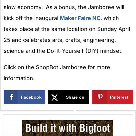
slow economy. As a bonus, the Jamboree will
kick off the inaugural
Maker Faire NC
, which
takes place at the same location on Sunday April
25 and celebrates arts, crafts, engineering,
science and the Do-It-Yourself (DIY) mindset.
Click on the ShopBot Jamboree for more
information.
Facebook
Share on
Pinterest
X