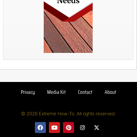
Privacy
Media Kit
Contact
About
© 2026 Extreme How-To. All rights reserved.