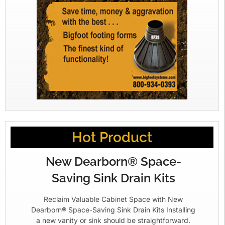
Hot Product
New Dearborn® Space-
Saving Sink Drain Kits
Reclaim Valuable Cabinet Space with New
Dearborn® Space-Saving Sink Drain Kits Installing
a new vanity or sink should be straightforward.