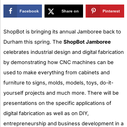
Facebook
Share on
Pinterest
X
ShopBot is bringing its annual Jamboree back to
Durham this spring. The
ShopBot Jamboree
celebrates industrial design and digital fabrication
by demonstrating how CNC machines can be
used to make everything from cabinets and
furniture to signs, molds, models, toys, do-it-
yourself projects and much more. There will be
presentations on the specific applications of
digital fabrication as well as on DIY,
entrepreneurship and business development in a