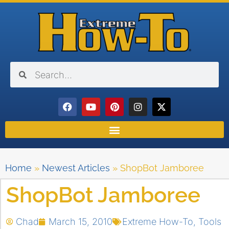
Home
»
Newest Articles
»
ShopBot Jamboree
ShopBot Jamboree
Chad
March 15, 2010
Extreme How-To
,
Tools