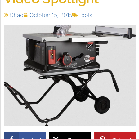
Chad
October 15, 2015
Tools