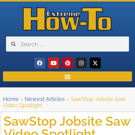
Home
»
Newest Articles
»
SawStop Jobsite Saw
Video Spotlight
SawStop Jobsite Saw
Video Spotlight