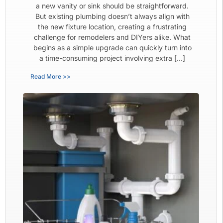
a new vanity or sink should be straightforward.
But existing plumbing doesn’t always align with
the new fixture location, creating a frustrating
challenge for remodelers and DIYers alike. What
begins as a simple upgrade can quickly turn into
a time-consuming project involving extra […]
Read More >>