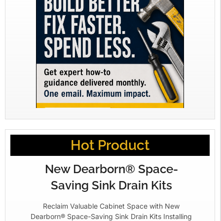
Hot Product
New Dearborn® Space-
Saving Sink Drain Kits
Reclaim Valuable Cabinet Space with New
Dearborn® Space-Saving Sink Drain Kits Installing