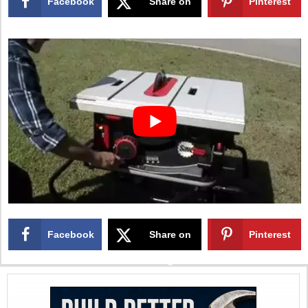
Facebook
Share on
Pinterest
X
Facebook
Share on
Pinterest
X