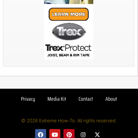
Privacy
Media Kit
Contact
About
© 2026 Extreme How-To. All rights reserved.