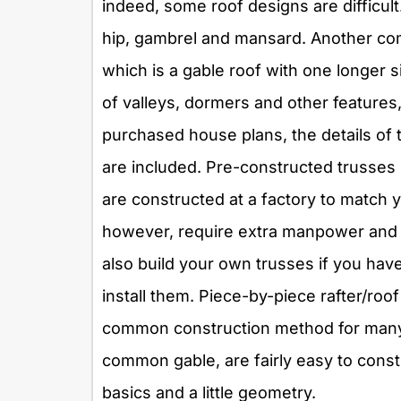
indeed, some roof designs are difficult.
hip, gambrel and mansard. Another com
which is a gable roof with one longer s
of valleys, dormers and other features
purchased house plans, the details of t
are included. Pre-constructed trusses
are constructed at a factory to match y
however, require extra manpower and li
also build your own trusses if you hav
install them. Piece-by-piece rafter/roof
common construction method for many b
common gable, are fairly easy to const
basics and a little geometry.