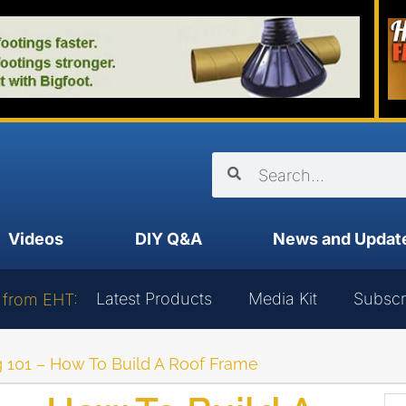
Videos
DIY Q&A
News and Updat
Latest Products
Media Kit
Subscr
 from EHT:
 101 – How To Build A Roof Frame