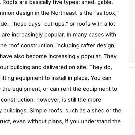
 Roofs are basically five types: shed, gable,
mon design in the Northeast is the “saltbox,”
ide. These days “cut-ups,” or roofs with a lot
, are increasingly popular. In many cases with
he roof construction, including rafter design,
 have also become increasingly popular. They
our building and delivered on site. They do,
fting equipment to install in place. You can
e the equipment, or can rent the equipment to
 construction, however, is still the more
uildings. Simple roofs, such as a shed or the
ruct, even without plans, if you understand the