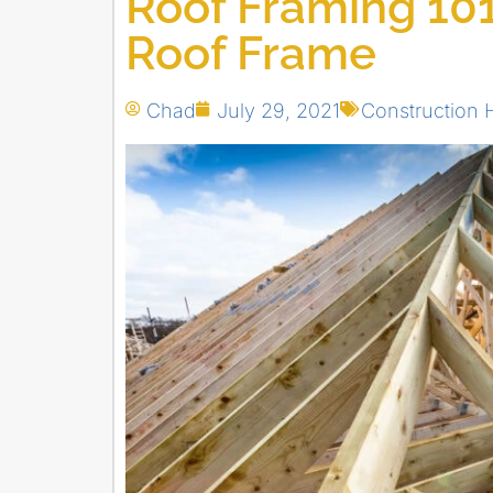
Roof Framing 101
Roof Frame
Chad
July 29, 2021
Construction