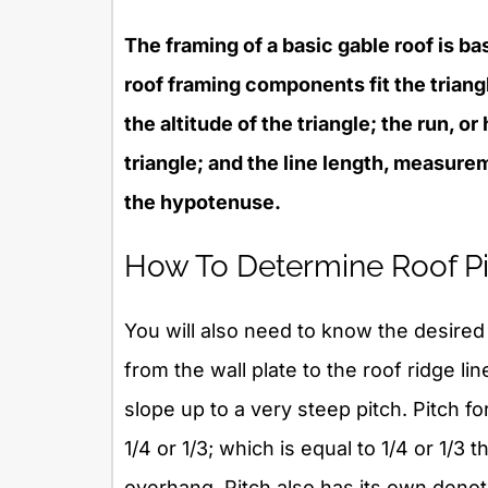
The framing of a basic gable roof is ba
roof framing components fit the triangle
the altitude of the triangle; the run, or
triangle; and the line length, measurem
the hypotenuse.
How To Determine Roof Pi
You will also need to know the desired p
from the wall plate to the roof ridge li
slope up to a very steep pitch. Pitch f
1/4 or 1/3; which is equal to 1/4 or 1/3 
overhang. Pitch also has its own denota