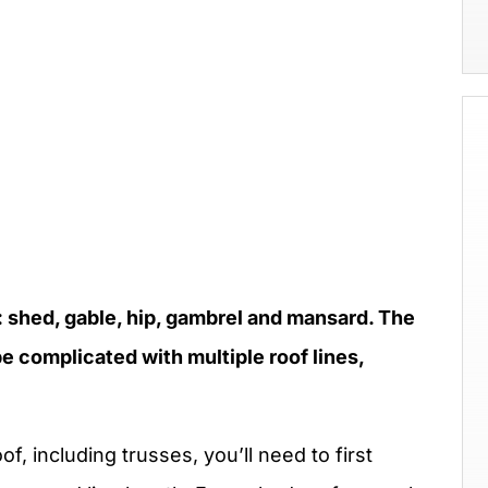
: shed, gable, hip, gambrel and mansard. The
e complicated with multiple roof lines,
f, including trusses, you’ll need to first