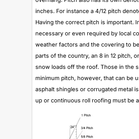
inches. For instance a 4/12 pitch denot
Having the correct pitch is important. 
necessary or even required by local co
weather factors and the covering to be 
parts of the country, an 8 in 12 pitch
snow loads off the roof. Those in the 
minimum pitch, however, that can be u
asphalt shingles or corrugated metal is 3
up or continuous roll roofing must be 