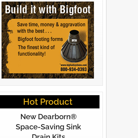
Hot Product
New Dearborn®
Space-Saving Sink
Drain Kits