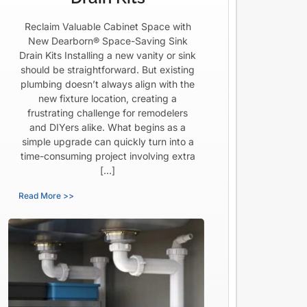
Reclaim Valuable Cabinet Space with
New Dearborn® Space-Saving Sink
Drain Kits Installing a new vanity or sink
should be straightforward. But existing
plumbing doesn’t always align with the
new fixture location, creating a
frustrating challenge for remodelers
and DIYers alike. What begins as a
simple upgrade can quickly turn into a
time-consuming project involving extra
[…]
Read More >>