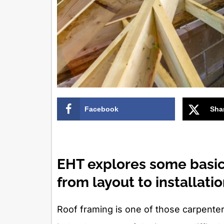
Facebook
Sha
EHT explores some basic
from layout to installatio
Roof framing is one of those carpenter