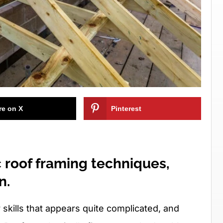
re on X
Pinterest
 roof framing techniques,
n.
 skills that appears quite complicated, and