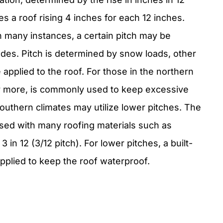
es a roof rising 4 inches for each 12 inches.
In many instances, a certain pitch may be
des. Pitch is determined by snow loads, other
applied to the roof. For those in the northern
, or more, is commonly used to keep excessive
southern climates may utilize lower pitches. The
sed with many roofing materials such as
 in 12 (3/12 pitch). For lower pitches, a built-
applied to keep the roof waterproof.