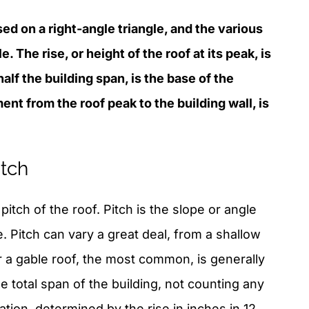
sed on a right-angle triangle, and the various
. The rise, or height of the roof at its peak, is
 half the building span, is the base of the
ent from the roof peak to the building wall, is
tch
itch of the roof. Pitch is the slope or angle
ne. Pitch can vary a great deal, from a shallow
or a gable roof, the most common, is generally
the total span of the building, not counting any
tion, determined by the rise in inches in 12