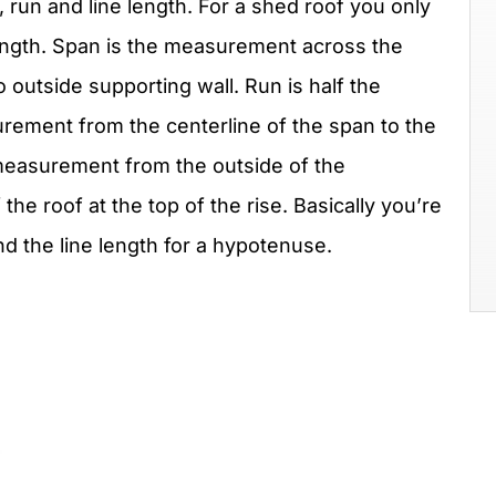
, run and line length. For a shed roof you only
length. Span is the measurement across the
o outside supporting wall. Run is half the
urement from the centerline of the span to the
e measurement from the outside of the
 the roof at the top of the rise. Basically you’re
nd the line length for a hypotenuse.