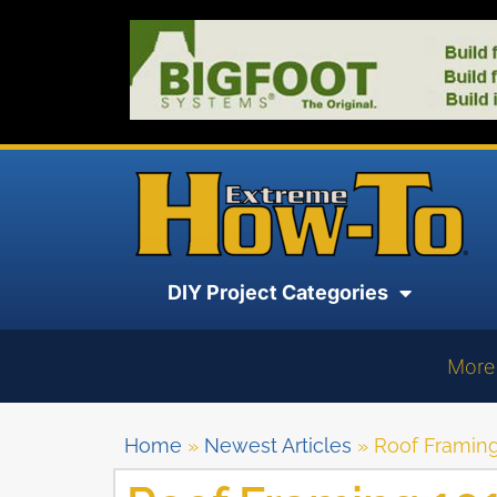
DIY Project Categories
More
Home
»
Newest Articles
»
Roof Framing