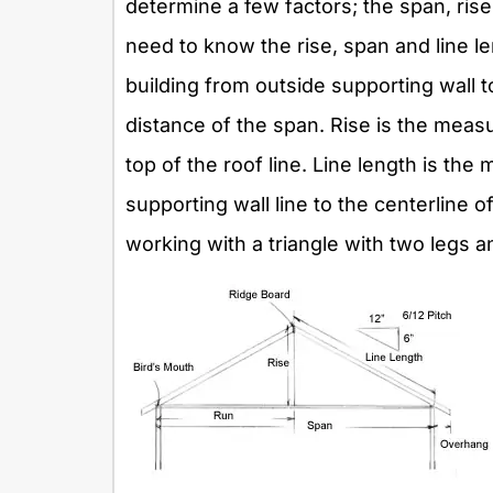
determine a few factors; the span, rise
need to know the rise, span and line 
building from outside supporting wall t
distance of the span. Rise is the meas
top of the roof line. Line length is th
supporting wall line to the centerline of
working with a triangle with two legs a