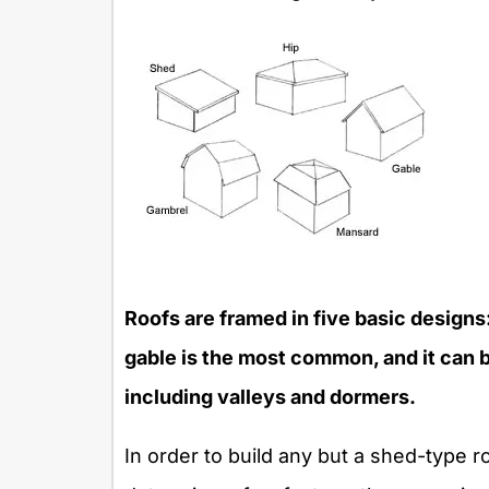
Roofs are framed in five basic designs
gable is the most common, and it can b
including valleys and dormers.
In order to build any but a shed-type roo