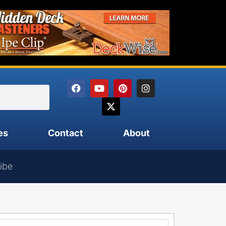
es
Contact
About
ibe