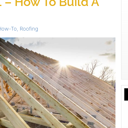
 – How To Build A
 How-To
,
Roofing