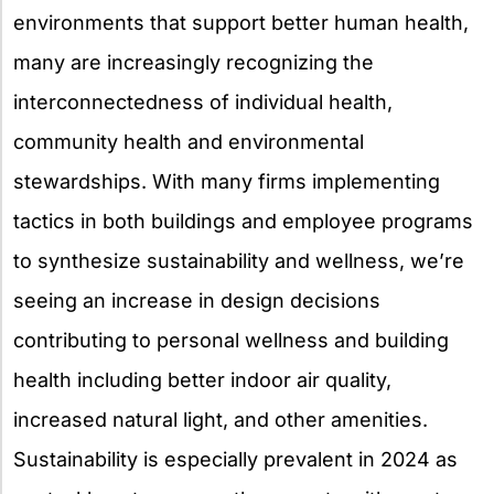
environments that support better human health,
many are increasingly recognizing the
interconnectedness of individual health,
community health and environmental
stewardships. With many firms implementing
tactics in both buildings and employee programs
to synthesize sustainability and wellness, we’re
seeing an increase in design decisions
contributing to personal wellness and building
health including better indoor air quality,
increased natural light, and other amenities.
Sustainability is especially prevalent in 2024 as