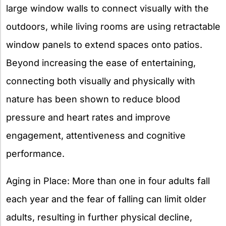
large window walls to connect visually with the
outdoors, while living rooms are using retractable
window panels to extend spaces onto patios.
Beyond increasing the ease of entertaining,
connecting both visually and physically with
nature has been shown to reduce blood
pressure and heart rates and improve
engagement, attentiveness and cognitive
performance.
Aging in Place: More than one in four adults fall
each year and the fear of falling can limit older
adults, resulting in further physical decline,