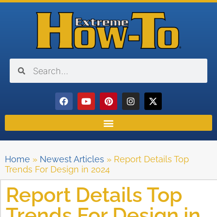
Home
»
Newest Articles
»
Report Details Top
Trends For Design in 2024
Report Details Top
Trends For Design in