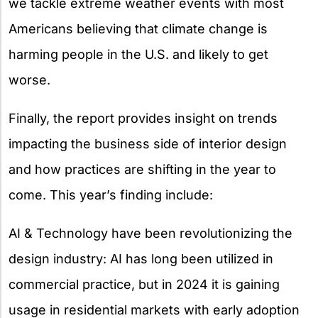
we tackle extreme weather events with most
Americans believing that climate change is
harming people in the U.S. and likely to get
worse.
Finally, the report provides insight on trends
impacting the business side of interior design
and how practices are shifting in the year to
come. This year’s finding include:
AI & Technology have been revolutionizing the
design industry: AI has long been utilized in
commercial practice, but in 2024 it is gaining
usage in residential markets with early adoption