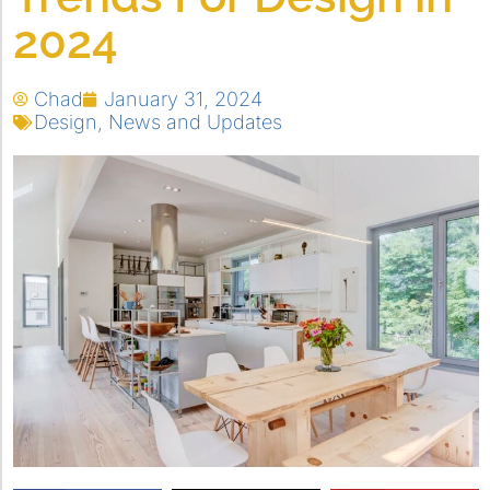
2024
Chad
January 31, 2024
Design
,
News and Updates