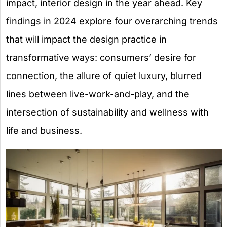
impact, interior design in the year ahead. Key
findings in 2024 explore four overarching trends
that will impact the design practice in
transformative ways: consumers’ desire for
connection, the allure of quiet luxury, blurred
lines between live-work-and-play, and the
intersection of sustainability and wellness with
life and business.