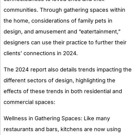
communities. Through gathering spaces within
the home, considerations of family pets in
design, and amusement and “eatertainment,”
designers can use their practice to further their
clients’ connections in 2024.
The 2024 report also details trends impacting the
different sectors of design, highlighting the
effects of these trends in both residential and
commercial spaces:
Wellness in Gathering Spaces: Like many
restaurants and bars, kitchens are now using