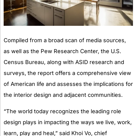
Compiled from a broad scan of media sources,
as well as the Pew Research Center, the U.S.
Census Bureau, along with ASID research and
surveys, the report offers a comprehensive view
of American life and assesses the implications for
the interior design and adjacent communities.
“The world today recognizes the leading role
design plays in impacting the ways we live, work,
learn, play and heal,” said Khoi Vo, chief