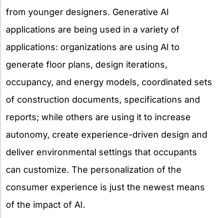
from younger designers. Generative AI
applications are being used in a variety of
applications: organizations are using AI to
generate floor plans, design iterations,
occupancy, and energy models, coordinated sets
of construction documents, specifications and
reports; while others are using it to increase
autonomy, create experience-driven design and
deliver environmental settings that occupants
can customize. The personalization of the
consumer experience is just the newest means
of the impact of AI.