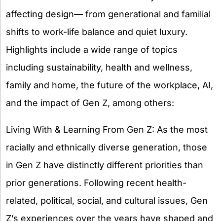
affecting design— from generational and familial
shifts to work-life balance and quiet luxury.
Highlights include a wide range of topics
including sustainability, health and wellness,
family and home, the future of the workplace, AI,
and the impact of Gen Z, among others:
Living With & Learning From Gen Z: As the most
racially and ethnically diverse generation, those
in Gen Z have distinctly different priorities than
prior generations. Following recent health-
related, political, social, and cultural issues, Gen
Z’s experiences over the years have shaped and