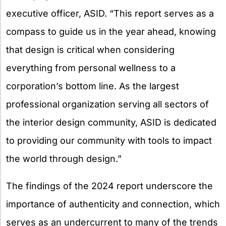
executive officer, ASID. “This report serves as a
compass to guide us in the year ahead, knowing
that design is critical when considering
everything from personal wellness to a
corporation’s bottom line. As the largest
professional organization serving all sectors of
the interior design community, ASID is dedicated
to providing our community with tools to impact
the world through design.”
The findings of the 2024 report underscore the
importance of authenticity and connection, which
serves as an undercurrent to many of the trends