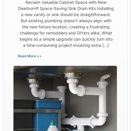
Reclaim Valuable Cabinet Space with New
Dearborn® Space-Saving Sink Drain Kits Installing
a new vanity or sink should be straightforward.
But existing plumbing doesn’t always align with
the new fixture location, creating a frustrating
challenge for remodelers and DIYers alike. What
begins as a simple upgrade can quickly turn into
a time-consuming project involving extra […]
Read More >>