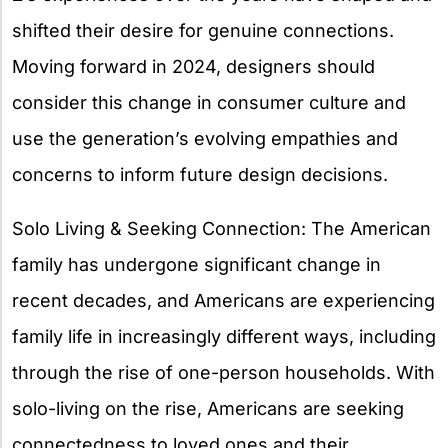
shifted their desire for genuine connections.
Moving forward in 2024, designers should
consider this change in consumer culture and
use the generation’s evolving empathies and
concerns to inform future design decisions.
Solo Living & Seeking Connection: The American
family has undergone significant change in
recent decades, and Americans are experiencing
family life in increasingly different ways, including
through the rise of one-person households. With
solo-living on the rise, Americans are seeking
connectedness to loved ones and their