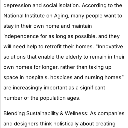
depression and social isolation. According to the
National Institute on Aging, many people want to
stay in their own home and maintain
independence for as long as possible, and they
will need help to retrofit their homes. “Innovative
solutions that enable the elderly to remain in their
own homes for longer, rather than taking up
space in hospitals, hospices and nursing homes”
are increasingly important as a significant
number of the population ages.
Blending Sustainability & Wellness: As companies
and designers think holistically about creating