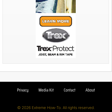
Privacy
Media Kit
Contact
About
© 2026 Extreme How-To. All rights reserved.