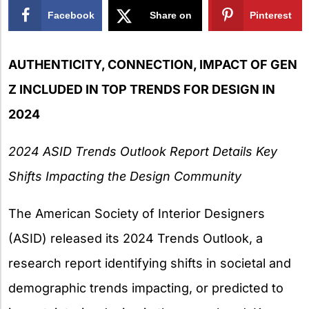
Facebook
Share on
Pinterest
X
AUTHENTICITY, CONNECTION, IMPACT OF GEN
Z INCLUDED IN TOP TRENDS FOR DESIGN IN
2024
2024 ASID Trends Outlook Report Details Key
Shifts Impacting the Design Community
The American Society of Interior Designers
(ASID) released its 2024 Trends Outlook, a
research report identifying shifts in societal and
demographic trends impacting, or predicted to