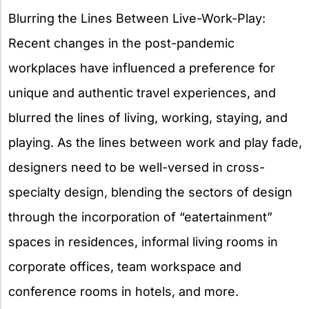
Blurring the Lines Between Live-Work-Play:
Recent changes in the post-pandemic
workplaces have influenced a preference for
unique and authentic travel experiences, and
blurred the lines of living, working, staying, and
playing. As the lines between work and play fade,
designers need to be well-versed in cross-
specialty design, blending the sectors of design
through the incorporation of “eatertainment”
spaces in residences, informal living rooms in
corporate offices, team workspace and
conference rooms in hotels, and more.