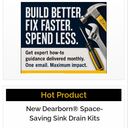
Hot Product
New Dearborn® Space-
Saving Sink Drain Kits