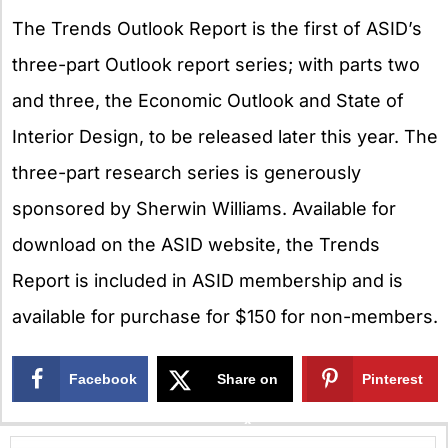
The Trends Outlook Report is the first of ASID’s
three-part Outlook report series; with parts two
and three, the Economic Outlook and State of
Interior Design, to be released later this year. The
three-part research series is generously
sponsored by Sherwin Williams. Available for
download on the ASID website, the Trends
Report is included in ASID membership and is
available for purchase for $150 for non-members.
Facebook
Share on
Pinterest
X