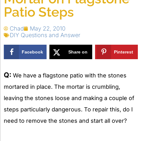
Patio Steps
Chad
May 22, 2010
DIY Questions and Answer
Facebook
Share on
Pinterest
X
Q:
We have a flagstone patio with the stones
mortared in place. The mortar is crumbling,
leaving the stones loose and making a couple of
steps particularly dangerous. To repair this, do I
need to remove the stones and start all over?