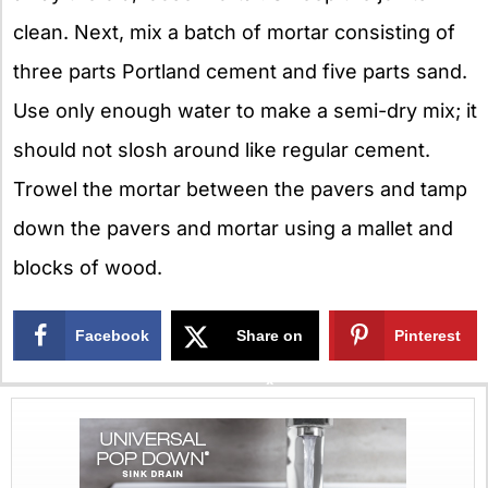
clean. Next, mix a batch of mortar consisting of
three parts Portland cement and five parts sand.
Use only enough water to make a semi-dry mix; it
should not slosh around like regular cement.
Trowel the mortar between the pavers and tamp
down the pavers and mortar using a mallet and
blocks of wood.
Facebook
Share on
Pinterest
X