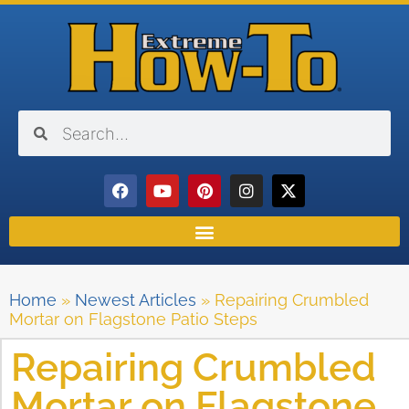
Home
»
Newest Articles
»
Repairing Crumbled
Mortar on Flagstone Patio Steps
Repairing Crumbled
Mortar on Flagstone