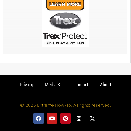
Privacy
Media Kit
Contact
About
© 2026 Extreme How-To. All rights reserved.