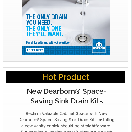
Hot Product
New Dearborn® Space-
Saving Sink Drain Kits
Reclaim Valuable Cabinet Space with New
Dearborn® Space-Saving Sink Drain Kits Installing
a new vanity or sink should be straightforward.
But existing plumbing doesn’t always align with