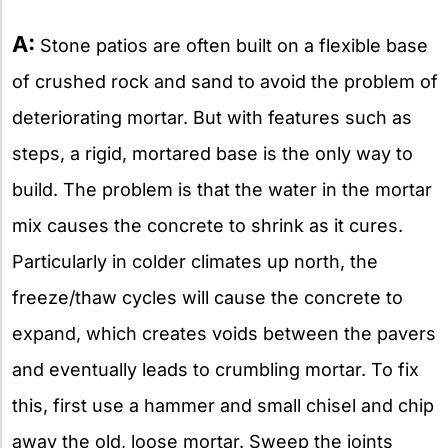
A:
Stone patios are often built on a flexible base
of crushed rock and sand to avoid the problem of
deteriorating mortar. But with features such as
steps, a rigid, mortared base is the only way to
build. The problem is that the water in the mortar
mix causes the concrete to shrink as it cures.
Particularly in colder climates up north, the
freeze/thaw cycles will cause the concrete to
expand, which creates voids between the pavers
and eventually leads to crumbling mortar. To fix
this, first use a hammer and small chisel and chip
away the old, loose mortar. Sweep the joints