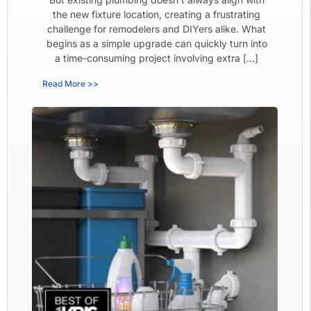
the new fixture location, creating a frustrating
challenge for remodelers and DIYers alike. What
begins as a simple upgrade can quickly turn into
a time-consuming project involving extra […]
Read More >>