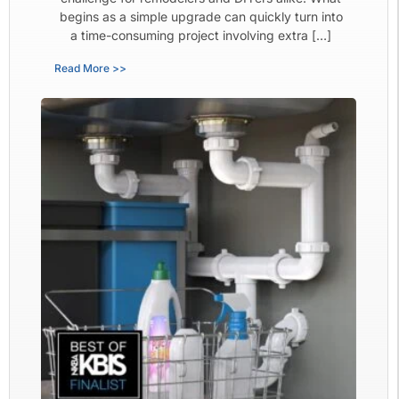
begins as a simple upgrade can quickly turn into
a time-consuming project involving extra […]
Read More >>