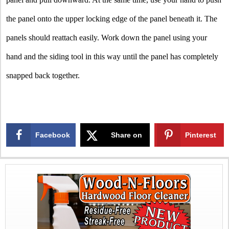
the panel onto the upper locking edge of the panel beneath it. The
panels should reattach easily. Work down the panel using your
hand and the siding tool in this way until the panel has completely
snapped back together.
Facebook
Share on
Pinterest
X