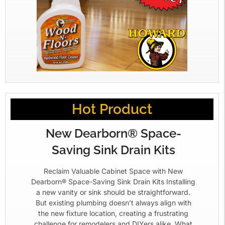
Hot Product
New Dearborn® Space-
Saving Sink Drain Kits
Reclaim Valuable Cabinet Space with New
Dearborn® Space-Saving Sink Drain Kits Installing
a new vanity or sink should be straightforward.
But existing plumbing doesn’t always align with
the new fixture location, creating a frustrating
challenge for remodelers and DIYers alike. What