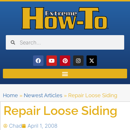
Home
»
Newest Articles
»
Repair Loose Siding
Repair Loose Siding
Chad
April 1, 2008