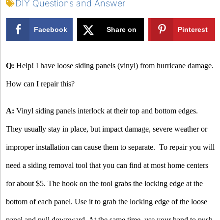
DIY Questions and Answer
Facebook
Share on
Pinterest
X
Q:
Help! I have loose siding panels (vinyl) from hurricane damage.
How can I repair this?
A:
Vinyl siding panels interlock at their top and bottom edges.
They usually stay in place, but impact damage, severe weather or
improper installation can cause them to separate.
To repair you will
need a siding removal tool that you can find at most home centers
for about $5. The hook on the tool grabs the locking edge at the
bottom of each panel. Use it to grab the locking edge of the loose
panel and pull downward. At the same time, use your hand to push