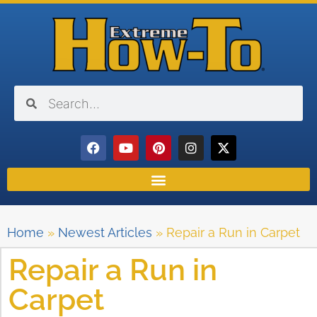
Home
»
Newest Articles
»
Repair a Run in Carpet
Repair a Run in
Carpet