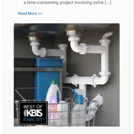
a time-consuming project involving extra […]
Read More >>