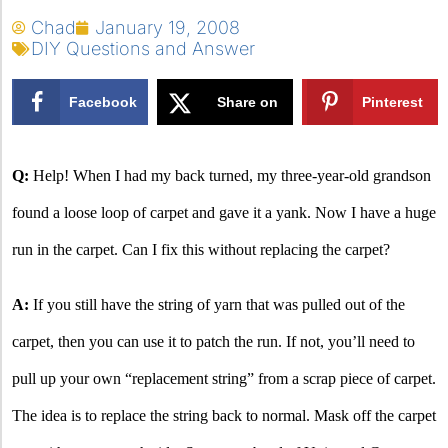
Chad
January 19, 2008
DIY Questions and Answer
Facebook
Share on
Pinterest
X
Q:
Help! When I had my back turned, my three-year-old grandson
found a loose loop of carpet and gave it a yank. Now I have a huge
run in the carpet. Can I fix this without replacing the carpet?
A:
If you still have the string of yarn that was pulled out of the
carpet, then you can use it to patch the run. If not, you’ll need to
pull up your own “replacement string” from a scrap piece of carpet.
The idea is to replace the string back to normal. Mask off the carpet