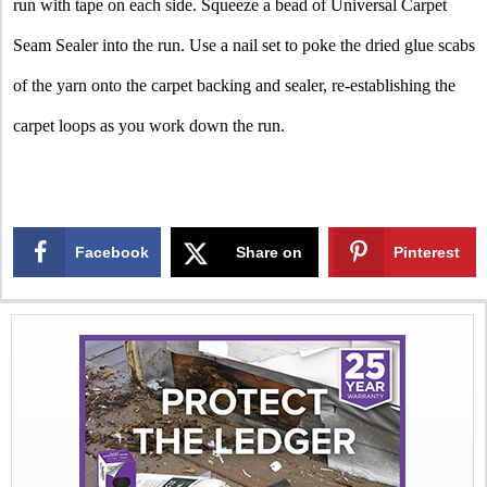
run with tape on each side. Squeeze a bead of Universal Carpet
Seam Sealer into the run. Use a nail set to poke the dried glue scabs
of the yarn onto the carpet backing and sealer, re-establishing the
carpet loops as you work down the run.
Facebook
Share on
Pinterest
X