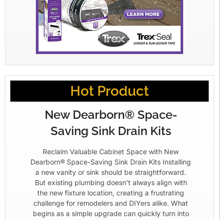
Hot Product
New Dearborn® Space-
Saving Sink Drain Kits
Reclaim Valuable Cabinet Space with New
Dearborn® Space-Saving Sink Drain Kits Installing
a new vanity or sink should be straightforward.
But existing plumbing doesn’t always align with
the new fixture location, creating a frustrating
challenge for remodelers and DIYers alike. What
begins as a simple upgrade can quickly turn into