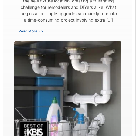
the new fixture location, creating a frustrating
challenge for remodelers and DIYers alike. What
begins as a simple upgrade can quickly turn into
a time-consuming project involving extra […]
Read More >>