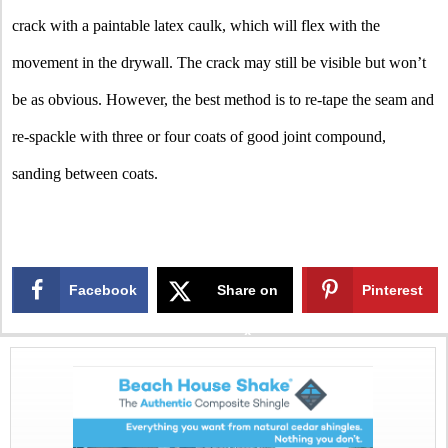
crack with a paintable latex caulk, which will flex with the
movement in the drywall. The crack may still be visible but won’t
be as obvious. However, the best method is to re-tape the seam and
re-spackle with three or four coats of good joint compound,
sanding between coats.
Facebook
Share on
Pinterest
X