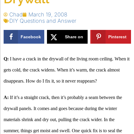
Chad
March 19, 2008
DIY Questions and Answer
Facebook
Share on
Pinterest
X
Q:
I have a crack in the drywall of the living room ceiling. When it
gets cold, the crack widens.
When it’s warm, the crack almost
disappears. How do I fix it, so it never reappears?
A:
If it’s a straight crack, then it’s probably a seam between the
drywall panels. It comes and goes because during the winter
materials shrink and dry out, pulling the crack wider. In the
summer, things get moist and swell. One quick fix is to seal the