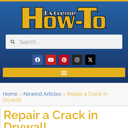
Home
»
Newest Articles
»
Repair a Crack in
Drywall
Repair a Crack in
Drywall