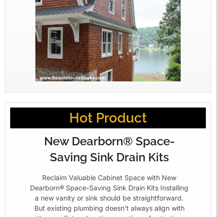
Hot Product
New Dearborn® Space-
Saving Sink Drain Kits
Reclaim Valuable Cabinet Space with New
Dearborn® Space-Saving Sink Drain Kits Installing
a new vanity or sink should be straightforward.
But existing plumbing doesn’t always align with