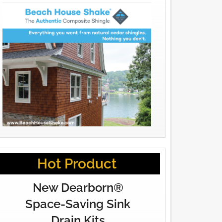
Hot Product
New Dearborn®
Space-Saving Sink
Drain Kits