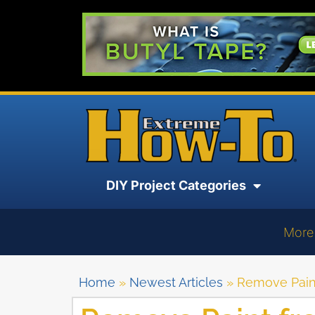
DIY Project Categories
More
Home
»
Newest Articles
»
Remove Pain