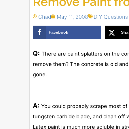
Remove Paint fr
Chad
May 11, 2008
DIY Questions
Facebook
Sha
Q:
There are paint splatters on the c
remove them? The concrete is old and 
gone.
A:
You could probably scrape most of t
tungsten carbide blade, and clean off wh
Latex paint is much more soluble in st