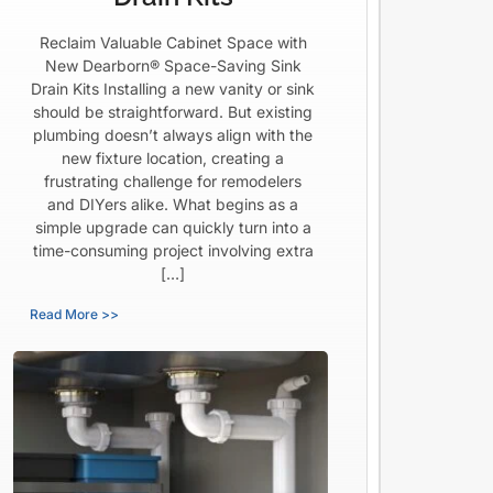
Reclaim Valuable Cabinet Space with
New Dearborn® Space-Saving Sink
Drain Kits Installing a new vanity or sink
should be straightforward. But existing
plumbing doesn’t always align with the
new fixture location, creating a
frustrating challenge for remodelers
and DIYers alike. What begins as a
simple upgrade can quickly turn into a
time-consuming project involving extra
[…]
Read More >>