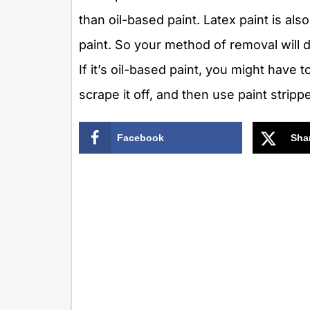
than oil-based paint. Latex paint is als
paint. So your method of removal will de
If it’s oil-based paint, you might have 
scrape it off, and then use paint strip
Facebook
Sha