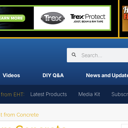
Videos
DIY Q&A
News and Updat
Latest Products
Media Kit
Subscr
 from EHT:
t from Concrete