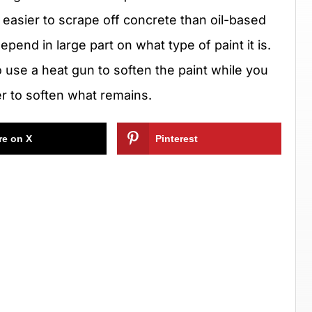
o easier to scrape off concrete than oil-based
pend in large part on what type of paint it is.
to use a heat gun to soften the paint while you
per to soften what remains.
re on X
Pinterest