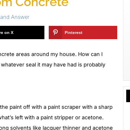
om Concrete
 and Answer
re on X
Pinterest
oncrete areas around my house. How can I
whatever seal it may have had is probably
he paint off with a paint scraper with a sharp
at’s left with a paint stripper or acetone.
rong solvents like lacquer thinner and acetone