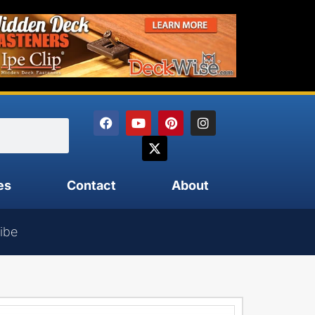
es
Contact
About
ibe