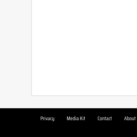
Privacy
Media Kit
Contact
About