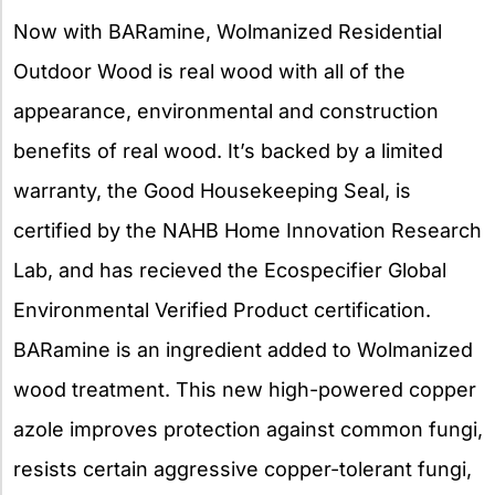
Now with BARamine, Wolmanized Residential
Outdoor Wood is real wood with all of the
appearance, environmental and construction
benefits of real wood. It’s backed by a limited
warranty, the Good Housekeeping Seal, is
certified by the NAHB Home Innovation Research
Lab, and has recieved the Ecospecifier Global
Environmental Verified Product certification.
BARamine is an ingredient added to Wolmanized
wood treatment. This new high-powered copper
azole improves protection against common fungi,
resists certain aggressive copper-tolerant fungi,