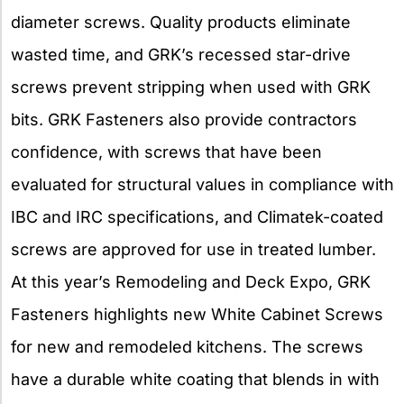
diameter screws. Quality products eliminate
wasted time, and GRK’s recessed star-drive
screws prevent stripping when used with GRK
bits. GRK Fasteners also provide contractors
confidence, with screws that have been
evaluated for structural values in compliance with
IBC and IRC specifications, and Climatek-coated
screws are approved for use in treated lumber.
At this year’s Remodeling and Deck Expo, GRK
Fasteners highlights new White Cabinet Screws
for new and remodeled kitchens. The screws
have a durable white coating that blends in with