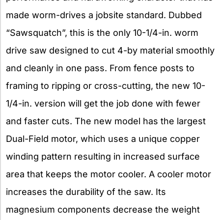
made worm-drives a jobsite standard. Dubbed
“Sawsquatch”, this is the only 10-1/4-in. worm
drive saw designed to cut 4-by material smoothly
and cleanly in one pass. From fence posts to
framing to ripping or cross-cutting, the new 10-
1/4-in. version will get the job done with fewer
and faster cuts. The new model has the largest
Dual-Field motor, which uses a unique copper
winding pattern resulting in increased surface
area that keeps the motor cooler. A cooler motor
increases the durability of the saw. Its
magnesium components decrease the weight