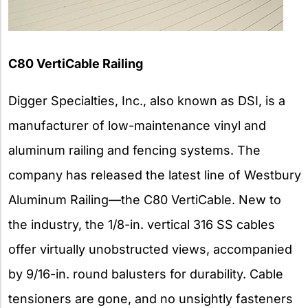
C80 VertiCable Railing
Digger Specialties, Inc., also known as DSI, is a
manufacturer of low-maintenance vinyl and
aluminum railing and fencing systems. The
company has released the latest line of Westbury
Aluminum Railing—the C80 VertiCable. New to
the industry, the 1/8-in. vertical 316 SS cables
offer virtually unobstructed views, accompanied
by 9/16-in. round balusters for durability. Cable
tensioners are gone, and no unsightly fasteners