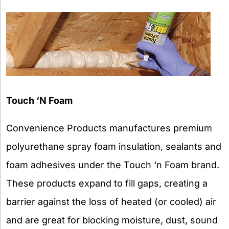
Touch ‘N Foam
Convenience Products manufactures premium
polyurethane spray foam insulation, sealants and
foam adhesives under the Touch ‘n Foam brand.
These products expand to fill gaps, creating a
barrier against the loss of heated (or cooled) air
and are great for blocking moisture, dust, sound