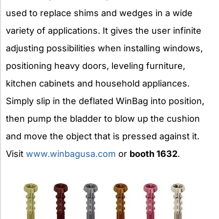
used to replace shims and wedges in a wide
variety of applications. It gives the user infinite
adjusting possibilities when installing windows,
positioning heavy doors, leveling furniture,
kitchen cabinets and household appliances.
Simply slip in the deflated WinBag into position,
then pump the bladder to blow up the cushion
and move the object that is pressed against it.
Visit
www.winbagusa.com
or
booth 1632
.