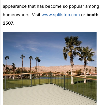
appearance that has become so popular among
homeowners. Visit
www.splitstop.com
or
booth
2507
.