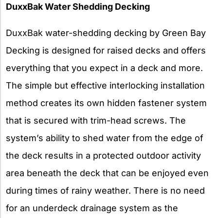
DuxxBak Water Shedding Decking
DuxxBak water-shedding decking by Green Bay
Decking is designed for raised decks and offers
everything that you expect in a deck and more.
The simple but effective interlocking installation
method creates its own hidden fastener system
that is secured with trim-head screws. The
system’s ability to shed water from the edge of
the deck results in a protected outdoor activity
area beneath the deck that can be enjoyed even
during times of rainy weather. There is no need
for an underdeck drainage system as the