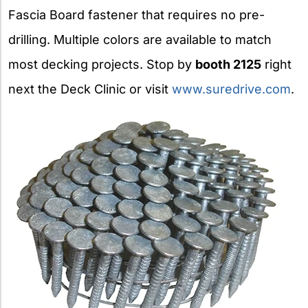
Fascia Board fastener that requires no pre-
drilling. Multiple colors are available to match
most decking projects. Stop by
booth 2125
right
next the Deck Clinic or visit
www.suredrive.com
.