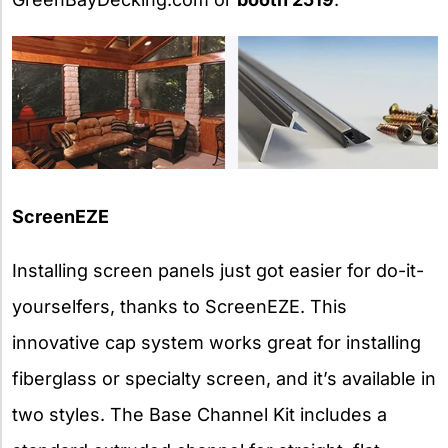
ScreenEZE
Installing screen panels just got easier for do-it-
yourselfers, thanks to ScreenEZE. This
innovative cap system works great for installing
fiberglass or specialty screen, and it’s available in
two styles. The Base Channel Kit includes a