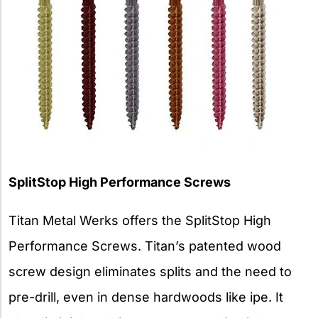
SplitStop High Performance Screws
Titan Metal Werks offers the SplitStop High
Performance Screws. Titan’s patented wood
screw design eliminates splits and the need to
pre-drill, even in dense hardwoods like ipe. It