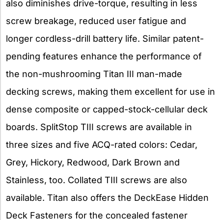
also diminishes drive-torque, resulting in less
screw breakage, reduced user fatigue and
longer cordless-drill battery life. Similar patent-
pending features enhance the performance of
the non-mushrooming Titan III man-made
decking screws, making them excellent for use in
dense composite or capped-stock-cellular deck
boards. SplitStop TIII screws are available in
three sizes and five ACQ-rated colors: Cedar,
Grey, Hickory, Redwood, Dark Brown and
Stainless, too. Collated TIII screws are also
available. Titan also offers the DeckEase Hidden
Deck Fasteners for the concealed fastener