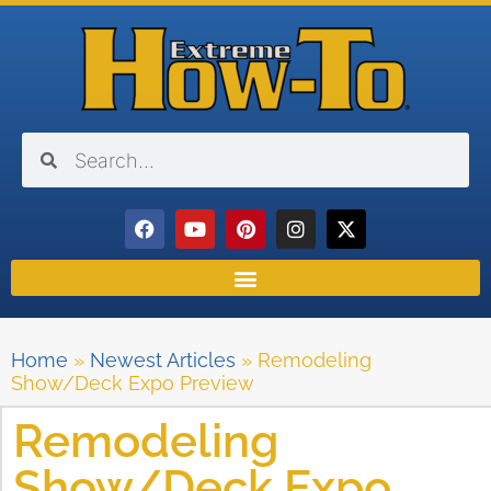
Home
»
Newest Articles
»
Remodeling
Show/Deck Expo Preview
Remodeling
Show/Deck Expo