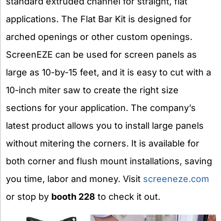
standard extruded channel for straight, flat
applications. The Flat Bar Kit is designed for
arched openings or other custom openings.
ScreenEZE can be used for screen panels as
large as 10-by-15 feet, and it is easy to cut with a
10-inch miter saw to create the right size
sections for your application. The company’s
latest product allows you to install large panels
without mitering the corners. It is available for
both corner and flush mount installations, saving
you time, labor and money. Visit
screeneze.com
or stop by
booth 228
to check it out.