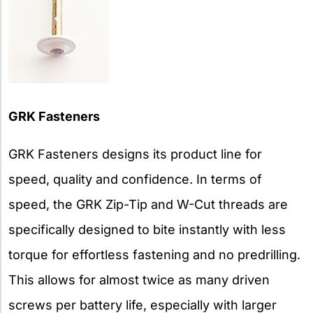
GRK Fasteners
GRK Fasteners designs its product line for
speed, quality and confidence. In terms of
speed, the GRK Zip-Tip and W-Cut threads are
specifically designed to bite instantly with less
torque for effortless fastening and no predrilling.
This allows for almost twice as many driven
screws per battery life, especially with larger