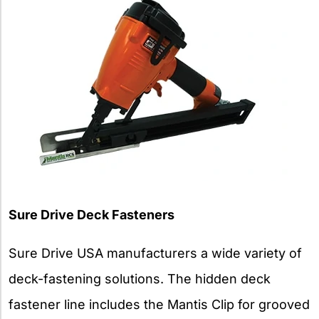
Sure Drive Deck Fasteners
Sure Drive USA manufacturers a wide variety of
deck-fastening solutions. The hidden deck
fastener line includes the Mantis Clip for grooved