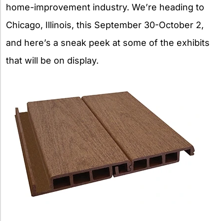
home-improvement industry. We’re heading to
Chicago, Illinois, this September 30-October 2,
and here’s a sneak peek at some of the exhibits
that will be on display.