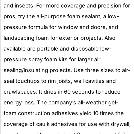
and insects. For more coverage and precision for
pros, try the all-purpose foam sealant, a low-
pressure formula for window and doors, and
landscaping foam for exterior projects. Also
available are portable and disposable low-
pressure spray foam kits for larger air
sealing/insulating projects. Use three sizes to air-
seal touchups to rim joists, wall cavities and
crawlspaces. It dries in 60 seconds to reduce
energy loss. The company’s all-weather gel-
foam construction adhesives yield 10 times the
coverage of caulk adhesives for use with drywall,