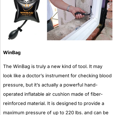
WinBag
The WinBag is truly a new kind of tool. It may
look like a doctor’s instrument for checking blood
pressure, but it’s actually a powerful hand-
operated inflatable air cushion made of fiber-
reinforced material. It is designed to provide a
maximum pressure of up to 220 lbs. and can be