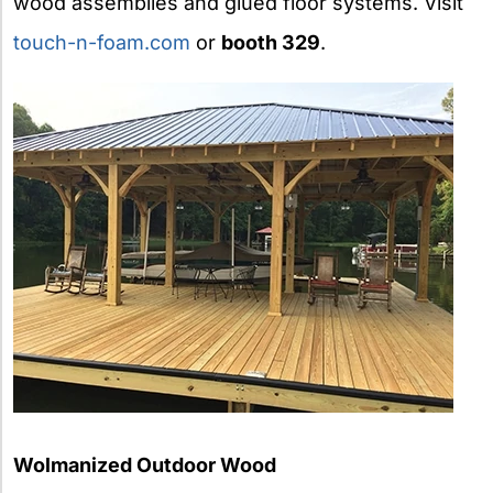
wood assemblies and glued floor systems. Visit
touch-n-foam.com
or
booth 329
.
Wolmanized Outdoor Wood