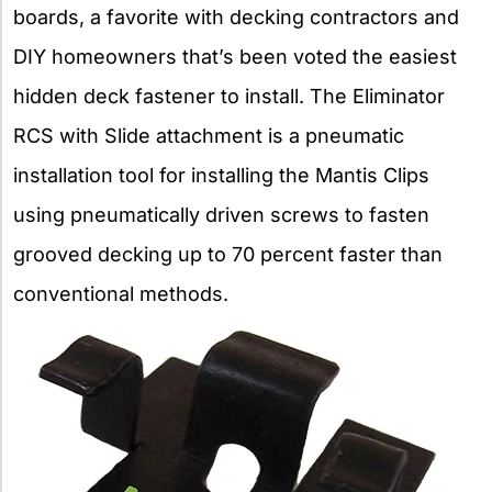
boards, a favorite with decking contractors and
DIY homeowners that’s been voted the easiest
hidden deck fastener to install. The Eliminator
RCS with Slide attachment is a pneumatic
installation tool for installing the Mantis Clips
using pneumatically driven screws to fasten
grooved decking up to 70 percent faster than
conventional methods.