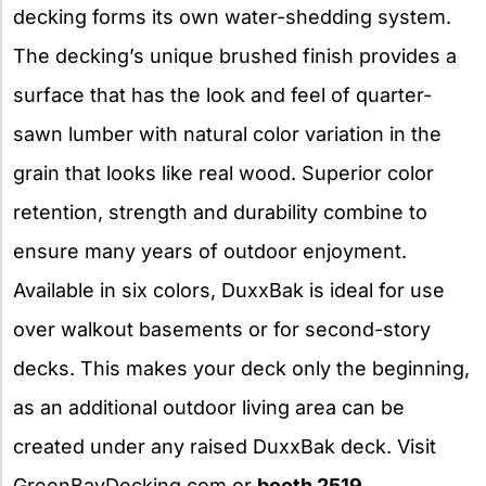
decking forms its own water-shedding system.
The decking’s unique brushed finish provides a
surface that has the look and feel of quarter-
sawn lumber with natural color variation in the
grain that looks like real wood. Superior color
retention, strength and durability combine to
ensure many years of outdoor enjoyment.
Available in six colors, DuxxBak is ideal for use
over walkout basements or for second-story
decks. This makes your deck only the beginning,
as an additional outdoor living area can be
created under any raised DuxxBak deck. Visit
GreenBayDecking.com or
booth 2519
.