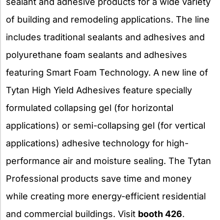
sealant and adhesive products for a wide variety
of building and remodeling applications. The line
includes traditional sealants and adhesives and
polyurethane foam sealants and adhesives
featuring Smart Foam Technology. A new line of
Tytan High Yield Adhesives feature specially
formulated collapsing gel (for horizontal
applications) or semi-collapsing gel (for vertical
applications) adhesive technology for high-
performance air and moisture sealing. The Tytan
Professional products save time and money
while creating more energy-efficient residential
and commercial buildings. Visit
booth 426
.