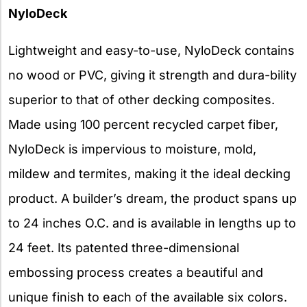
NyloDeck
Lightweight and easy-to-use, NyloDeck contains
no wood or PVC, giving it strength and dura-bility
superior to that of other decking composites.
Made using 100 percent recycled carpet fiber,
NyloDeck is impervious to moisture, mold,
mildew and termites, making it the ideal decking
product. A builder’s dream, the product spans up
to 24 inches O.C. and is available in lengths up to
24 feet. Its patented three-dimensional
embossing process creates a beautiful and
unique finish to each of the available six colors.