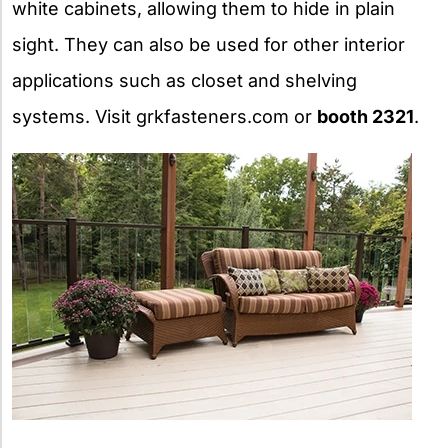
white cabinets, allowing them to hide in plain
sight. They can also be used for other interior
applications such as closet and shelving
systems. Visit grkfasteners.com or
booth 2321
.