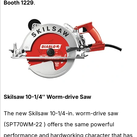
Booth 1229
.
Skilsaw 10-1/4″ Worm-drive Saw
The new Skilsaw 10-1/4-in. worm-drive saw
(SPT70WM-22 ) offers the same powerful
performance and hardworking character that has