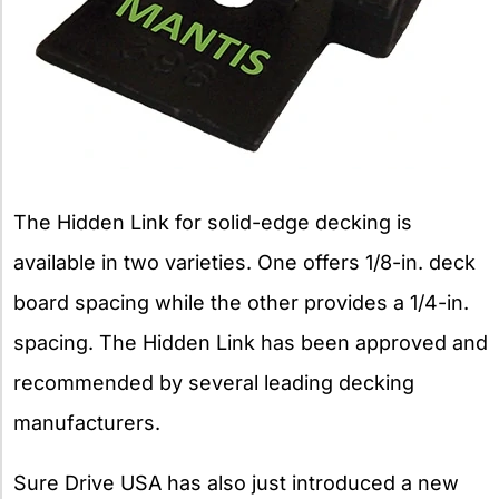
The Hidden Link for solid-edge decking is
available in two varieties. One offers 1/8-in. deck
board spacing while the other provides a 1/4-in.
spacing. The Hidden Link has been approved and
recommended by several leading decking
manufacturers.
Sure Drive USA has also just introduced a new