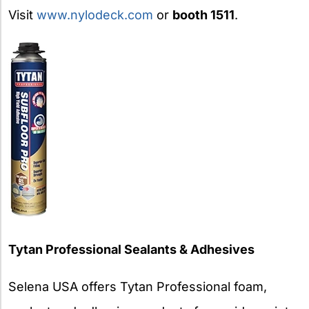
Visit
www.nylodeck.com
or
booth 1511
.
Tytan Professional Sealants & Adhesives
Selena USA offers Tytan Professional foam,