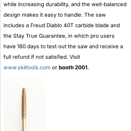
while increasing durability, and the well-balanced
design makes it easy to handle. The saw
includes a Freud Diablo 40T carbide blade and
the Stay True Guarantee, in which pro users
have 180 days to test out the saw and receive a
full refund if not satisfied. Visit
www.skiltools.com
or
booth 2001
.