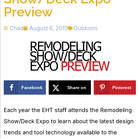
Preview
Chad
August 6, 2015
Outdoors
Facebook
Share on
Pinterest
X
Each year the EHT staff attends the Remodeling
Show/Deck Expo to learn about the latest design
trends and tool technology available to the