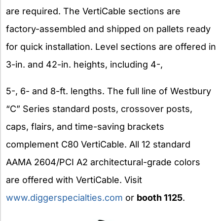
are required. The VertiCable sections are
factory-assembled and shipped on pallets ready
for quick installation. Level sections are offered in
3-in. and 42-in. heights, including 4-,
5-, 6- and 8-ft. lengths. The full line of Westbury
“C” Series standard posts, crossover posts,
caps, flairs, and time-saving brackets
complement C80 VertiCable. All 12 standard
AAMA 2604/PCI A2 architectural-grade colors
are offered with VertiCable. Visit
www.diggerspecialties.com
or
booth 1125
.