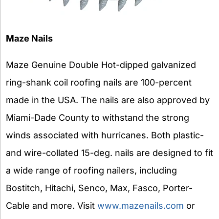
Maze Nails
Maze Genuine Double Hot-dipped galvanized
ring-shank coil roofing nails are 100-percent
made in the USA. The nails are also approved by
Miami-Dade County to withstand the strong
winds associated with hurricanes. Both plastic-
and wire-collated 15-deg. nails are designed to fit
a wide range of roofing nailers, including
Bostitch, Hitachi, Senco, Max, Fasco, Porter-
Cable and more. Visit
www.mazenails.com
or