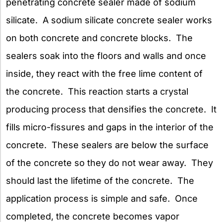
penetrating concrete sealer made of sodium
silicate. A sodium silicate concrete sealer works
on both concrete and concrete blocks. The
sealers soak into the floors and walls and once
inside, they react with the free lime content of
the concrete. This reaction starts a crystal
producing process that densifies the concrete. It
fills micro-fissures and gaps in the interior of the
concrete. These sealers are below the surface
of the concrete so they do not wear away. They
should last the lifetime of the concrete. The
application process is simple and safe. Once
completed, the concrete becomes vapor