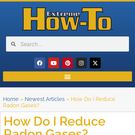
Home
»
Newest Articles
»
How Do I Reduce
Radon Gases?
How Do I Reduce
Radon Gases?