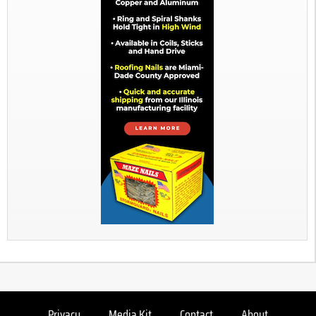
Privacy
Media Kit
Contact
About