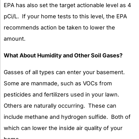
EPA has also set the target actionable level as 4
pCi/L. If your home tests to this level, the EPA
recommends action be taken to lower the
amount.
What About Humidity and Other Soil Gases?
Gasses of all types can enter your basement.
Some are manmade, such as VOCs from
pesticides and fertilizers used in your lawn.
Others are naturally occurring. These can
include methane and hydrogen sulfide. Both of
which can lower the inside air quality of your