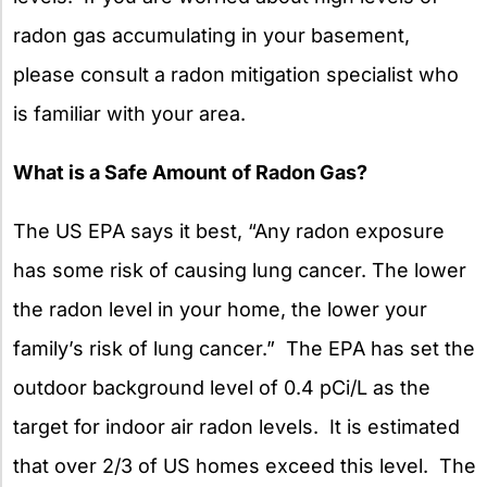
radon gas accumulating in your basement,
please consult a radon mitigation specialist who
is familiar with your area.
What is a Safe Amount of Radon Gas?
The US EPA says it best, “Any radon exposure
has some risk of causing lung cancer. The lower
the radon level in your home, the lower your
family’s risk of lung cancer.” The EPA has set the
outdoor background level of 0.4 pCi/L as the
target for indoor air radon levels. It is estimated
that over 2/3 of US homes exceed this level. The