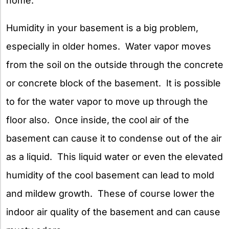
home.
Humidity in your basement is a big problem,
especially in older homes. Water vapor moves
from the soil on the outside through the concrete
or concrete block of the basement. It is possible
to for the water vapor to move up through the
floor also. Once inside, the cool air of the
basement can cause it to condense out of the air
as a liquid. This liquid water or even the elevated
humidity of the cool basement can lead to mold
and mildew growth. These of course lower the
indoor air quality of the basement and can cause