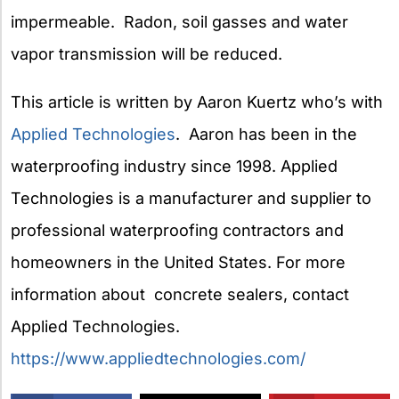
impermeable. Radon, soil gasses and water
vapor transmission will be reduced.
This article is written by Aaron Kuertz who’s with
Applied Technologies
. Aaron has been in the
waterproofing industry since 1998. Applied
Technologies is a manufacturer and supplier to
professional waterproofing contractors and
homeowners in the United States. For more
information about concrete sealers, contact
Applied Technologies.
https://www.appliedtechnologies.com/