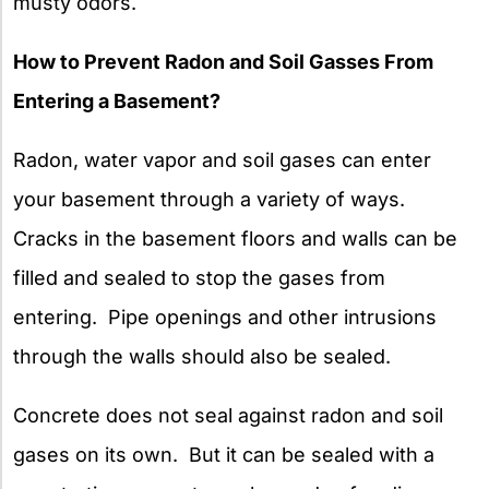
musty odors.
How to Prevent Radon and Soil Gasses From
Entering a Basement?
Radon, water vapor and soil gases can enter
your basement through a variety of ways.
Cracks in the basement floors and walls can be
filled and sealed to stop the gases from
entering. Pipe openings and other intrusions
through the walls should also be sealed.
Concrete does not seal against radon and soil
gases on its own. But it can be sealed with a