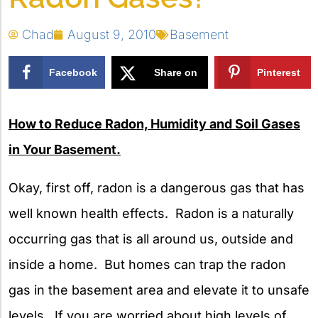
Chad
August 9, 2010
Basement
Facebook
Share on
Pinterest
X
How to Reduce Radon, Humidity and Soil Gases
in Your Basement.
Okay, first off, radon is a dangerous gas that has
well known health effects. Radon is a naturally
occurring gas that is all around us, outside and
inside a home. But homes can trap the radon
gas in the basement area and elevate it to unsafe
levels. If you are worried about high levels of