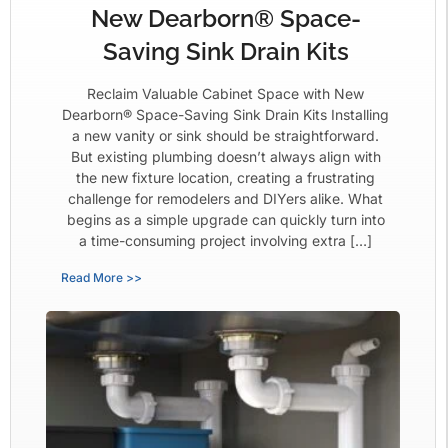
New Dearborn® Space-
Saving Sink Drain Kits
Reclaim Valuable Cabinet Space with New
Dearborn® Space-Saving Sink Drain Kits Installing
a new vanity or sink should be straightforward.
But existing plumbing doesn’t always align with
the new fixture location, creating a frustrating
challenge for remodelers and DIYers alike. What
begins as a simple upgrade can quickly turn into
a time-consuming project involving extra […]
Read More >>