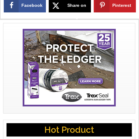
Facebook
Share on
Pinterest
X
Hot Product