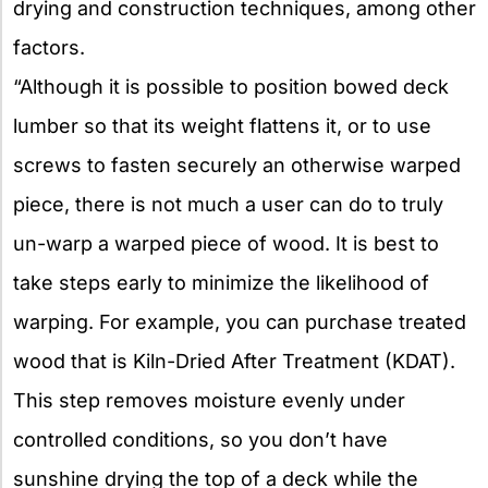
drying and construction techniques, among other
factors.
“Although it is possible to position bowed deck
lumber so that its weight flattens it, or to use
screws to fasten securely an otherwise warped
piece, there is not much a user can do to truly
un-warp a warped piece of wood. It is best to
take steps early to minimize the likelihood of
warping. For example, you can purchase treated
wood that is Kiln-Dried After Treatment (KDAT).
This step removes moisture evenly under
controlled conditions, so you don’t have
sunshine drying the top of a deck while the