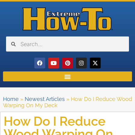
Home
»
Newest Articles
»
How Do I Reduce Wood
Warping On My Deck
How Do I Reduce
Wood Warping On