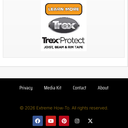
Privacy
Media Kit
Contact
About
© 2026 Extreme How-To. All rights reserved.