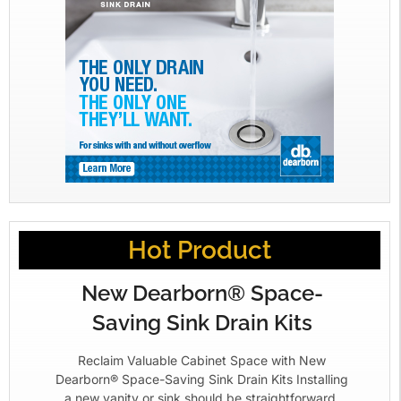
Hot Product
New Dearborn® Space-
Saving Sink Drain Kits
Reclaim Valuable Cabinet Space with New
Dearborn® Space-Saving Sink Drain Kits Installing
a new vanity or sink should be straightforward.