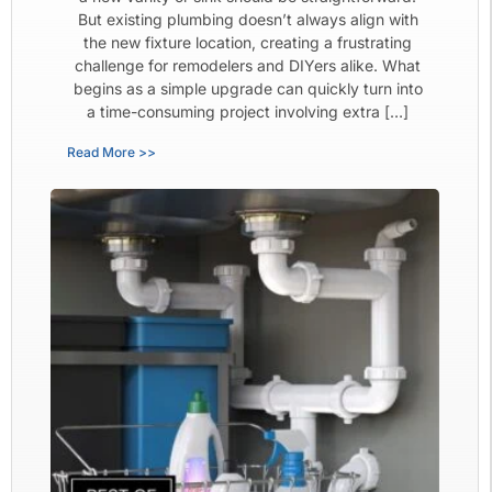
But existing plumbing doesn’t always align with
the new fixture location, creating a frustrating
challenge for remodelers and DIYers alike. What
begins as a simple upgrade can quickly turn into
a time-consuming project involving extra […]
Read More >>