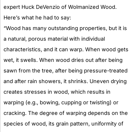
expert Huck DeVenzio of Wolmanized Wood.
Here’s what he had to say:
“Wood has many outstanding properties, but it is
a natural, porous material with individual
characteristics, and it can warp. When wood gets
wet, it swells. When wood dries out after being
sawn from the tree, after being pressure-treated
and after rain showers, it shrinks. Uneven drying
creates stresses in wood, which results in
warping (e.g., bowing, cupping or twisting) or
cracking. The degree of warping depends on the
species of wood, its grain pattern, uniformity of