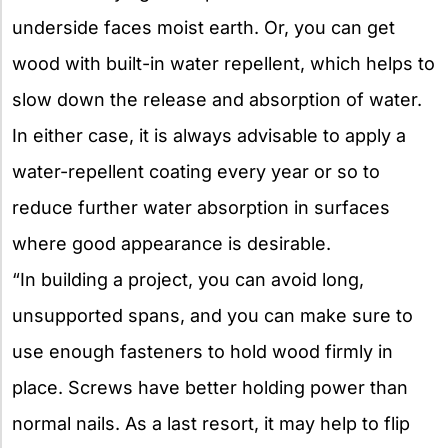
underside faces moist earth. Or, you can get
wood with built-in water repellent, which helps to
slow down the release and absorption of water.
In either case, it is always advisable to apply a
water-repellent coating every year or so to
reduce further water absorption in surfaces
where good appearance is desirable.
“In building a project, you can avoid long,
unsupported spans, and you can make sure to
use enough fasteners to hold wood firmly in
place. Screws have better holding power than
normal nails. As a last resort, it may help to flip