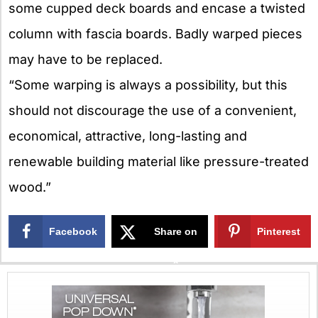
some cupped deck boards and encase a twisted
column with fascia boards. Badly warped pieces
may have to be replaced.
“Some warping is always a possibility, but this
should not discourage the use of a convenient,
economical, attractive, long-lasting and
renewable building material like pressure-treated
wood.”
Facebook
Share on
Pinterest
X