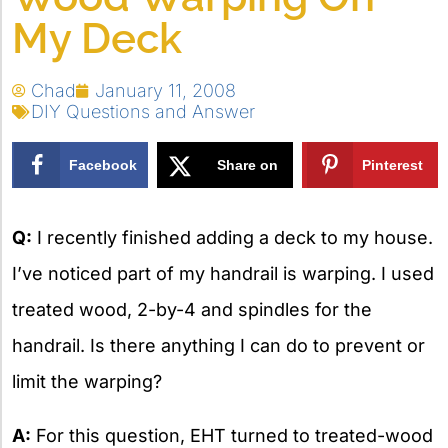
My Deck
Chad
January 11, 2008
DIY Questions and Answer
Facebook
Share on
Pinterest
X
Q:
I recently finished adding a deck to my house.
I’ve noticed part of my handrail is warping. I used
treated wood, 2-by-4 and spindles for the
handrail. Is there anything I can do to prevent or
limit the warping?
A:
For this question, EHT turned to treated-wood