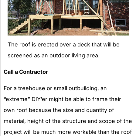
The roof is erected over a deck that will be
screened as an outdoor living area.
Call a Contractor
For a treehouse or small outbuilding, an
“extreme” DIY’er might be able to frame their
own roof because the size and quantity of
material, height of the structure and scope of the
project will be much more workable than the roof