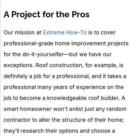
X
A Project for the Pros
Our mission at
Extreme How-To
is to cover
professional-grade home improvement projects
for the do-it-yourselfer—but we have our
exceptions. Roof construction, for example, is
definitely a job for a professional, and it takes a
professional many years of experience on the
job to become a knowledgeable roof builder. A
smart homeowner won’t enlist just any random
contractor to alter the structure of their home;
they’ll research their options and choose a