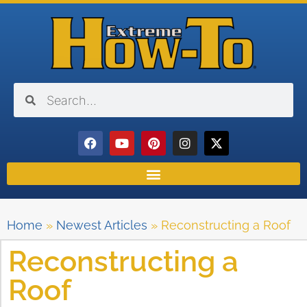
Home
»
Newest Articles
»
Reconstructing a Roof
Reconstructing a
Roof