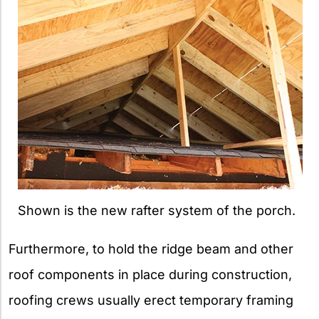
Shown is the new rafter system of the porch.
Furthermore, to hold the ridge beam and other
roof components in place during construction,
roofing crews usually erect temporary framing