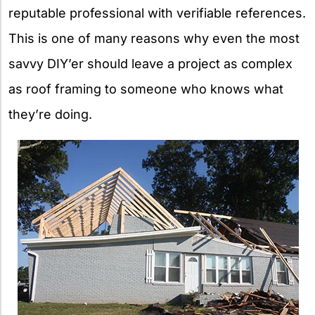
reputable professional with verifiable references.
This is one of many reasons why even the most
savvy DIY’er should leave a project as complex
as roof framing to someone who knows what
they’re doing.