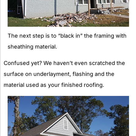
The next step is to “black in” the framing with
sheathing material.
Confused yet? We haven’t even scratched the
surface on underlayment, flashing and the
material used as your finished roofing.