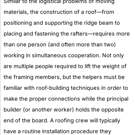
Similar to the logistical problems of moving
materials, the construction of a roof—from
positioning and supporting the ridge beam to
placing and fastening the rafters—requires more
than one person (and often more than two)
working in simultaneous cooperation. Not only
are multiple people required to lift the weight of
the framing members, but the helpers must be
familiar with roof-building techniques in order to
make the proper connections while the principal
builder (or another worker) holds the opposite
end of the board. A roofing crew will typically
have a routine installation procedure they