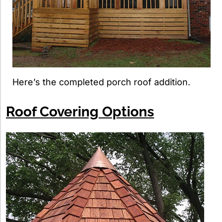
Here’s the completed porch roof addition.
Roof Covering Options