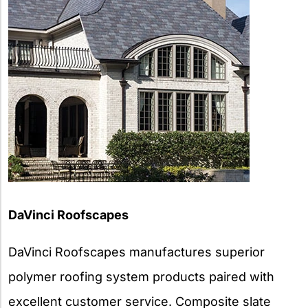
DaVinci Roofscapes
DaVinci Roofscapes manufactures superior
polymer roofing system products paired with
excellent customer service. Composite slate