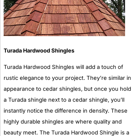
Turada Hardwood Shingles
Turada Hardwood Shingles will add a touch of
rustic elegance to your project. They’re similar in
appearance to cedar shingles, but once you hold
a Turada shingle next to a cedar shingle, you’ll
instantly notice the difference in density. These
highly durable shingles are where quality and
beauty meet. The Turada Hardwood Shingle is a