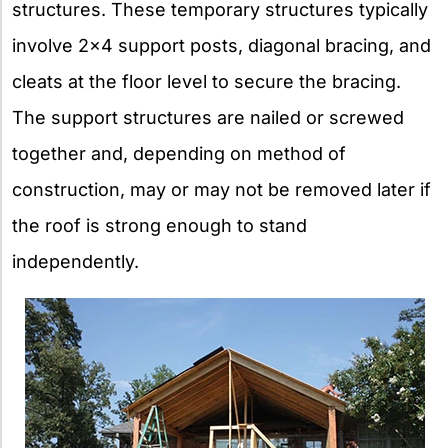
structures. These temporary structures typically
involve 2×4 support posts, diagonal bracing, and
cleats at the floor level to secure the bracing.
The support structures are nailed or screwed
together and, depending on method of
construction, may or may not be removed later if
the roof is strong enough to stand
independently.