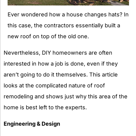
Ever wondered how a house changes hats? In
this case, the contractors essentially built a
new roof on top of the old one.
Nevertheless, DIY homeowners are often
interested in how a job is done, even if they
aren’t going to do it themselves. This article
looks at the complicated nature of roof
remodeling and shows just why this area of the
home is best left to the experts.
Engineering & Design