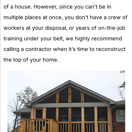
of a house. However, since you can’t be in
multiple places at once, you don’t have a crew of
workers at your disposal, or years of on-the-job
training under your belt, we highly recommend
calling a contractor when it’s time to reconstruct
the top of your home.