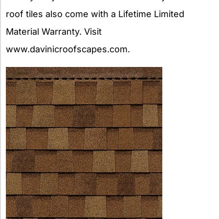
roof tiles also come with a Lifetime Limited
Material Warranty. Visit
www.davinicroofscapes.com.