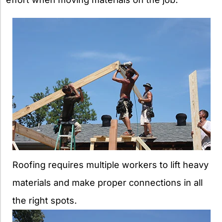
Roofing requires multiple workers to lift heavy
materials and make proper connections in all
the right spots.