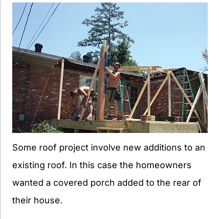
Some roof project involve new additions to an
existing roof. In this case the homeowners
wanted a covered porch added to the rear of
their house.