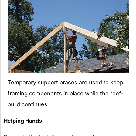
Temporary support braces are used to keep
framing components in place while the roof-
build continues.
Helping Hands