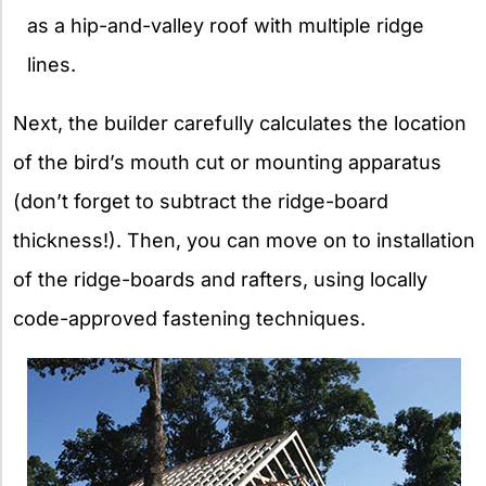
as a hip-and-valley roof with multiple ridge
lines.
Next, the builder carefully calculates the location
of the bird’s mouth cut or mounting apparatus
(don’t forget to subtract the ridge-board
thickness!). Then, you can move on to installation
of the ridge-boards and rafters, using locally
code-approved fastening techniques.