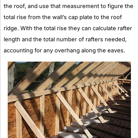
the roof, and use that measurement to figure the
total rise from the wall’s cap plate to the roof
ridge. With the total rise they can calculate rafter
length and the total number of rafters needed,
accounting for any overhang along the eaves.