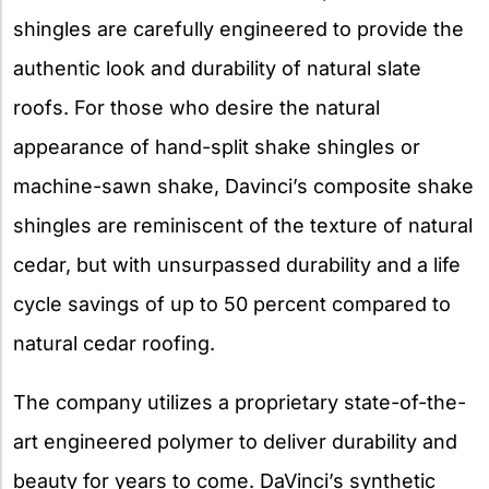
shingles are carefully engineered to provide the
authentic look and durability of natural slate
roofs. For those who desire the natural
appearance of hand-split shake shingles or
machine-sawn shake, Davinci’s composite shake
shingles are reminiscent of the texture of natural
cedar, but with unsurpassed durability and a life
cycle savings of up to 50 percent compared to
natural cedar roofing.
The company utilizes a proprietary state-of-the-
art engineered polymer to deliver durability and
beauty for years to come. DaVinci’s synthetic