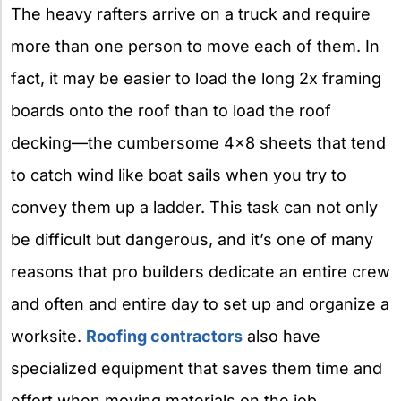
The heavy rafters arrive on a truck and require
more than one person to move each of them. In
fact, it may be easier to load the long 2x framing
boards onto the roof than to load the roof
decking—the cumbersome 4×8 sheets that tend
to catch wind like boat sails when you try to
convey them up a ladder. This task can not only
be difficult but dangerous, and it’s one of many
reasons that pro builders dedicate an entire crew
and often and entire day to set up and organize a
worksite.
Roofing contractors
also have
specialized equipment that saves them time and
effort when moving materials on the job.