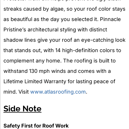
streaks caused by algae, so your roof color stays
as beautiful as the day you selected it. Pinnacle
Pristine’s architectural styling with distinct
shadow lines give your roof an eye-catching look
that stands out, with 14 high-definition colors to
complement any home. The roofing is built to
withstand 130 mph winds and comes with a
Lifetime Limited Warranty for lasting peace of
mind. Visit
www.atlasroofing.com
.
Side Note
Safety First for Roof Work