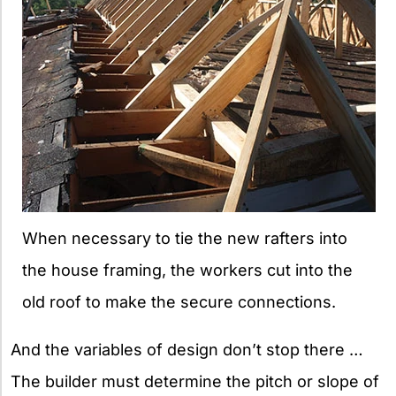
When necessary to tie the new rafters into
the house framing, the workers cut into the
old roof to make the secure connections.
And the variables of design don’t stop there …
The builder must determine the pitch or slope of