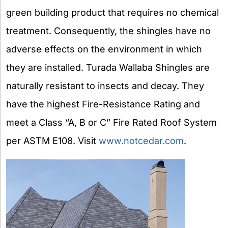
green building product that requires no chemical
treatment. Consequently, the shingles have no
adverse effects on the environment in which
they are installed. Turada Wallaba Shingles are
naturally resistant to insects and decay. They
have the highest Fire-Resistance Rating and
meet a Class “A, B or C” Fire Rated Roof System
per ASTM E108. Visit
www.notcedar.com
.