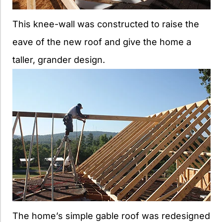
This knee-wall was constructed to raise the
eave of the new roof and give the home a
taller, grander design.
The home’s simple gable roof was redesigned