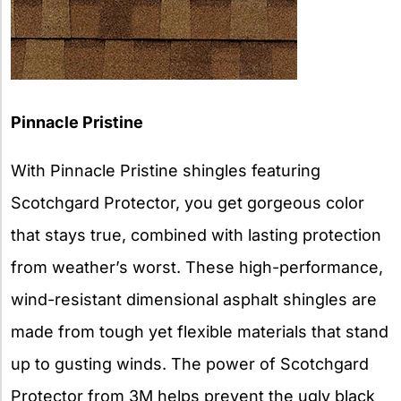
Pinnacle Pristine
With Pinnacle Pristine shingles featuring
Scotchgard Protector, you get gorgeous color
that stays true, combined with lasting protection
from weather’s worst. These high-performance,
wind-resistant dimensional asphalt shingles are
made from tough yet flexible materials that stand
up to gusting winds. The power of Scotchgard
Protector from 3M helps prevent the ugly black