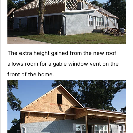
The extra height gained from the new roof
allows room for a gable window vent on the
front of the home.