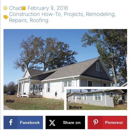
Chad
February 9, 2016
Construction How-To
,
Projects
,
Remodeling
,
Repairs
,
Roofing
Facebook
Share on
Pinterest