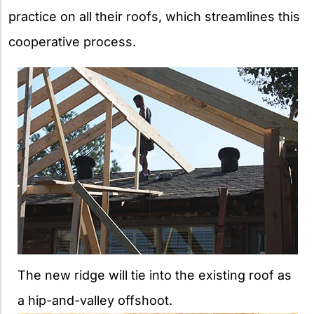
practice on all their roofs, which streamlines this
cooperative process.
The new ridge will tie into the existing roof as
a hip-and-valley offshoot.