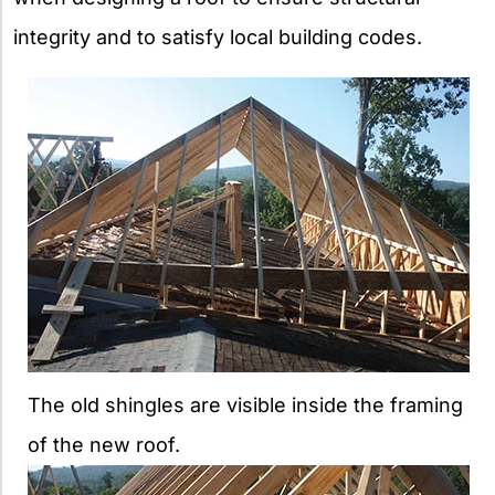
integrity and to satisfy local building codes.
The old shingles are visible inside the framing
of the new roof.