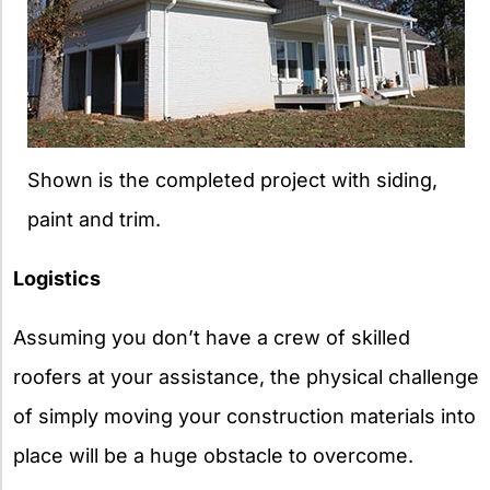
Shown is the completed project with siding,
paint and trim.
Logistics
Assuming you don’t have a crew of skilled
roofers at your assistance, the physical challenge
of simply moving your construction materials into
place will be a huge obstacle to overcome.