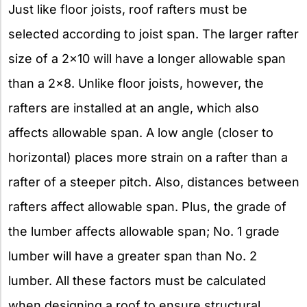
Just like floor joists, roof rafters must be
selected according to joist span. The larger rafter
size of a 2×10 will have a longer allowable span
than a 2×8. Unlike floor joists, however, the
rafters are installed at an angle, which also
affects allowable span. A low angle (closer to
horizontal) places more strain on a rafter than a
rafter of a steeper pitch. Also, distances between
rafters affect allowable span. Plus, the grade of
the lumber affects allowable span; No. 1 grade
lumber will have a greater span than No. 2
lumber. All these factors must be calculated
when designing a roof to ensure structural