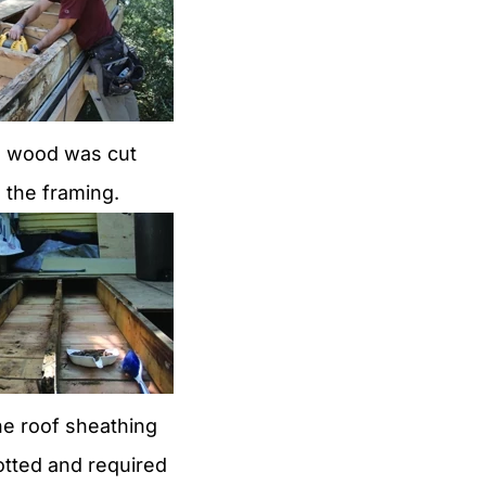
d wood was cut
 the framing.
he roof sheathing
otted and required