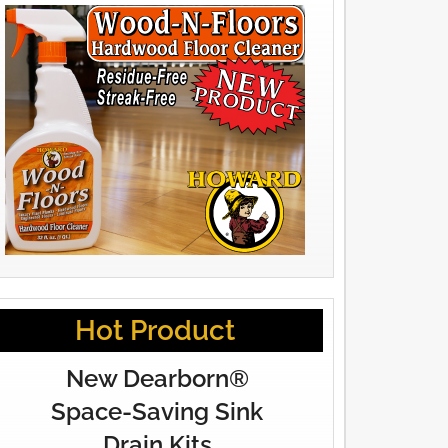
Hot Product
New Dearborn®
Space-Saving Sink
Drain Kits