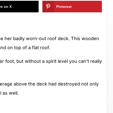
re on X
Pinterest
lace her badly worn-out roof deck. This wooden
d on top of a flat roof.
 per foot, but without a spirit level you can’t really
overage above the deck had destroyed not only
 as well.