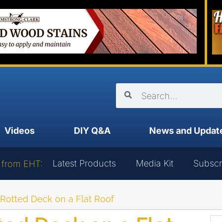
Videos
DIY Q&A
News and Updat
Latest Products
Media Kit
Subscr
 from EHT:
 Rotted Deck on a Flat Roof