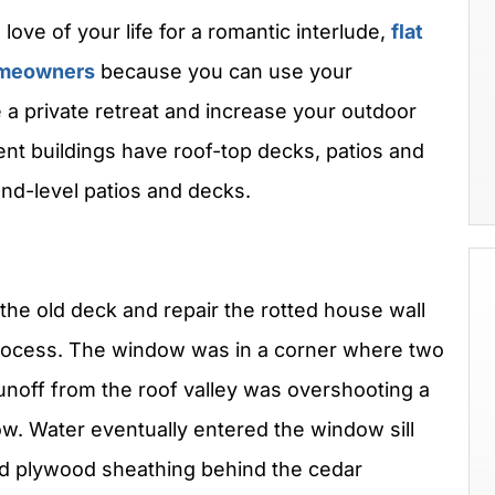
love of your life for a romantic interlude,
flat
homeowners
because you can use your
a private retreat and increase your outdoor
nt buildings have roof-top decks, patios and
nd-level patios and decks.
the old deck and repair the rotted house wall
rocess. The window was in a corner where two
unoff from the roof valley was overshooting a
. Water eventually entered the window sill
and plywood sheathing behind the cedar