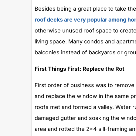
Besides being a great place to take the 
roof decks are very popular among 
otherwise unused roof space to create 
living space. Many condos and apartme
balconies instead of backyards or grou
First Things First: Replace the Rot
First order of business was to remove 
and replace the window in the same p
roofs met and formed a valley. Water r
damaged gutter and soaking the window
area and rotted the 2×4 sill-framing 