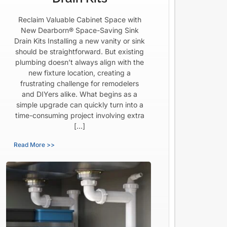
Reclaim Valuable Cabinet Space with
New Dearborn® Space-Saving Sink
Drain Kits Installing a new vanity or sink
should be straightforward. But existing
plumbing doesn’t always align with the
new fixture location, creating a
frustrating challenge for remodelers
and DIYers alike. What begins as a
simple upgrade can quickly turn into a
time-consuming project involving extra
[…]
Read More >>