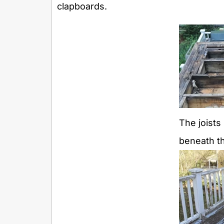
clapboards.
The joists
beneath t