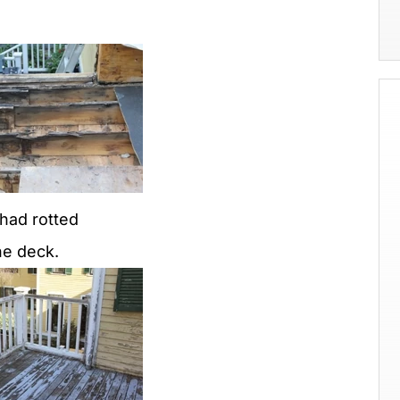
 had rotted
he deck.