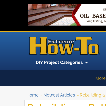
DIY Project Categories
More
Home
»
Newest Articles
»
Rebuilding a