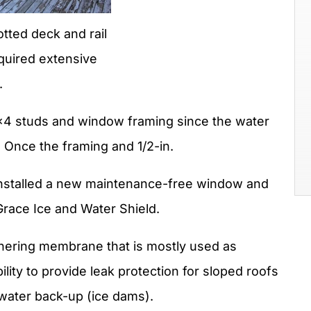
otted deck and rail
quired extensive
.
2×4 studs and window framing since the water
 Once the framing and 1/2-in.
nstalled a new maintenance-free window and
Grace Ice and Water Shield.
dhering membrane that is mostly used as
lity to provide leak protection for sloped roofs
 water back-up (ice dams).