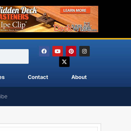
es
Contact
About
ibe