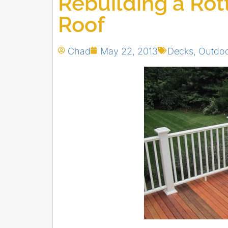
Rebuilding a Rot
Roof
Chad
May 22, 2013
Decks
,
Outdoo