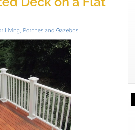
ted Deck on a Flat
r Living
,
Porches and Gazebos