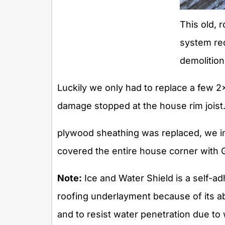
This old, r
system re
demolition
Luckily we only had to replace a few 
damage stopped at the house rim joist.
plywood sheathing was replaced, we i
covered the entire house corner with 
Note:
Ice and Water Shield is a self-a
roofing underlayment because of its abi
and to resist water penetration due to