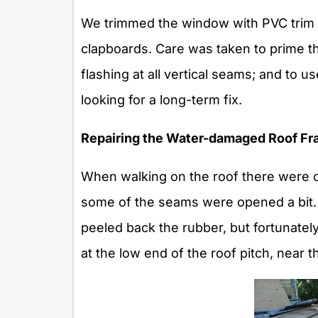
We trimmed the window with PVC trim a
clapboards. Care was taken to prime the
flashing at all vertical seams; and to 
looking for a long-term fix.
Repairing the Water-damaged Roof Fr
When walking on the roof there were o
some of the seams were opened a bit
peeled back the rubber, but fortunate
at the low end of the roof pitch, near t