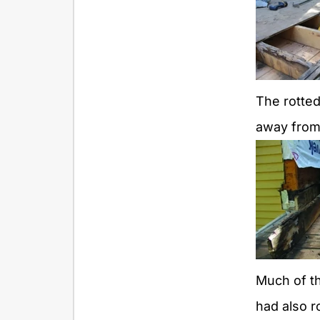
The rotte
away from
Much of t
had also r