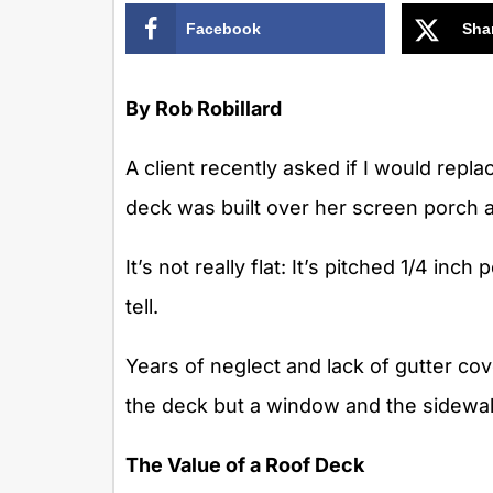
Facebook
Sha
By Rob Robillard
A client recently asked if I would rep
deck was built over her screen porch an
It’s not really flat: It’s pitched 1/4 inch
tell.
Years of neglect and lack of gutter c
the deck but a window and the sidewall
The Value of a Roof Deck