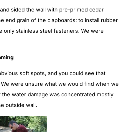
nd sided the wall with pre-primed cedar
 end grain of the clapboards; to install rubber
use only stainless steel fasteners. We were
aming
bvious soft spots, and you could see that
. We were unsure what we would find when we
ly the water damage was concentrated mostly
he outside wall.