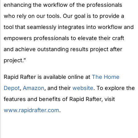
enhancing the workflow of the professionals
who rely on our tools. Our goal is to provide a
tool that seamlessly integrates into workflow and
empowers professionals to elevate their craft
and achieve outstanding results project after
project.”
Rapid Rafter is available online at
The Home
Depot
,
Amazon
, and their
website
. To explore the
features and benefits of Rapid Rafter, visit
www.rapidrafter.com
.