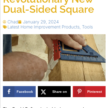
Dual-Sided Square
Chad
January 29, 2024
Latest Home Improvement Products
,
Tools
Facebook
Share on
Pinterest
X