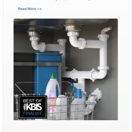
Read More >>