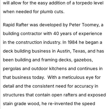
will allow for the easy addition of a torpedo level
when needed for plumb cuts.
Rapid Rafter was developed by Peter Toomey, a
building contractor with 40 years of experience
in the construction industry. In 1984 he began a
deck building business in Austin, Texas, and has
been building and framing decks, gazebos,
pergolas and outdoor kitchens and continues in
that business today. With a meticulous eye for
detail and the consistent need for accuracy in
structures that contain open rafters and exposed
stain grade wood, he re-invented the speed