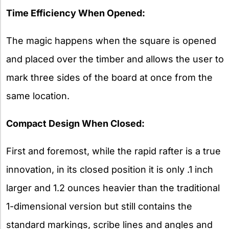
Time Efficiency When Opened:
The magic happens when the square is opened
and placed over the timber and allows the user to
mark three sides of the board at once from the
same location.
Compact Design When Closed:
First and foremost, while the rapid rafter is a true
innovation, in its closed position it is only .1 inch
larger and 1.2 ounces heavier than the traditional
1-dimensional version but still contains the
standard markings, scribe lines and angles and