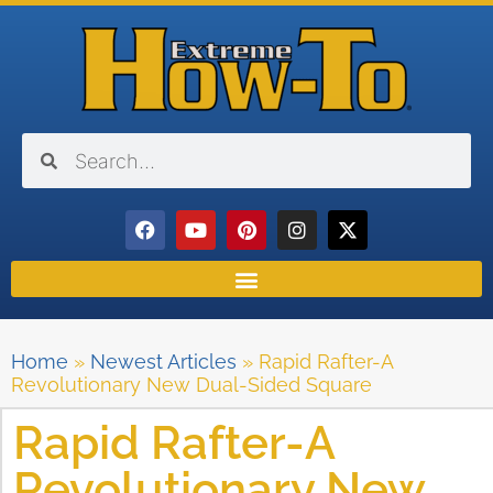
Home
»
Newest Articles
»
Rapid Rafter-A
Revolutionary New Dual-Sided Square
Rapid Rafter-A
Revolutionary New