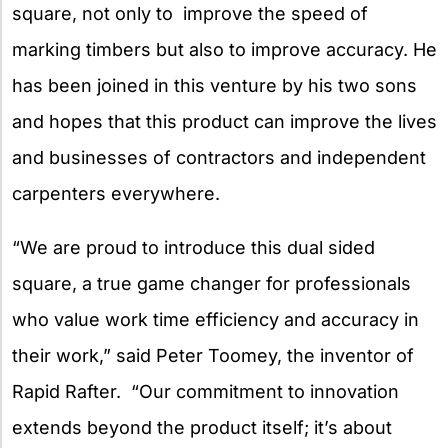
square, not only to improve the speed of
marking timbers but also to improve accuracy. He
has been joined in this venture by his two sons
and hopes that this product can improve the lives
and businesses of contractors and independent
carpenters everywhere.
“We are proud to introduce this dual sided
square, a true game changer for professionals
who value work time efficiency and accuracy in
their work,” said Peter Toomey, the inventor of
Rapid Rafter. “Our commitment to innovation
extends beyond the product itself; it’s about