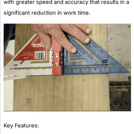
with greater speed and accuracy that results in a
significant reduction in work time.
Key Features: