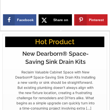
Facebook
Share on
Pinterest
X
Hot Product
New Dearborn® Space-
Saving Sink Drain Kits
Reclaim Valuable Cabinet Space with New
Dearborn® Space-Saving Sink Drain Kits Installing
a new vanity or sink should be straightforward.
But existing plumbing doesn’t always align with
the new fixture location, creating a frustrating
challenge for remodelers and DIYers alike. What
begins as a simple upgrade can quickly turn into
a time-consuming project involving extra […]