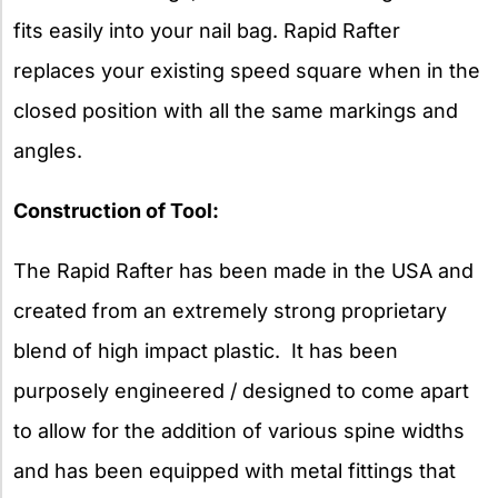
fits easily into your nail bag. Rapid Rafter
replaces your existing speed square when in the
closed position with all the same markings and
angles.
Construction of Tool:
The Rapid Rafter has been made in the USA and
created from an extremely strong proprietary
blend of high impact plastic. It has been
purposely engineered / designed to come apart
to allow for the addition of various spine widths
and has been equipped with metal fittings that