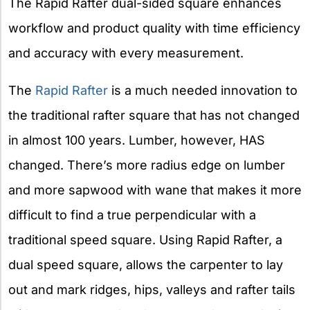
The Rapid Rafter dual-sided square enhances
workflow and product quality with time efficiency
and accuracy with every measurement.
The
Rapid Rafter
is a much needed innovation to
the traditional rafter square that has not changed
in almost 100 years. Lumber, however, HAS
changed. There’s more radius edge on lumber
and more sapwood with wane that makes it more
difficult to find a true perpendicular with a
traditional speed square. Using Rapid Rafter, a
dual speed square, allows the carpenter to lay
out and mark ridges, hips, valleys and rafter tails