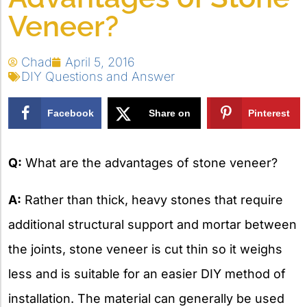
Veneer?
Chad
April 5, 2016
DIY Questions and Answer
Facebook
Share on
Pinterest
X
Q:
What are the advantages of stone veneer?
A:
Rather than thick, heavy stones that require
additional structural support and mortar between
the joints, stone veneer is cut thin so it weighs
less and is suitable for an easier DIY method of
installation. The material can generally be used