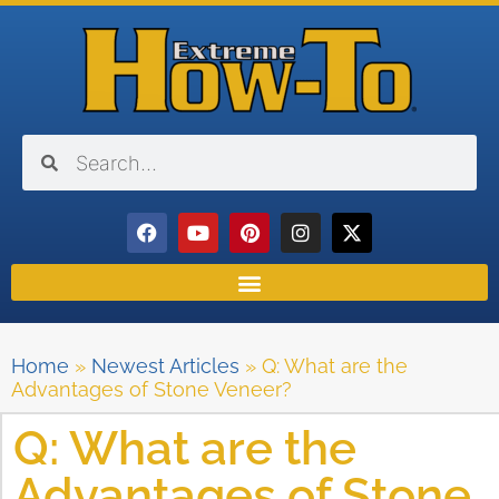
Home
»
Newest Articles
»
Q: What are the
Advantages of Stone Veneer?
Q: What are the
Advantages of Stone