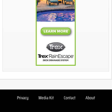
Privacy
Media Kit
Contact
About