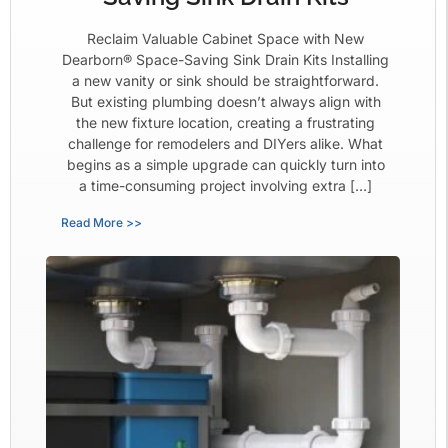
Reclaim Valuable Cabinet Space with New
Dearborn® Space-Saving Sink Drain Kits Installing
a new vanity or sink should be straightforward.
But existing plumbing doesn’t always align with
the new fixture location, creating a frustrating
challenge for remodelers and DIYers alike. What
begins as a simple upgrade can quickly turn into
a time-consuming project involving extra […]
Read More >>