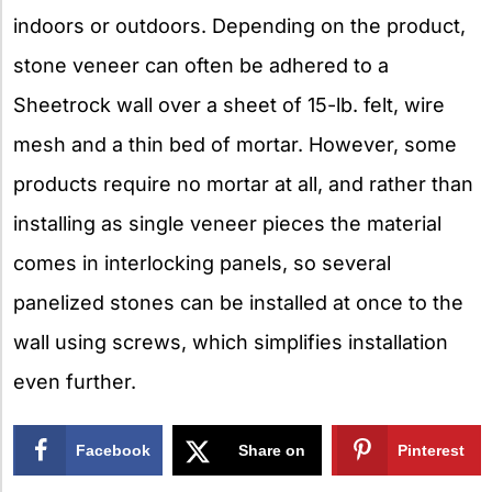
indoors or outdoors. Depending on the product,
stone veneer can often be adhered to a
Sheetrock wall over a sheet of 15-lb. felt, wire
mesh and a thin bed of mortar. However, some
products require no mortar at all, and rather than
installing as single veneer pieces the material
comes in interlocking panels, so several
panelized stones can be installed at once to the
wall using screws, which simplifies installation
even further.
Facebook
Share on
Pinterest