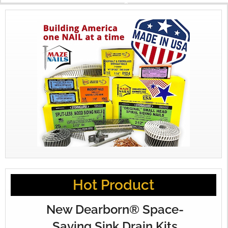
X
Hot Product
New Dearborn® Space-
Saving Sink Drain Kits