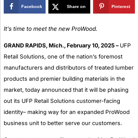
Facebook
Share on
Pinterest
X
It’s time to meet the new ProWood.
GRAND RAPIDS, Mich., February 10, 2025 –
UFP
Retail Solutions, one of the nation’s foremost
manufacturers and distributors of treated lumber
products and premier building materials in the
market, today announced that it will be phasing
out its UFP Retail Solutions customer-facing
identity– making way for an expanded ProWood
business unit to better serve our customers.