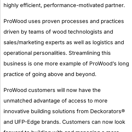
highly efficient, performance-motivated partner.
ProWood uses proven processes and practices
driven by teams of wood technologists and
sales/marketing experts as well as logistics and
operational personalities. Streamlining this
business is one more example of ProWood’s long
practice of going above and beyond.
ProWood customers will now have the
unmatched advantage of access to more
innovative building solutions from Deckorators®
and UFP-Edge brands. Customers can now look