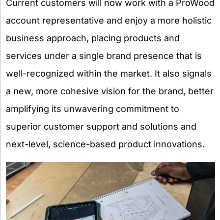
Current customers will now work with a ProWood
account representative and enjoy a more holistic
business approach, placing products and
services under a single brand presence that is
well-recognized within the market. It also signals
a new, more cohesive vision for the brand, better
amplifying its unwavering commitment to
superior customer support and solutions and
next-level, science-based product innovations.