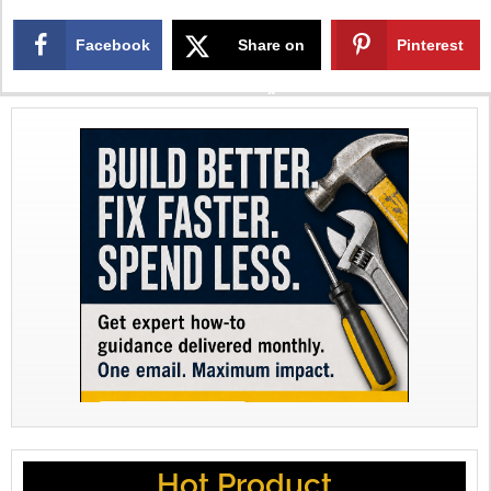
Facebook
Share on
Pinterest
X
Hot Product