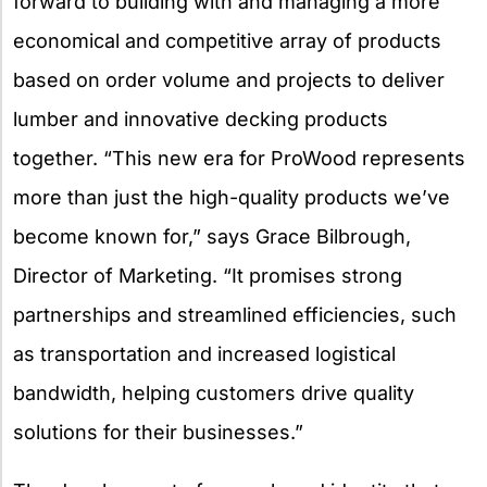
forward to building with and managing a more
economical and competitive array of products
based on order volume and projects to deliver
lumber and innovative decking products
together. “This new era for ProWood represents
more than just the high-quality products we’ve
become known for,” says Grace Bilbrough,
Director of Marketing. “It promises strong
partnerships and streamlined efficiencies, such
as transportation and increased logistical
bandwidth, helping customers drive quality
solutions for their businesses.”