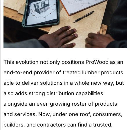
This evolution not only positions ProWood as an
end-to-end provider of treated lumber products
able to deliver solutions in a whole new way, but
also adds strong distribution capabilities
alongside an ever-growing roster of products
and services. Now, under one roof, consumers,
builders, and contractors can find a trusted,