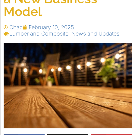
Model
Chad
February 10, 2025
Lumber and Composite
,
News and Updates