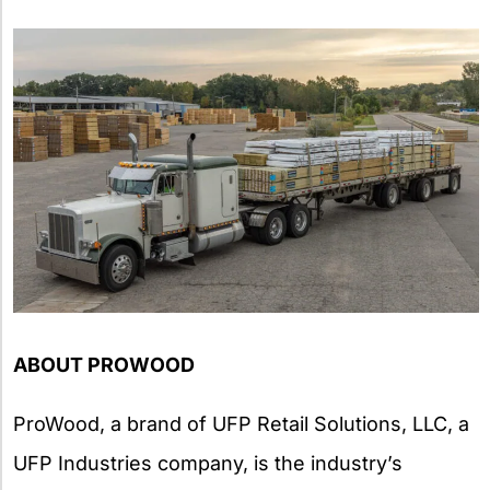
ABOUT PROWOOD
ProWood, a brand of UFP Retail Solutions, LLC, a
UFP Industries company, is the industry’s