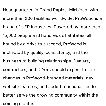
Headquartered in Grand Rapids, Michigan, with
more than 200 facilities worldwide, ProWood is a
brand of UFP Industries. Powered by more than
15,000 people and hundreds of affiliates, all
bound by a drive to succeed, ProWood is
motivated by quality, consistency, and the
business of building relationships. Dealers,
contractors, and DIYers should expect to see
changes in ProWood-branded materials, new
website features, and added functionalities to
better serve the growing community within the
coming months.