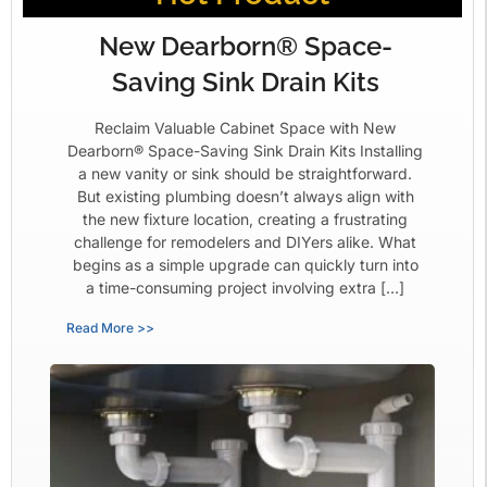
New Dearborn® Space-
Saving Sink Drain Kits
Reclaim Valuable Cabinet Space with New
Dearborn® Space-Saving Sink Drain Kits Installing
a new vanity or sink should be straightforward.
But existing plumbing doesn’t always align with
the new fixture location, creating a frustrating
challenge for remodelers and DIYers alike. What
begins as a simple upgrade can quickly turn into
a time-consuming project involving extra […]
Read More >>