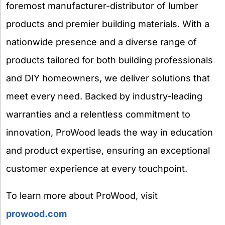
foremost manufacturer-distributor of lumber
products and premier building materials. With a
nationwide presence and a diverse range of
products tailored for both building professionals
and DIY homeowners, we deliver solutions that
meet every need. Backed by industry-leading
warranties and a relentless commitment to
innovation, ProWood leads the way in education
and product expertise, ensuring an exceptional
customer experience at every touchpoint.
To learn more about ProWood, visit
prowood.com