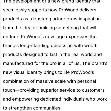
The development of a new brand identity that
seamlessly supports how ProWood delivers
products as a trusted partner drew inspiration
from the idea of building something that will
endure. ProWood’s new logo expresses the
brand’s long-standing obsession with wood
products designed to last in the real world and
manufactured for the pro in all of us. The brand’s
new visual identity brings to life ProWood’s
combination of massive scale with personal
touch—providing superior service to customers
and empowering dedicated individuals who work
to strengthen communities.