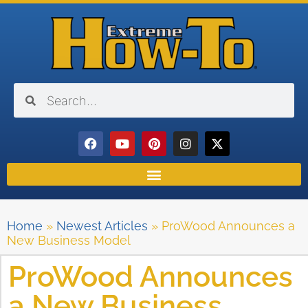
Home
»
Newest Articles
»
ProWood Announces a
New Business Model
ProWood Announces
a New Business