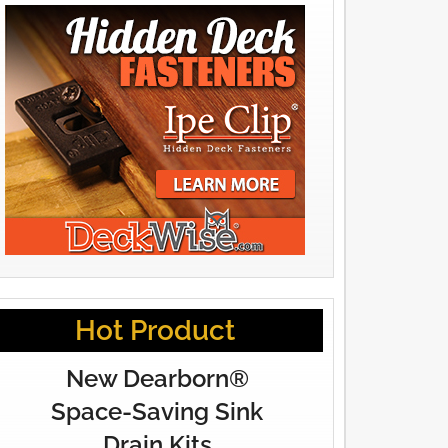
Hot Product
New Dearborn®
Space-Saving Sink
Drain Kits