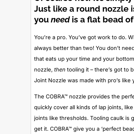
Just like a round nozzle
you
need
is a flat bead of
You’re a pro. You’ve got work to do. W
always better than two! You don’t nee
that eats up your time and your bottom
nozzle,
then
tooling it – there’s got t
Joint Nozzle was made with pro’s like 
The COBRA™ nozzle provides the perfec
quickly cover all kinds of lap joints, l
joints like thresholds. Tooling caulk i
get it. COBRA™ give you a ‘perfect bead