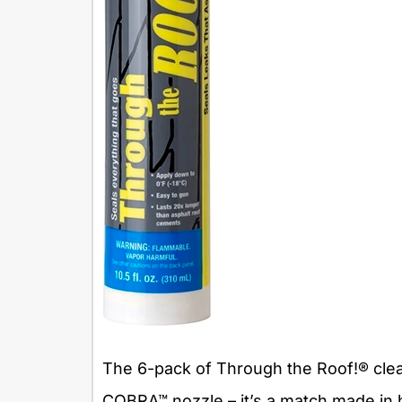
The 6-pack of Through the Roof!® clea
COBRA™ nozzle – it’s a match made in he