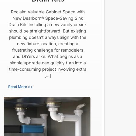
Reclaim Valuable Cabinet Space with
New Dearborn® Space-Saving Sink
Drain Kits Installing a new vanity or sink
should be straightforward. But existing
plumbing doesn’t always align with the
new fixture location, creating a
frustrating challenge for remodelers
and DIYers alike. What begins as a
simple upgrade can quickly turn into a
time-consuming project involving extra
[…]
Read More >>