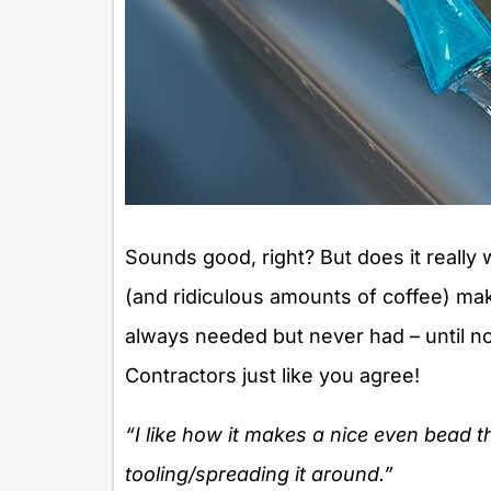
Sounds good, right? But does it reall
(and ridiculous amounts of coffee) mak
always needed but never had – until now
Contractors just like you agree!
“I like how it makes a nice even bead t
tooling/spreading it around.”