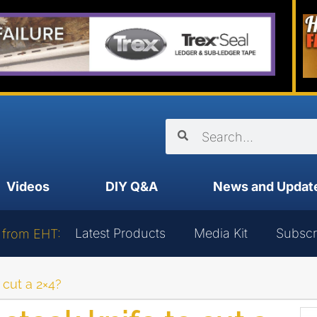
Videos
DIY Q&A
News and Updat
Latest Products
Media Kit
Subscr
 from EHT:
 cut a 2×4?