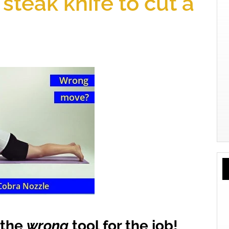
steak knife to cut a
y the
wrong
tool for the job!