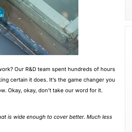
y work? Our R&D team spent hundreds of hours
ing certain it does. It’s the game changer you
. Okay, okay, don’t take our word for it.
hat is wide enough to cover better. Much less