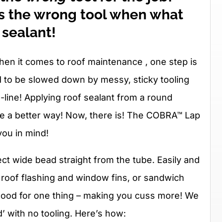
 is the wrong tool when what
 sealant!
hen it comes to roof maintenance , one step is
d to be slowed down by messy, sticky tooling
-line! Applying roof sealant from a round
o be a better way! Now, there is! The COBRA™ Lap
you in mind!
t wide bead straight from the tube. Easily and
ike roof flashing and window fins, or sandwich
s good for one thing – making you cuss more! We
’ with no tooling. Here’s how: