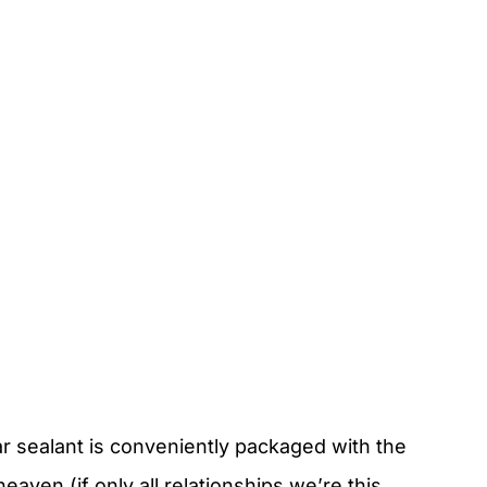
r sealant is conveniently packaged with the
aven (if only all relationships we’re this