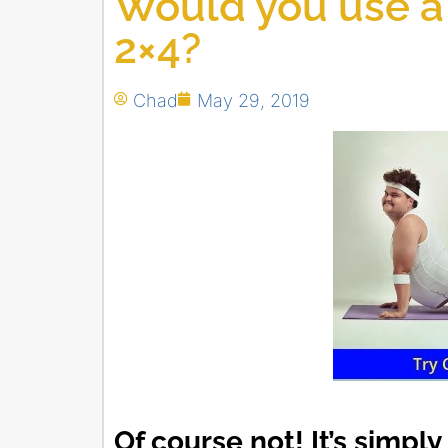
Would you use a 
2×4?
Chad
May 29, 2019
Of course not! It’s simpl