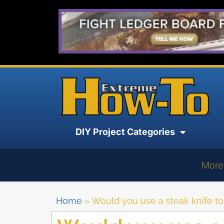
DIY Project Categories
More
Home
»
Would you use a steak knife to