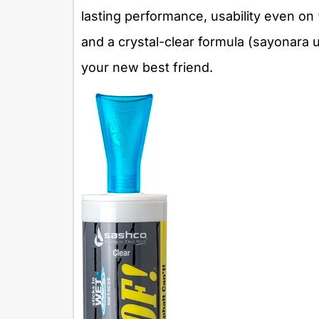
lasting performance, usability even on
and a crystal-clear formula (sayonara
your new best friend.