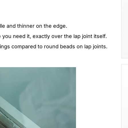
dle and thinner on the edge.
ou need it, exactly over the lap joint itself.
ings compared to round beads on lap joints.