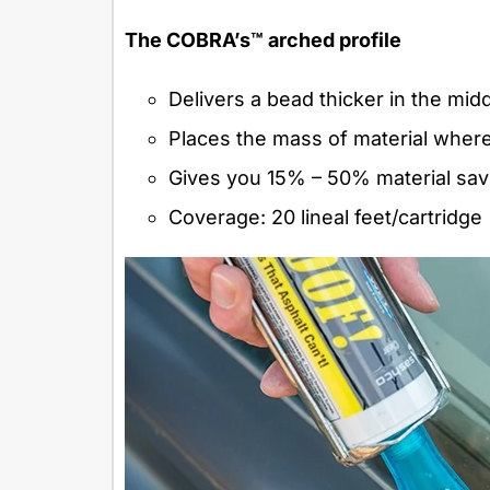
The COBRA’s™ arched profile
Delivers a bead thicker in the mid
Places the mass of material where y
Gives you 15% – 50% material sav
Coverage: 20 lineal feet/cartridge