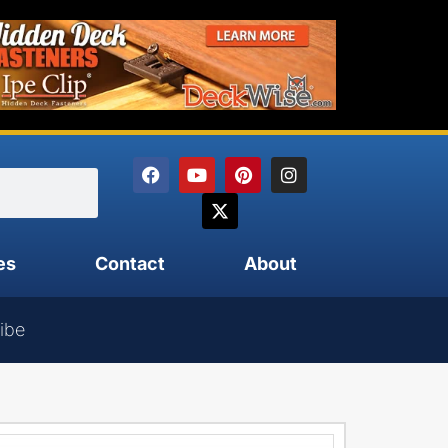
es
Contact
About
ibe