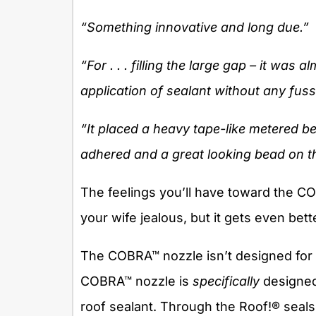
“Something innovative and long due.”
“For . . . filling the large gap – it was 
application of sealant without any fuss
“It placed a heavy tape-like metered be
adhered and a great looking bead on th
The feelings you’ll have toward the 
your wife jealous, but it gets even bett
The COBRA™ nozzle isn’t designed for 
COBRA™ nozzle is
specifically
designed
roof sealant. Through the Roof!® seals