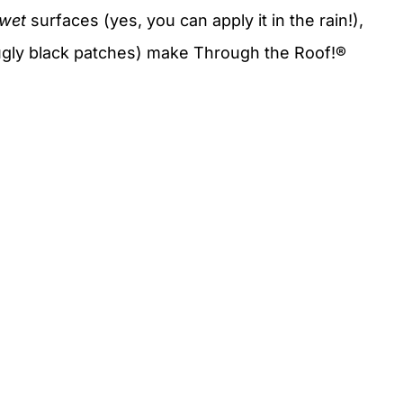
wet
surfaces (yes, you can apply it in the rain!),
 ugly black patches) make Through the Roof!®