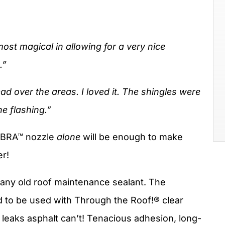
almost magical in allowing for a very nice
.”
ad over the areas. I loved it. The shingles were
e flashing.”
COBRA™ nozzle
alone
will be enough to make
er!
any old roof maintenance sealant. The
 to be used with Through the Roof!® clear
 leaks asphalt can’t! Tenacious adhesion, long-