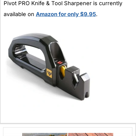
Pivot PRO Knife & Tool Sharpener is currently
available on
Amazon for only $9.95
.