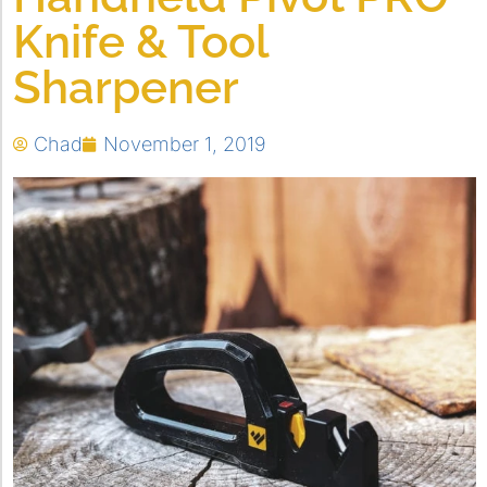
Knife & Tool
Sharpener
Chad
November 1, 2019