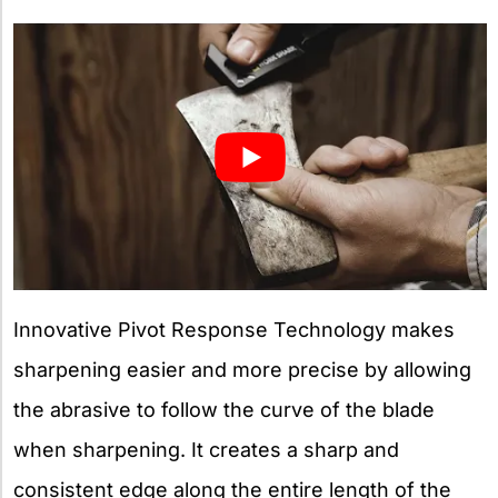
Innovative Pivot Response Technology makes
sharpening easier and more precise by allowing
the abrasive to follow the curve of the blade
when sharpening. It creates a sharp and
consistent edge along the entire length of the