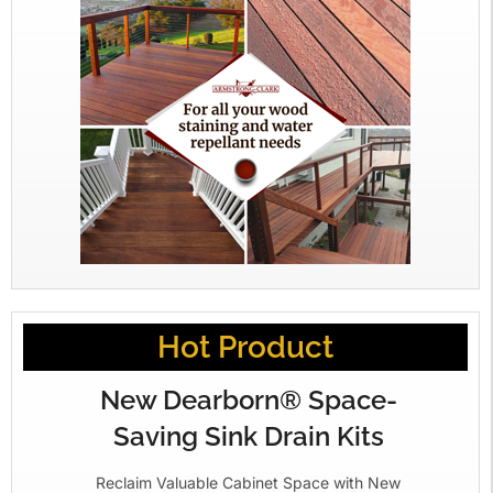
Hot Product
New Dearborn® Space-
Saving Sink Drain Kits
Reclaim Valuable Cabinet Space with New