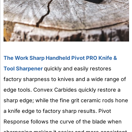
The Work Sharp Handheld Pivot PRO Knife &
Tool Sharpener
quickly and easily restores
factory sharpness to knives and a wide range of
edge tools. Convex Carbides quickly restore a
sharp edge; while the fine grit ceramic rods hone
a knife edge to factory sharp results. Pivot
Response follows the curve of the blade when