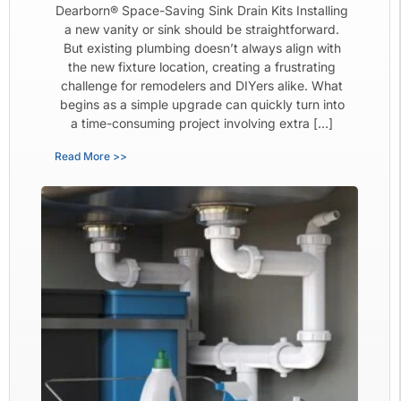
Dearborn® Space-Saving Sink Drain Kits Installing
a new vanity or sink should be straightforward.
But existing plumbing doesn’t always align with
the new fixture location, creating a frustrating
challenge for remodelers and DIYers alike. What
begins as a simple upgrade can quickly turn into
a time-consuming project involving extra […]
Read More >>