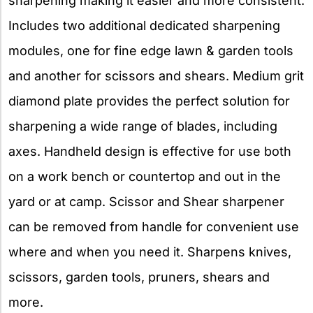
sharpening making it easier and more consistent.
Includes two additional dedicated sharpening
modules, one for fine edge lawn & garden tools
and another for scissors and shears. Medium grit
diamond plate provides the perfect solution for
sharpening a wide range of blades, including
axes. Handheld design is effective for use both
on a work bench or countertop and out in the
yard or at camp. Scissor and Shear sharpener
can be removed from handle for convenient use
where and when you need it. Sharpens knives,
scissors, garden tools, pruners, shears and
more.