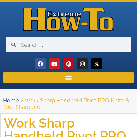
Home
»
Work Sharp Handheld Pivot PRO Knife &
Tool Sharpener
Work Sharp
Handheld Pivot PRO