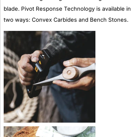
blade. Pivot Response Technology is available in
two ways: Convex Carbides and Bench Stones.