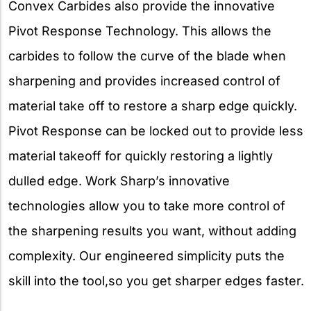
Convex Carbides also provide the innovative
Pivot Response Technology. This allows the
carbides to follow the curve of the blade when
sharpening and provides increased control of
material take off to restore a sharp edge quickly.
Pivot Response can be locked out to provide less
material takeoff for quickly restoring a lightly
dulled edge. Work Sharp’s innovative
technologies allow you to take more control of
the sharpening results you want, without adding
complexity. Our engineered simplicity puts the
skill into the tool,so you get sharper edges faster.