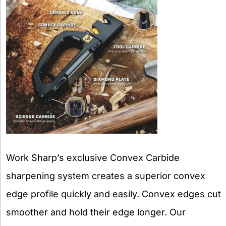
Work Sharp’s exclusive Convex Carbide
sharpening system creates a superior convex
edge profile quickly and easily. Convex edges cut
smoother and hold their edge longer. Our