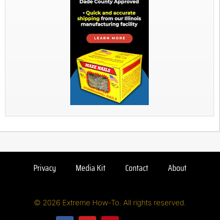
Privacy
Media Kit
Contact
About
© 2026 Extreme How-To. All rights reserved.