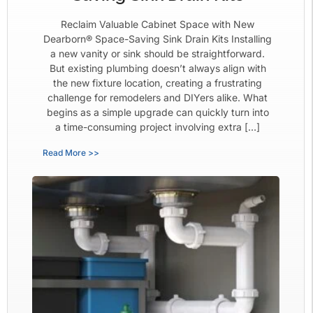
Reclaim Valuable Cabinet Space with New
Dearborn® Space-Saving Sink Drain Kits Installing
a new vanity or sink should be straightforward.
But existing plumbing doesn’t always align with
the new fixture location, creating a frustrating
challenge for remodelers and DIYers alike. What
begins as a simple upgrade can quickly turn into
a time-consuming project involving extra […]
Read More >>