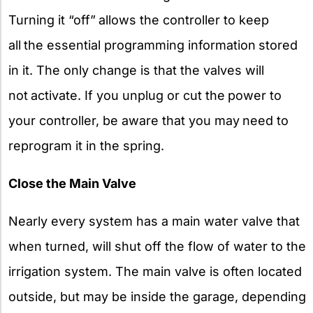
Turning it “off”
allows the controller to keep
all
the essential programming information
stored
in it. The only change is that the valves will
not
activate. If you unplug or cut the
power to
your controller, be aware that you may
need to
reprogram it in the spring.
Close the Main Valve
Nearly every system has a main water valve that
when turned, will shut off the flow of water to the
irrigation system. The main valve is often located
outside, but may be inside the garage, depending