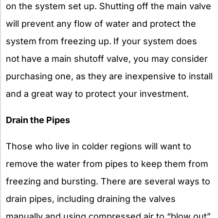
on the system set up. Shutting off the main valve
will prevent any flow of water and protect the
system
from freezing up.
If your system does
not
have a main shutoff valve, you may consider
purchasing one, as they are inexpensive to install
and a great way to protect your investment.
Drain the Pipes
Those who live in colder regions will want to
remove the water from pipes to keep them from
freezing and bursting. There are several ways to
drain pipes, including draining the valves
manually and using compressed air to “blow out”