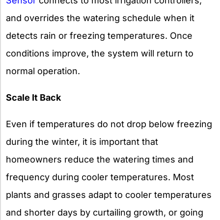
Sensor
connects to most irrigation controllers,
and overrides the watering schedule when it
detects rain or freezing temperatures. Once
conditions improve, the system will return to
normal operation.
Scale It Back
Even if temperatures do not drop below freezing
during the winter, it is important that
homeowners reduce the watering times and
frequency during cooler temperatures. Most
plants and grasses adapt to cooler temperatures
and shorter days by curtailing growth, or going