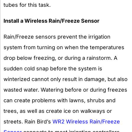
tubes for this task.
Install a Wireless Rain/Freeze Sensor
Rain/Freeze sensors prevent the irrigation
system from turning on when the temperatures
drop below freezing, or during a rainstorm. A
sudden cold snap before the system is
winterized cannot only result in damage, but also
wasted water. Watering before or during freezes
can create problems with lawns, shrubs and
trees, as well as create ice on walkways or
streets. Rain Bird’s
WR2 Wireless Rain/Freeze