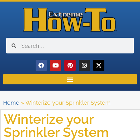
Home
»
Winterize your Sprinkler System
Winterize your
Sprinkler System