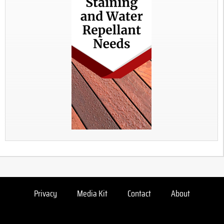
Privacy
Media Kit
Contact
About