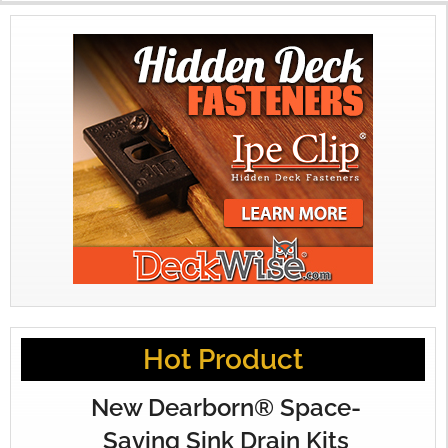
Hot Product
New Dearborn® Space-
Saving Sink Drain Kits