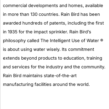
commercial developments and homes, available
in more than 130 countries. Rain Bird has been
awarded hundreds of patents, including the first
in 1935 for the impact sprinkler. Rain Bird’s
philosophy called The Intelligent Use of Water ®
is about using water wisely. Its commitment
extends beyond products to education, training
and services for the industry and the community.
Rain Bird maintains state-of-the-art
manufacturing facilities around the world.