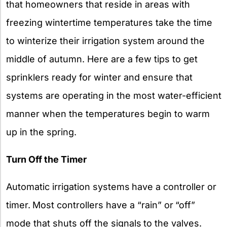
that homeowners that reside in areas with
freezing wintertime temperatures take the time
to winterize their irrigation system around the
middle of autumn. Here are a few tips to get
sprinklers ready for winter and ensure that
systems are operating in the most water-efficient
manner when the temperatures begin to warm
up in the spring.
Turn Off the Timer
Automatic irrigation systems
have a controller or
timer.
Most controllers have a “rain” or
“off”
mode that shuts off the signals
to the valves.