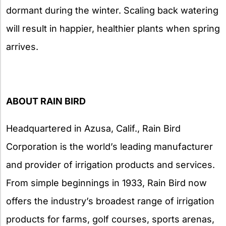
dormant during the winter. Scaling back watering
will result in happier, healthier plants when spring
arrives.
ABOUT RAIN BIRD
Headquartered in Azusa, Calif., Rain Bird
Corporation is the world’s leading manufacturer
and provider of irrigation products and services.
From simple beginnings in 1933, Rain Bird now
offers the industry’s broadest range of irrigation
products for farms, golf courses, sports arenas,