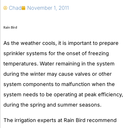
Chad
November 1, 2011
Rain Bird
As the weather cools, it is important to prepare
sprinkler systems for the onset of freezing
temperatures. Water remaining in the system
during the winter may cause valves or other
system components to malfunction when the
system needs to be operating at peak efficiency,
during the spring and summer seasons.
The irrigation experts at Rain Bird recommend