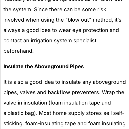
the system. Since there can be some risk
involved when using the “blow out” method, it’s
always a good idea to wear eye protection and
contact an irrigation system specialist
beforehand.
Insulate the Aboveground Pipes
It is also a good idea to insulate any aboveground
pipes, valves and backflow preventers. Wrap the
valve in insulation
(foam insulation tape and
a
plastic bag). Most home supply stores sell self-
sticking, foam-insulating tape and foam insulating