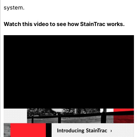
system.
Watch this video to see how StainTrac works.