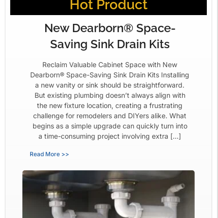
Hot Product
New Dearborn® Space-
Saving Sink Drain Kits
Reclaim Valuable Cabinet Space with New
Dearborn® Space-Saving Sink Drain Kits Installing
a new vanity or sink should be straightforward.
But existing plumbing doesn’t always align with
the new fixture location, creating a frustrating
challenge for remodelers and DIYers alike. What
begins as a simple upgrade can quickly turn into
a time-consuming project involving extra […]
Read More >>