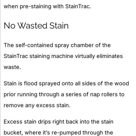
when pre-staining with StainTrac.
No Wasted Stain
The self-contained spray chamber of the
StainTrac staining machine virtually eliminates
waste.
Stain is flood sprayed onto all sides of the wood
prior running through a series of nap rollers to
remove any excess stain.
Excess stain drips right back into the stain
bucket, where it’s re-pumped through the