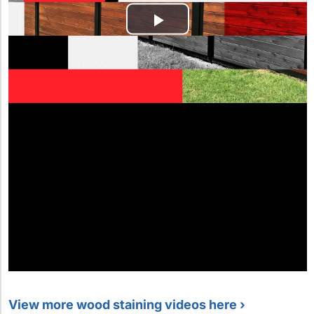
View more wood staining videos here ›