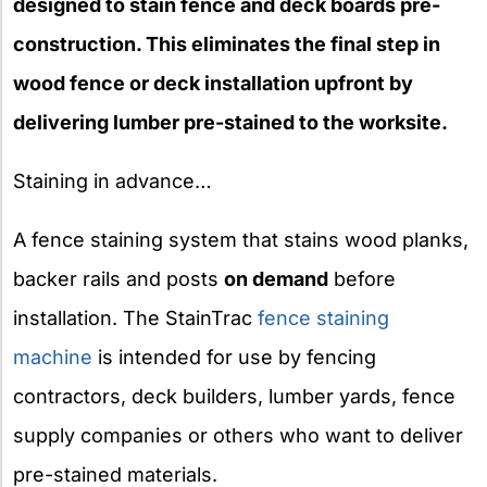
designed to stain fence and deck boards pre-
construction. This eliminates the final step in
wood fence or deck installation upfront by
delivering lumber pre-stained to the worksite.
Staining in advance…
A fence staining system that stains wood planks,
backer rails and posts
on demand
before
installation. The StainTrac
fence staining
machine
is intended for use by fencing
contractors, deck builders, lumber yards, fence
supply companies or others who want to deliver
pre-stained materials.