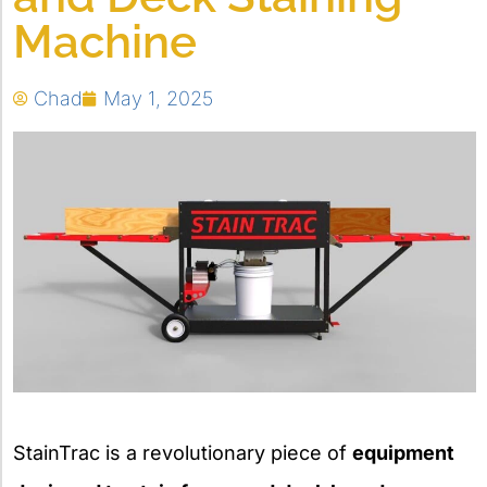
Machine
Chad
May 1, 2025
StainTrac is a revolutionary piece of
equipment