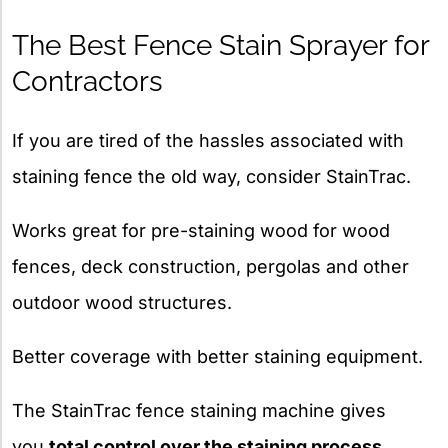
The Best Fence Stain Sprayer for
Contractors
If you are tired of the hassles associated with
staining fence the old way, consider StainTrac.
Works great for pre-staining wood for wood
fences, deck construction, pergolas and other
outdoor wood structures.
Better coverage with better staining equipment.
The StainTrac fence staining machine gives
you
total control over the staining process
.