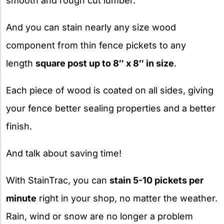
smooth and rough cut lumber.
And you can stain nearly any size wood
component from thin fence pickets to any
length
square post up to 8″ x 8″ in size
.
Each piece of wood is coated on all sides, giving
your fence better sealing properties and a better
finish.
And talk about saving time!
With StainTrac, you can
stain 5-10 pickets per
minute
right in your shop, no matter the weather.
Rain, wind or snow are no longer a problem