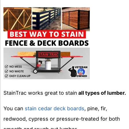
StainTrac works great to stain
all types of lumber.
You can
stain cedar deck boards
, pine, fir,
redwood, cypress or pressure-treated for both