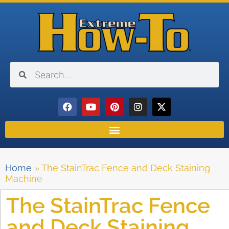
Home
»
The StainTrac Fence and Deck Staining
Machine
The StainTrac Fence
and Deck Staining