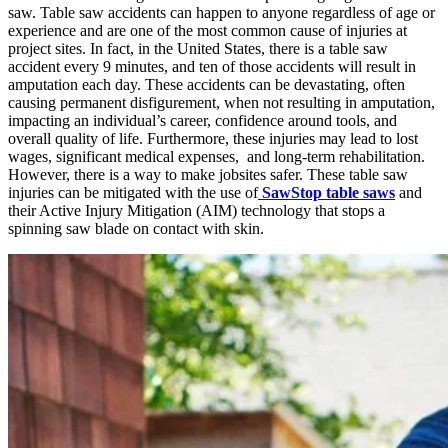
saw. Table saw accidents can happen to anyone regardless of age or
experience and are one of the most common cause of injuries at
project sites. In fact, in the United States, there is a table saw
accident every 9 minutes, and ten of those accidents will result in
amputation each day. These accidents can be devastating, often
causing permanent disfigurement, when not resulting in amputation,
impacting an individual’s career, confidence around tools, and
overall quality of life. Furthermore, these injuries may lead to lost
wages, significant medical expenses, and long-term rehabilitation.
However, there is a way to make jobsites safer. These table saw
injuries can be mitigated with the use of
SawStop table saws
and
their Active Injury Mitigation (AIM) technology that stops a
spinning saw blade on contact with skin.