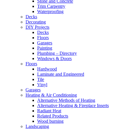
Stone and Concrete
Trim Carpentry
Waterproofing
Decks
Decorating
DIY Projects
Decks
Floors
Garages
Painting
Plumbing – Directory
Windows & Doors
Floors
Hardwood
Laminate and Engineered
Tile
Vinyl
Garages
Heating & Air Conditioning
Alternative Methods of Heating
Alternative Heating & Fireplace Inserts
Radiant Heat
Related Products
Wood burning
Landscaping