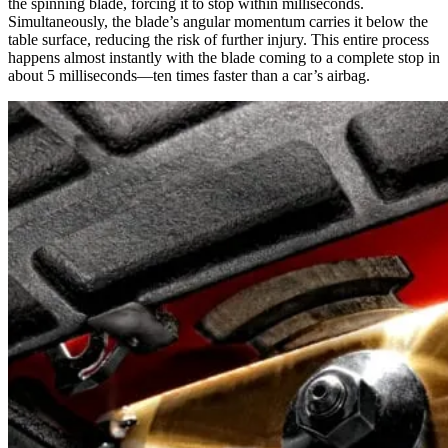
the spinning blade, forcing it to stop within milliseconds.
Simultaneously, the blade’s angular momentum carries it below the
table surface, reducing the risk of further injury. This entire process
happens almost instantly with the blade coming to a complete stop in
about 5 milliseconds—ten times faster than a car’s airbag.