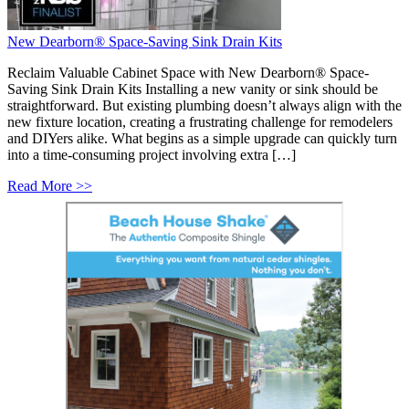
New Dearborn® Space-Saving Sink Drain Kits
Reclaim Valuable Cabinet Space with New Dearborn® Space-
Saving Sink Drain Kits Installing a new vanity or sink should be
straightforward. But existing plumbing doesn’t always align with the
new fixture location, creating a frustrating challenge for remodelers
and DIYers alike. What begins as a simple upgrade can quickly turn
into a time-consuming project involving extra […]
Read More >>