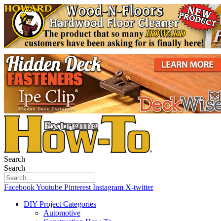
Search
Search
Facebook
Youtube
Pinterest
Instagram
X-twitter
DIY Project Categories
Automotive