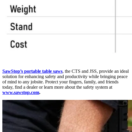
SawStop’s portable table saws
, the CTS and JSS, provide an ideal
solution for enhancing safety and productivity while bringing peace
of mind to any jobsite. Protect your fingers, family, and friends
today, find a dealer or learn more about the safety system at
www.sawstop.com
.