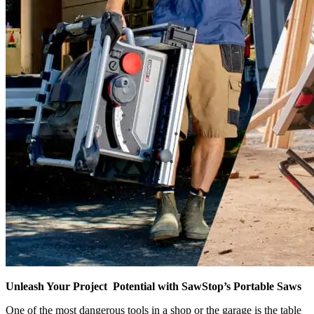
Unleash Your Project Potential with SawStop’s Portable Saws
One of the most dangerous tools in a shop or the garage is the table