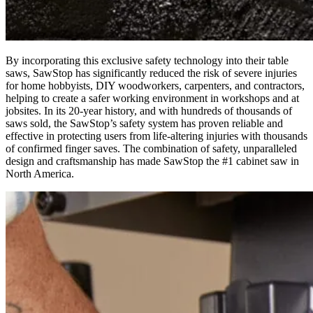
By incorporating this exclusive safety technology into their table
saws, SawStop has significantly reduced the risk of severe injuries
for home hobbyists, DIY woodworkers, carpenters, and contractors,
helping to create a safer working environment in workshops and at
jobsites. In its 20-year history, and with hundreds of thousands of
saws sold, the SawStop’s safety system has proven reliable and
effective in protecting users from life-altering injuries with thousands
of confirmed finger saves. The combination of safety, unparalleled
design and craftsmanship has made SawStop the #1 cabinet saw in
North America.