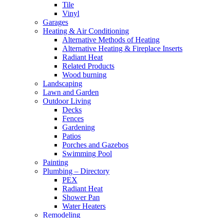
Tile
Vinyl
Garages
Heating & Air Conditioning
Alternative Methods of Heating
Alternative Heating & Fireplace Inserts
Radiant Heat
Related Products
Wood burning
Landscaping
Lawn and Garden
Outdoor Living
Decks
Fences
Gardening
Patios
Porches and Gazebos
Swimming Pool
Painting
Plumbing – Directory
PEX
Radiant Heat
Shower Pan
Water Heaters
Remodeling