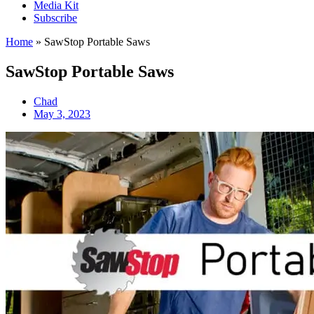
Media Kit
Subscribe
Home
»
SawStop Portable Saws
SawStop Portable Saws
Chad
May 3, 2023