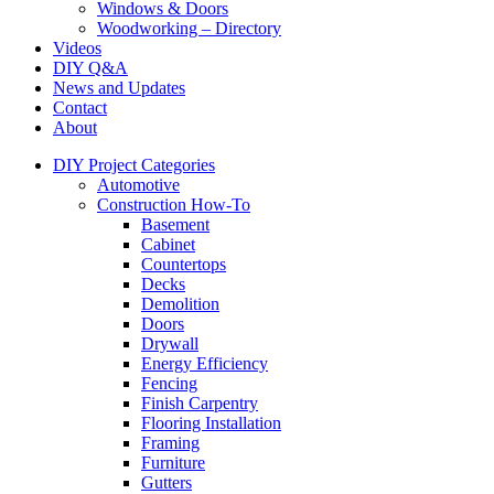
Windows & Doors
Woodworking – Directory
Videos
DIY Q&A
News and Updates
Contact
About
DIY Project Categories
Automotive
Construction How-To
Basement
Cabinet
Countertops
Decks
Demolition
Doors
Drywall
Energy Efficiency
Fencing
Finish Carpentry
Flooring Installation
Framing
Furniture
Gutters