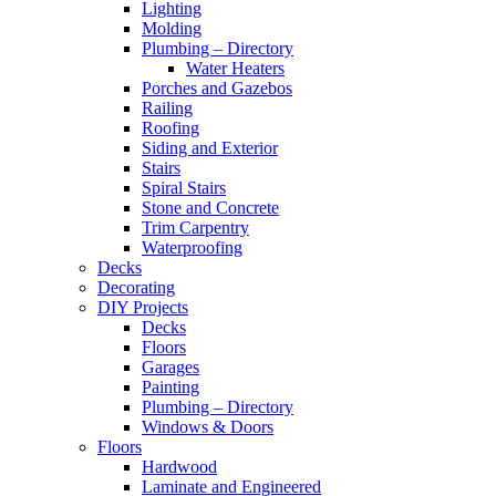
Lighting
Molding
Plumbing – Directory
Water Heaters
Porches and Gazebos
Railing
Roofing
Siding and Exterior
Stairs
Spiral Stairs
Stone and Concrete
Trim Carpentry
Waterproofing
Decks
Decorating
DIY Projects
Decks
Floors
Garages
Painting
Plumbing – Directory
Windows & Doors
Floors
Hardwood
Laminate and Engineered