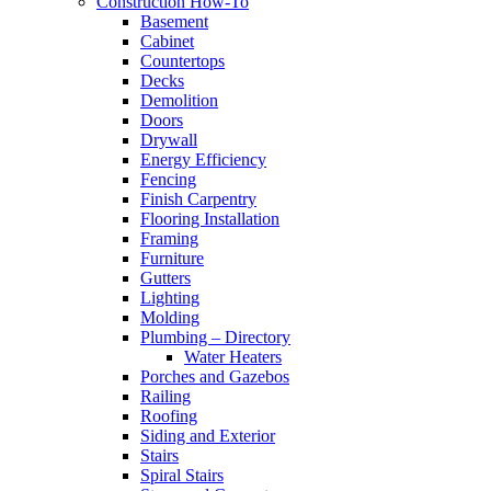
Construction How-To
Basement
Cabinet
Countertops
Decks
Demolition
Doors
Drywall
Energy Efficiency
Fencing
Finish Carpentry
Flooring Installation
Framing
Furniture
Gutters
Lighting
Molding
Plumbing – Directory
Water Heaters
Porches and Gazebos
Railing
Roofing
Siding and Exterior
Stairs
Spiral Stairs