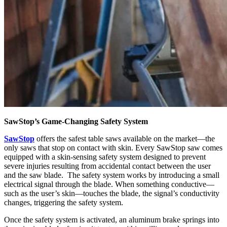
SawStop’s Game-Changing Safety System
SawStop
offers the safest table saws available on the market—the
only saws that stop on contact with skin. Every SawStop saw comes
equipped with a skin-sensing safety system designed to prevent
severe injuries resulting from accidental contact between the user
and the saw blade. The safety system works by introducing a small
electrical signal through the blade. When something conductive—
such as the user’s skin—touches the blade, the signal’s conductivity
changes, triggering the safety system.
Once the safety system is activated, an aluminum brake springs into