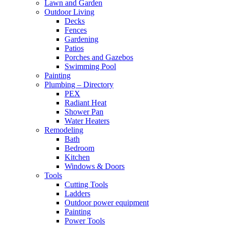
Lawn and Garden
Outdoor Living
Decks
Fences
Gardening
Patios
Porches and Gazebos
Swimming Pool
Painting
Plumbing – Directory
PEX
Radiant Heat
Shower Pan
Water Heaters
Remodeling
Bath
Bedroom
Kitchen
Windows & Doors
Tools
Cutting Tools
Ladders
Outdoor power equipment
Painting
Power Tools