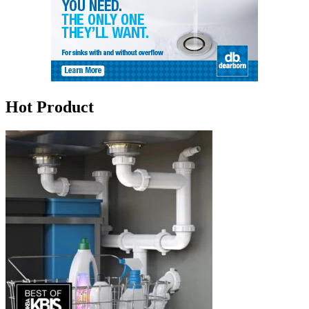
Hot Product