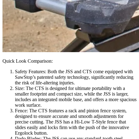
Quick Look Comparison:
Safety Features: Both the JSS and CTS come equipped with
SawStop’s patented safety technology, significantly reducing
the risk of life-altering injuries.
Size: The CTS is designed for ultimate portability with a
smaller footprint and compact size, while the JSS is larger,
includes an integrated mobile base, and offers a more spacious
work surface.
Fence: The CTS features a rack and pinion fence system,
designed to ensure accurate and smooth adjustments for
precise cutting. The JSS has a Hi-Low T-Style fence that
slides easily and locks firm with the push of the innovative
Ergolock button.
Dado Blades: The JSS can use any standard-tooth steel