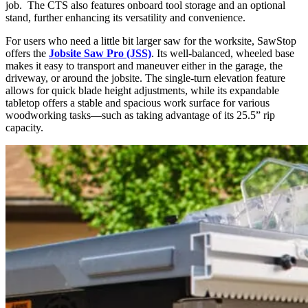
job. The CTS also features onboard tool storage and an optional
stand, further enhancing its versatility and convenience.
For users who need a little bit larger saw for the worksite, SawStop
offers the
Jobsite Saw Pro (JSS)
. Its well-balanced, wheeled base
makes it easy to transport and maneuver either in the garage, the
driveway, or around the jobsite. The single-turn elevation feature
allows for quick blade height adjustments, while its expandable
tabletop offers a stable and spacious work surface for various
woodworking tasks—such as taking advantage of its 25.5” rip
capacity.