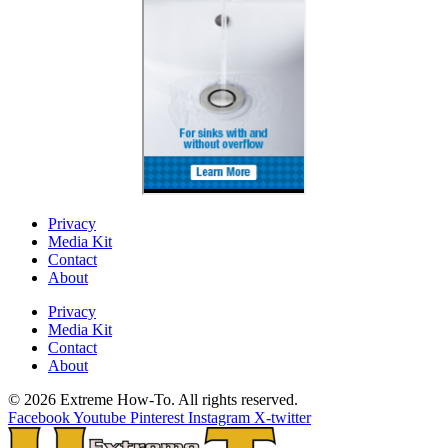
Privacy
Media Kit
Contact
About
Privacy
Media Kit
Contact
About
© 2026 Extreme How-To. All rights reserved.
Facebook
Youtube
Pinterest
Instagram
X-twitter