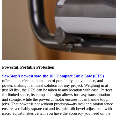
Powerful, Portable Protection
SawStop’s newest saw, the 10” Compact Table Saw (CTS)
offers the perfect combination of portability, convenience, and
power, making it an ideal solution for any project. Weighing in at
just 68 lbs., the CTS can be taken to any location with ease. Perfect
for limited space, its compact design allows for easy transportation
and storage, while the powerful motor ensures it can handle tough
jobs. That power is not without precision—its rack and pinion fence
ensures a reliably square cut and its quick-tilt bevel adjustment with
micro-adjust makes certain you have the accuracy you need on the