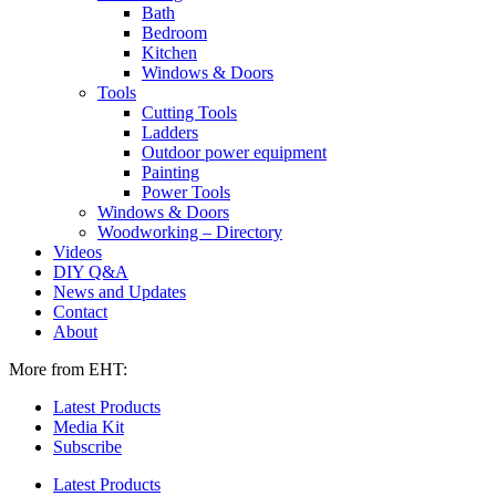
Bath
Bedroom
Kitchen
Windows & Doors
Tools
Cutting Tools
Ladders
Outdoor power equipment
Painting
Power Tools
Windows & Doors
Woodworking – Directory
Videos
DIY Q&A
News and Updates
Contact
About
More from EHT:
Latest Products
Media Kit
Subscribe
Latest Products