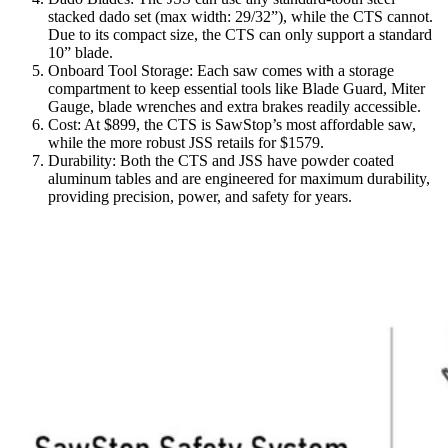
stacked dado set (max width: 29/32”), while the CTS cannot.
Due to its compact size, the CTS can only support a standard
10” blade.
Onboard Tool Storage: Each saw comes with a storage
compartment to keep essential tools like Blade Guard, Miter
Gauge, blade wrenches and extra brakes readily accessible.
Cost: At $899, the CTS is SawStop’s most affordable saw,
while the more robust JSS retails for $1579.
Durability: Both the CTS and JSS have powder coated
aluminum tables and are engineered for maximum durability,
providing precision, power, and safety for years.