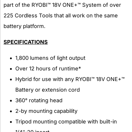
part of the RYOBI™ 18V ONE+™ System of over
225 Cordless Tools that all work on the same
battery platform.
SPECIFICATIONS
1,800 lumens of light output
Over 12 hours of runtime*
Hybrid for use with any RYOBI™ 18V ONE+™
Battery or extension cord
360° rotating head
2-by mounting capability
Tripod mounting compatible with built-in