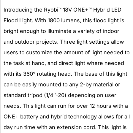
Introducing the Ryobi™ 18V ONE+™ Hybrid LED
Flood Light. With 1800 lumens, this flood light is
bright enough to illuminate a variety of indoor
and outdoor projects. Three light settings allow
users to customize the amount of light needed to
the task at hand, and direct light where needed
with its 360° rotating head. The base of this light
can be easily mounted to any 2-by material or
standard tripod (1/4″-20) depending on user
needs. This light can run for over 12 hours with a
ONE+ battery and hybrid technology allows for all
day run time with an extension cord. This light is