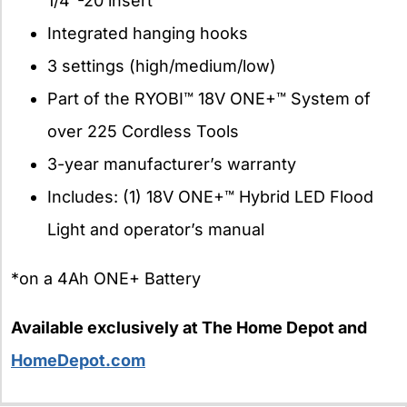
1/4″-20 insert
Integrated hanging hooks
3 settings (high/medium/low)
Part of the RYOBI™ 18V ONE+™ System of
over 225 Cordless Tools
3-year manufacturer’s warranty
Includes: (1) 18V ONE+™ Hybrid LED Flood
Light and operator’s manual
*on a 4Ah ONE+ Battery
Available exclusively at The Home Depot and
HomeDepot.com