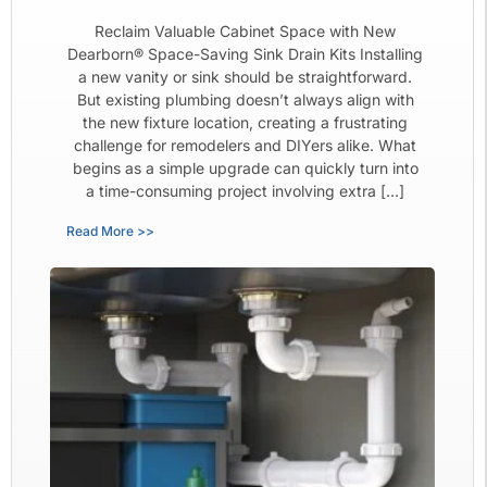
Reclaim Valuable Cabinet Space with New
Dearborn® Space-Saving Sink Drain Kits Installing
a new vanity or sink should be straightforward.
But existing plumbing doesn’t always align with
the new fixture location, creating a frustrating
challenge for remodelers and DIYers alike. What
begins as a simple upgrade can quickly turn into
a time-consuming project involving extra […]
Read More >>