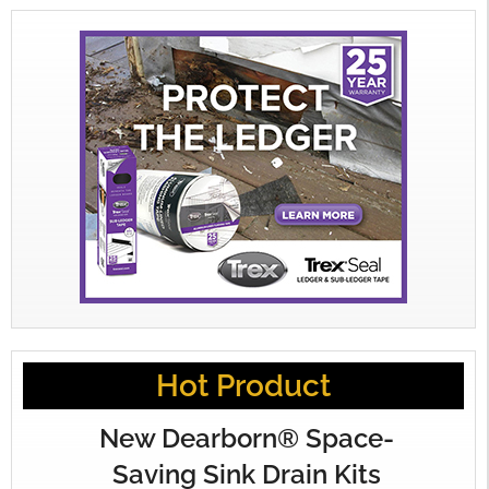
Hot Product
New Dearborn® Space-
Saving Sink Drain Kits