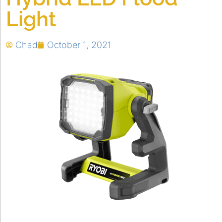
Light
Chad
October 1, 2021