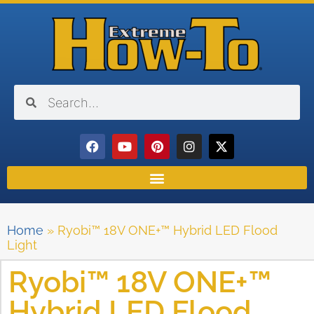
Home
»
Ryobi™ 18V ONE+™ Hybrid LED Flood
Light
Ryobi™ 18V ONE+™
Hybrid LED Flood