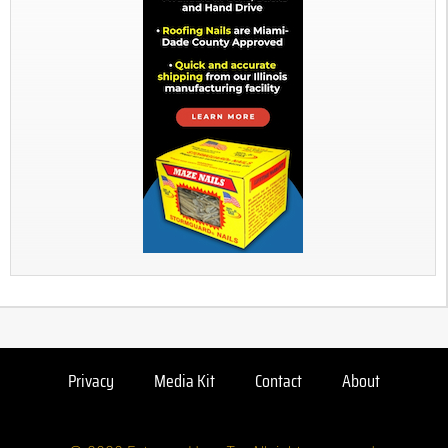
Privacy
Media Kit
Contact
About