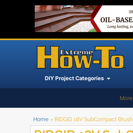
DIY Project Categories
More
Home
»
RIDGID 18V SubCompact Brushle