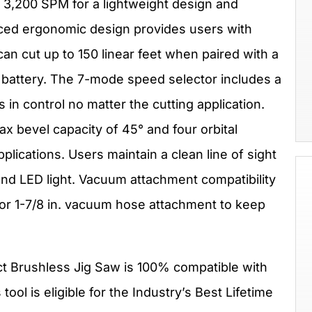
g 3,200 SPM for a lightweight design and
ed ergonomic design provides users with
can cut up to 150 linear feet when paired with a
battery. The 7-mode speed selector includes a
in control no matter the cutting application.
max bevel capacity of 45° and four orbital
plications. Users maintain a clean line of sight
 and LED light. Vacuum attachment compatibility
n. or 1-7/8 in. vacuum hose attachment to keep
t Brushless Jig Saw is 100% compatible with
s tool is eligible for the Industry’s Best Lifetime