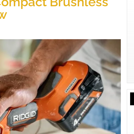
Compact Brushless
aw