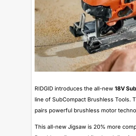
RIDGID introduces the all-new
18V Sub
line of SubCompact Brushless Tools. 
pairs powerful brushless motor techno
This all-new Jigsaw is 20% more comp