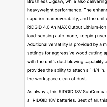
Brushless Jigsaw, while also deliverin
heavyweight performance. The enhanc
superior maneuverability, and the unit 
RIDGID 4.0 Ah MAX Output Lithium-ion 
load-sensing auto mode, keeping users 
Additional versatility is provided by a 
settings for aggressive wood cutting ap
with the unit’s dust blowing capability
provides the ability to attach a 1-1/4 i
the workspace clean of dust.
As always, this RIDGID 18V SubCompac
all RIDGID 18V batteries. Best of all, thi