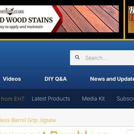
Videos
DIY Q&A
News and Updat
Latest Products
Media Kit
Subscr
 from EHT:
ss Barrel Grip Jigsaw