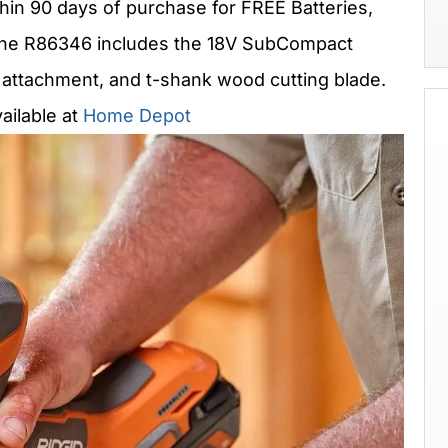
hin 90 days of purchase for FREE Batteries,
 The R86346 includes the 18V SubCompact
 attachment, and t-shank wood cutting blade.
ailable at
Home Depot