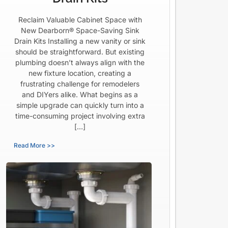
Reclaim Valuable Cabinet Space with
New Dearborn® Space-Saving Sink
Drain Kits Installing a new vanity or sink
should be straightforward. But existing
plumbing doesn’t always align with the
new fixture location, creating a
frustrating challenge for remodelers
and DIYers alike. What begins as a
simple upgrade can quickly turn into a
time-consuming project involving extra
[…]
Read More >>