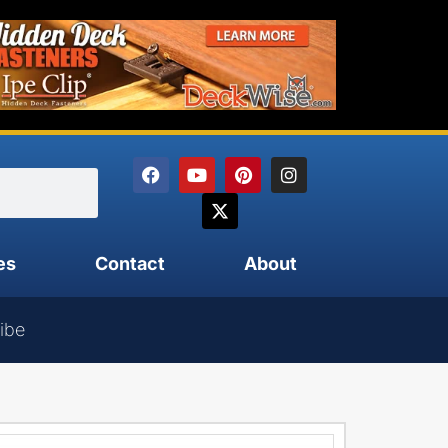
es
Contact
About
ibe