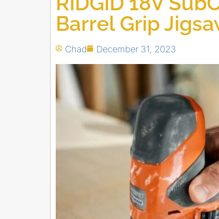
RIDGID 18V Sub
Barrel Grip Jigs
Chad
December 31, 2023