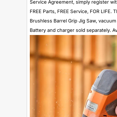
Service Agreement, simply register wit
FREE Parts, FREE Service, FOR LIFE.
Brushless Barrel Grip Jig Saw, vacuum
Battery and charger sold separately. Av