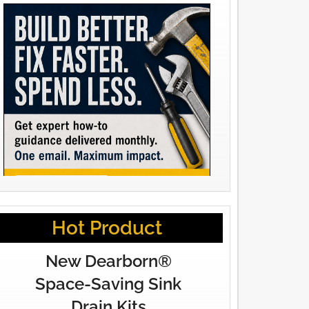
Hot Product
New Dearborn®
Space-Saving Sink
Drain Kits