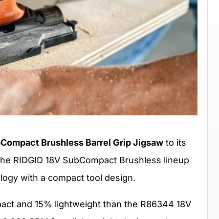
Compact Brushless Barrel Grip Jigsaw
to its
The RIDGID 18V SubCompact Brushless lineup
logy with a compact tool design.
act and 15% lightweight than the R86344 18V