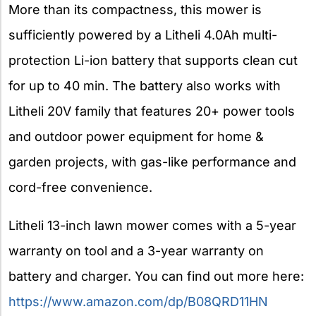
More than its compactness, this mower is
sufficiently powered by a Litheli 4.0Ah multi-
protection Li-ion battery that supports clean cut
for up to 40 min. The battery also works with
Litheli 20V family that features 20+ power tools
and outdoor power equipment for home &
garden projects, with gas-like performance and
cord-free convenience.
Litheli 13-inch lawn mower comes with a 5-year
warranty on tool and a 3-year warranty on
battery and charger. You can find out more here:
https://www.amazon.com/dp/B08QRD11HN