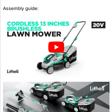
Assembly guide: