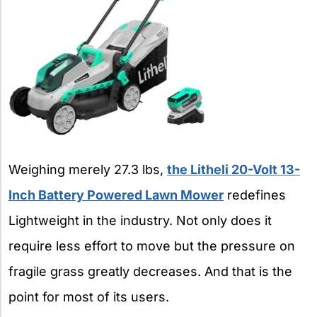
Weighing merely 27.3 lbs,
the Litheli 20-Volt 13-
Inch Battery Powered Lawn Mower
redefines
Lightweight in the industry. Not only does it
require less effort to move but the pressure on
fragile grass greatly decreases. And that is the
point for most of its users.