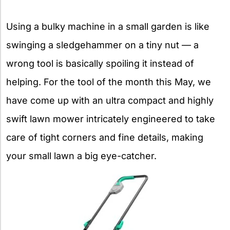
Using a bulky machine in a small garden is like
swinging a sledgehammer on a tiny nut — a
wrong tool is basically spoiling it instead of
helping. For the tool of the month this May, we
have come up with an ultra compact and highly
swift lawn mower intricately engineered to take
care of tight corners and fine details, making
your small lawn a big eye-catcher.