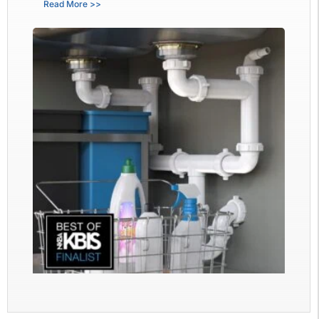
Read More >>