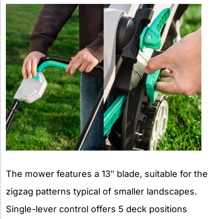
The mower features a 13″ blade, suitable for the
zigzag patterns typical of smaller landscapes.
Single-lever control offers 5 deck positions