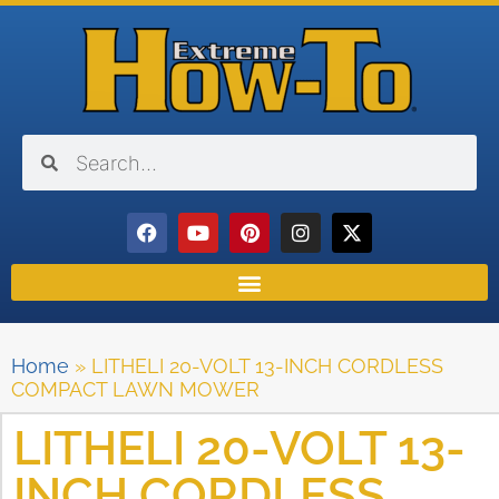
Home
»
LITHELI 20-VOLT 13-INCH CORDLESS
COMPACT LAWN MOWER
LITHELI 20-VOLT 13-
INCH CORDLESS