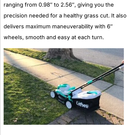
ranging from 0.98″ to 2.56″, giving you the
precision needed for a healthy grass cut. It also
delivers maximum maneuverability with 6″
wheels, smooth and easy at each turn.