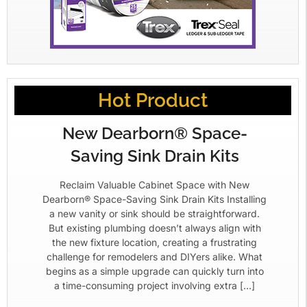
Hot Product
New Dearborn® Space-
Saving Sink Drain Kits
Reclaim Valuable Cabinet Space with New
Dearborn® Space-Saving Sink Drain Kits Installing
a new vanity or sink should be straightforward.
But existing plumbing doesn’t always align with
the new fixture location, creating a frustrating
challenge for remodelers and DIYers alike. What
begins as a simple upgrade can quickly turn into
a time-consuming project involving extra […]