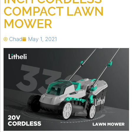
COMPACT LAWN
MOWER
Chad
May 1, 2021