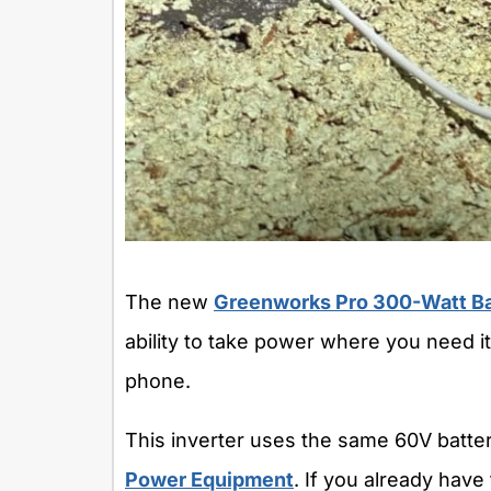
The new
Greenworks Pro 300-Watt Ba
ability to take power where you need it 
phone.
This inverter uses the same 60V batte
Power Equipment
. If you already have