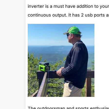
inverter is a must have addition to your
continuous output. It has 2 usb ports an
The outdoorsman and sports enthusiast