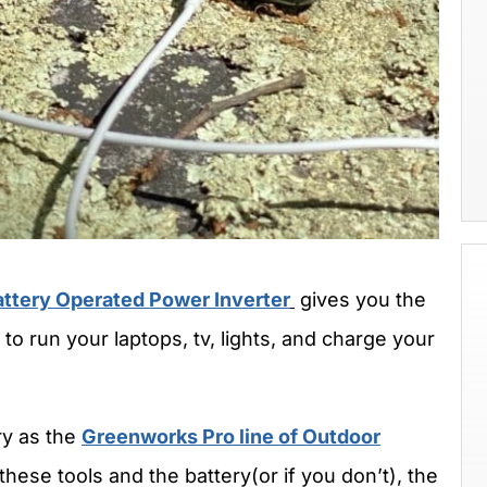
ttery Operated Power Inverter
gives you the
to run your laptops, tv, lights, and charge your
ry as the
Greenworks Pro line of Outdoor
 these tools and the battery(or if you don’t), the