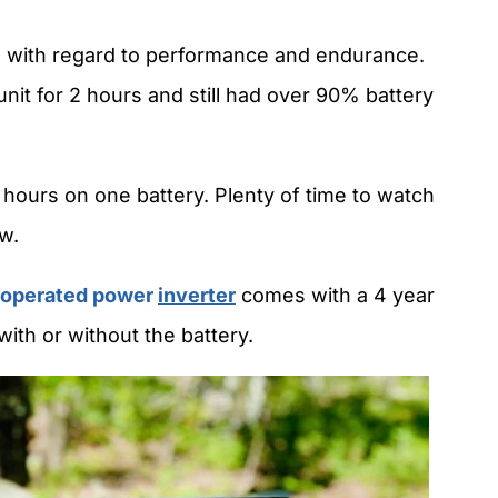
e with regard to performance and endurance.
nit for 2 hours and still had over 90% battery
 hours on one battery. Plenty of time to watch
w.
 operated power
inverter
comes with a 4 year
with or without the battery.