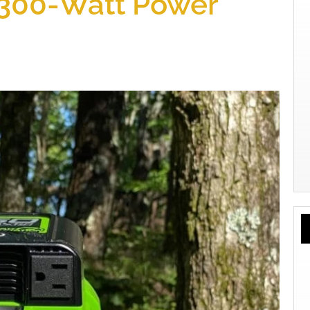
 300-Watt Power