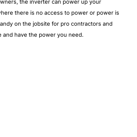
owners, the inverter can power up your
here there is no access to power or power is
 handy on the jobsite for pro contractors and
e and have the power you need.