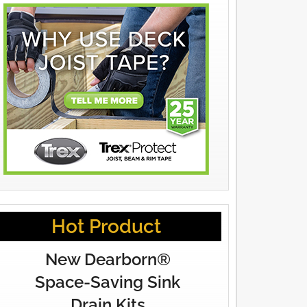
Hot Product
New Dearborn®
Space-Saving Sink
Drain Kits