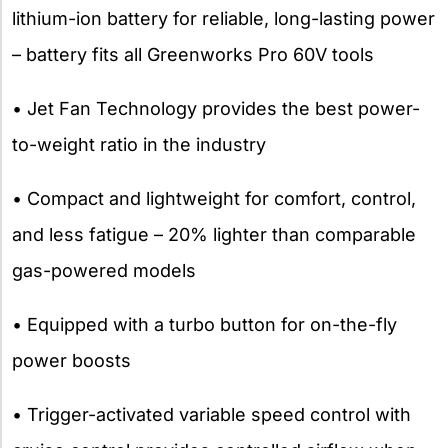
lithium-ion battery for reliable, long-lasting power
– battery fits all Greenworks Pro 60V tools
• Jet Fan Technology provides the best power-
to-weight ratio in the industry
• Compact and lightweight for comfort, control,
and less fatigue – 20% lighter than comparable
gas-powered models
• Equipped with a turbo button for on-the-fly
power boosts
• Trigger-activated variable speed control with