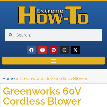
Home
»
Greenworks 60V Cordless Blower
Greenworks 60V
Cordless Blower