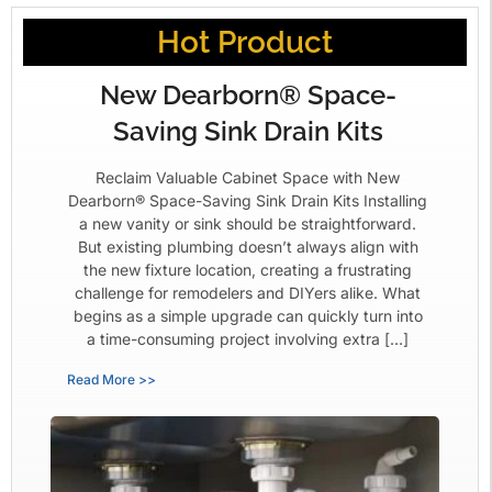
Hot Product
New Dearborn® Space-
Saving Sink Drain Kits
Reclaim Valuable Cabinet Space with New
Dearborn® Space-Saving Sink Drain Kits Installing
a new vanity or sink should be straightforward.
But existing plumbing doesn’t always align with
the new fixture location, creating a frustrating
challenge for remodelers and DIYers alike. What
begins as a simple upgrade can quickly turn into
a time-consuming project involving extra […]
Read More >>