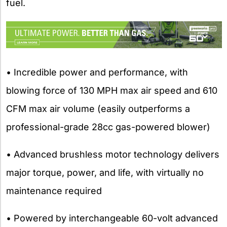
fuel.
• Incredible power and performance, with
blowing force of 130 MPH max air speed and 610
CFM max air volume (easily outperforms a
professional-grade 28cc gas-powered blower)
• Advanced brushless motor technology delivers
major torque, power, and life, with virtually no
maintenance required
• Powered by interchangeable 60-volt advanced