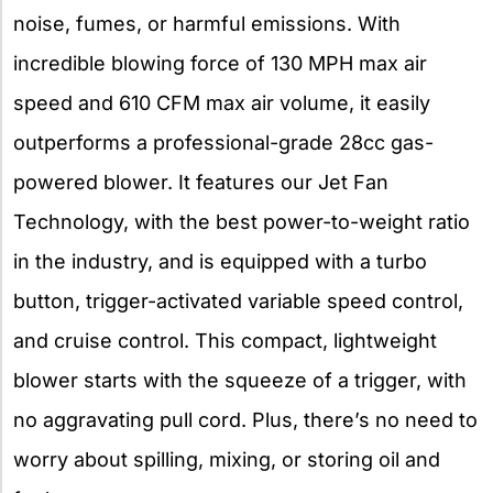
noise, fumes, or harmful emissions. With
incredible blowing force of 130 MPH max air
speed and 610 CFM max air volume, it easily
outperforms a professional-grade 28cc gas-
powered blower. It features our Jet Fan
Technology, with the best power-to-weight ratio
in the industry, and is equipped with a turbo
button, trigger-activated variable speed control,
and cruise control. This compact, lightweight
blower starts with the squeeze of a trigger, with
no aggravating pull cord. Plus, there’s no need to
worry about spilling, mixing, or storing oil and