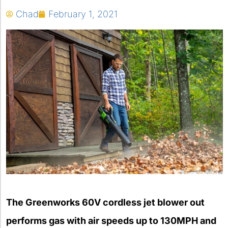
Chad
February 1, 2021
The Greenworks 60V cordless jet blower out
performs gas with air speeds up to 130MPH and