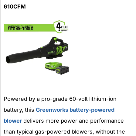
610CFM
Powered by a pro-grade 60-volt lithium-ion
battery, this
Greenworks battery-powered
blower
delivers more power and performance
than typical gas-powered blowers, without the