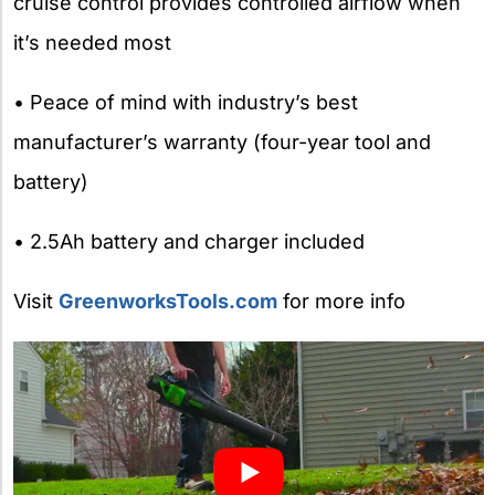
cruise control provides controlled airflow when
it’s needed most
• Peace of mind with industry’s best
manufacturer’s warranty (four-year tool and
battery)
• 2.5Ah battery and charger included
Visit
GreenworksTools.com
for more info