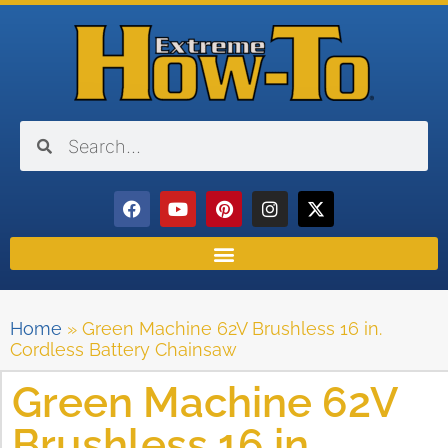
Home
»
Green Machine 62V Brushless 16 in.
Cordless Battery Chainsaw
Green Machine 62V
Brushless 16 in.