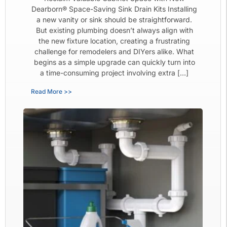
Dearborn® Space-Saving Sink Drain Kits Installing
a new vanity or sink should be straightforward.
But existing plumbing doesn’t always align with
the new fixture location, creating a frustrating
challenge for remodelers and DIYers alike. What
begins as a simple upgrade can quickly turn into
a time-consuming project involving extra […]
Read More >>