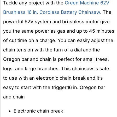
Tackle any project with the
Green Machine 62V
Brushless 16 in. Cordless Battery Chainsaw.
The
powerful 62V system and brushless motor give
you the same power as gas and up to 45 minutes
of cut time on a charge. You can easily adjust the
chain tension with the turn of a dial and the
Oregon bar and chain is perfect for small trees,
logs, and large branches. This chainsaw is safe
to use with an electronic chain break and it’s
easy to start with the trigger.16 in. Oregon bar
and chain
Electronic chain break