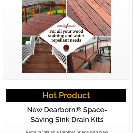
Hot Product
New Dearborn® Space-
Saving Sink Drain Kits
Reclaim Valuable Cabinet Space with New