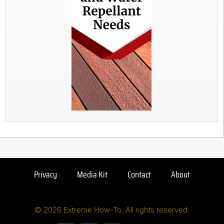
Privacy
Media Kit
Contact
About
© 2026 Extreme How-To. All rights reserved.