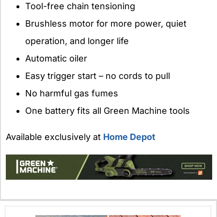
Tool-free chain tensioning
Brushless motor for more power, quiet
operation, and longer life
Automatic oiler
Easy trigger start – no cords to pull
No harmful gas fumes
One battery fits all Green Machine tools
Available exclusively at
Home Depot