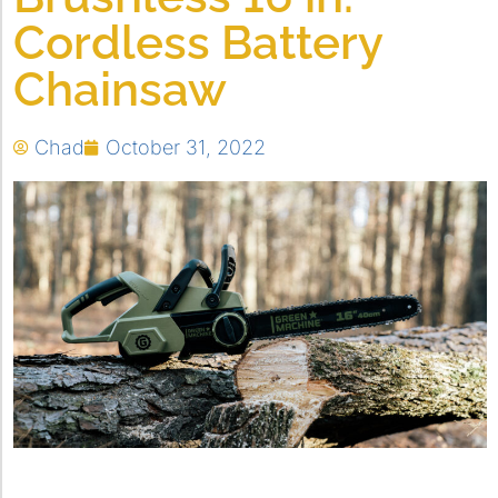
Cordless Battery
Chainsaw
Chad
October 31, 2022