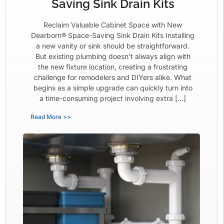
Saving Sink Drain Kits
Reclaim Valuable Cabinet Space with New
Dearborn® Space-Saving Sink Drain Kits Installing
a new vanity or sink should be straightforward.
But existing plumbing doesn’t always align with
the new fixture location, creating a frustrating
challenge for remodelers and DIYers alike. What
begins as a simple upgrade can quickly turn into
a time-consuming project involving extra […]
Read More >>