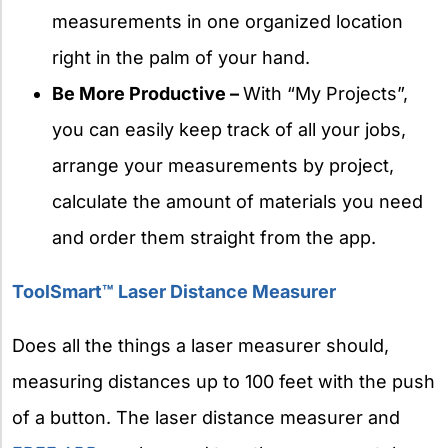
measurements in one organized location
right in the palm of your hand.
Be More Productive –
With “My Projects”,
you can easily keep track of all your jobs,
arrange your measurements by project,
calculate the amount of materials you need
and order them straight from the app.
ToolSmart™ Laser Distance Measurer
Does all the things a laser measurer should,
measuring distances up to 100 feet with the push
of a button. The laser distance measurer and