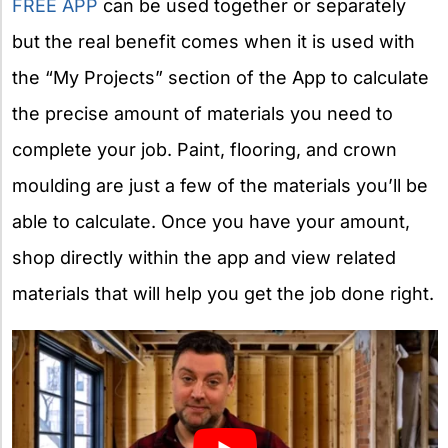
FREE APP
can be used together or separately
but the real benefit comes when it is used with
the “My Projects” section of the App to calculate
the precise amount of materials you need to
complete your job. Paint, flooring, and crown
moulding are just a few of the materials you’ll be
able to calculate. Once you have your amount,
shop directly within the app and view related
materials that will help you get the job done right.