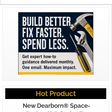
Hot Product
New Dearborn® Space-