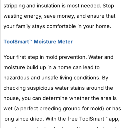
stripping and insulation is most needed. Stop
wasting energy, save money, and ensure that
your family stays comfortable in your home.
ToolSmart™ Moisture Meter
Your first step in mold prevention. Water and
moisture build up in a home can lead to
hazardous and unsafe living conditions. By
checking suspicious water stains around the
house, you can determine whether the area is
wet (a perfect breeding ground for mold) or has
long since dried. With the free ToolSmart™ app,