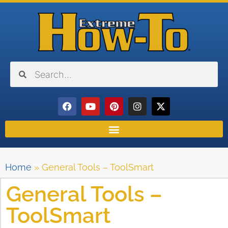
Home
»
General Tools – ToolSmart
General Tools –
ToolSmart