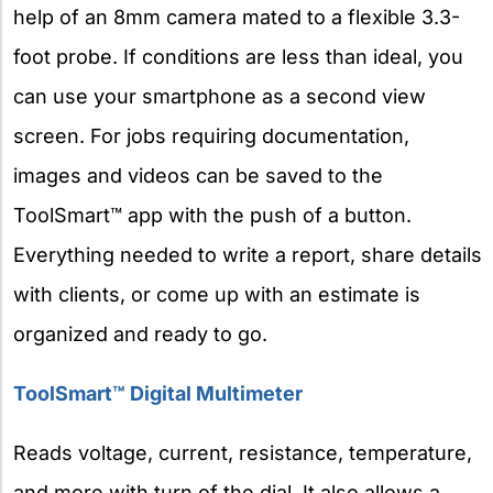
help of an 8mm camera mated to a flexible 3.3-
foot probe. If conditions are less than ideal, you
can use your smartphone as a second view
screen. For jobs requiring documentation,
images and videos can be saved to the
ToolSmart™ app with the push of a button.
Everything needed to write a report, share details
with clients, or come up with an estimate is
organized and ready to go.
ToolSmart™ Digital Multimeter
Reads voltage, current, resistance, temperature,
and more with turn of the dial. It also allows a