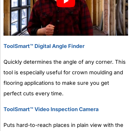
ToolSmart™ Digital Angle Finder
Quickly determines the angle of any corner. This
tool is especially useful for crown moulding and
flooring applications to make sure you get
perfect cuts every time.
ToolSmart™ Video Inspection Camera
Puts hard-to-reach places in plain view with the