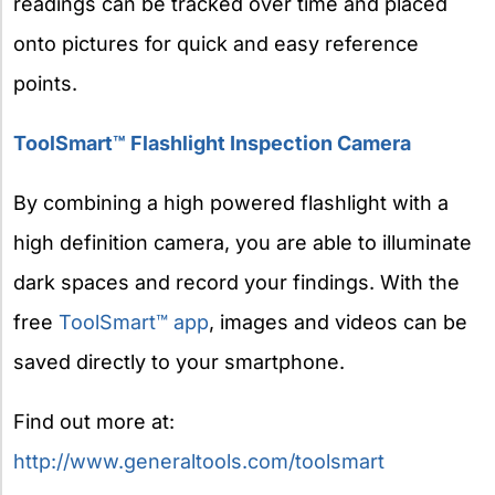
readings can be tracked over time and placed
onto pictures for quick and easy reference
points.
ToolSmart™ Flashlight Inspection Camera
By combining a high powered flashlight with a
high definition camera, you are able to illuminate
dark spaces and record your findings. With the
free
ToolSmart™ app
, images and videos can be
saved directly to your smartphone.
Find out more at:
http://www.generaltools.com/toolsmart