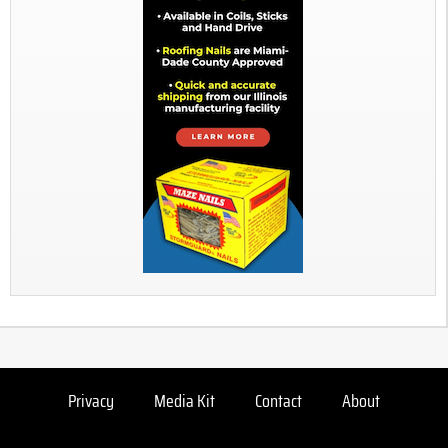
Privacy
Media Kit
Contact
About