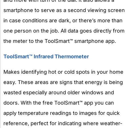
smartphone to serve as a second viewing screen
in case conditions are dark, or there’s more than
one person on the job. All data goes directly from
the meter to the ToolSmart™ smartphone app.
ToolSmart™ Infrared Thermometer
Makes identifying hot or cold spots in your home
easy. These areas are signs that energy is being
wasted especially around older windows and
doors. With the free ToolSmart™ app you can
apply temperature readings to images for quick
reference, perfect for indicating where weather-