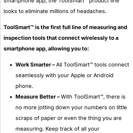
smartphone app, the ToolSmart™ product line
looks to eliminate millions of headaches.
ToolSmart™ is the first full line of measuring and
inspection tools that connect wirelessly to a
smartphone app, allowing you to:
Work Smarter –
All ToolSmart™ tools connect
seamlessly with your Apple or Android
phone.
Measure Better –
With ToolSmart™, there is
no more jotting down your numbers on little
scraps of paper or even the thing you are
measuring. Keep track of all your