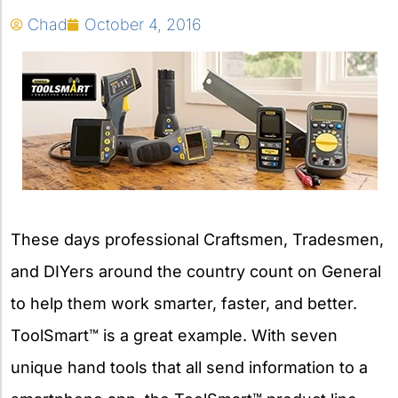
Chad
October 4, 2016
These days professional Craftsmen, Tradesmen,
and DIYers around the country count on General
to help them work smarter, faster, and better.
ToolSmart™ is a great example. With seven
unique hand tools that all send information to a